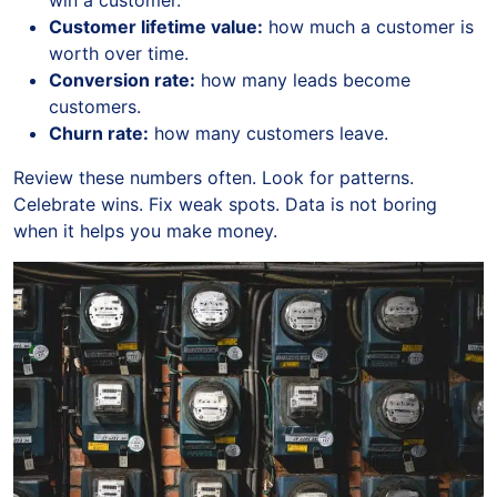
win a customer.
Customer lifetime value:
how much a customer is
worth over time.
Conversion rate:
how many leads become
customers.
Churn rate:
how many customers leave.
Review these numbers often. Look for patterns.
Celebrate wins. Fix weak spots. Data is not boring
when it helps you make money.