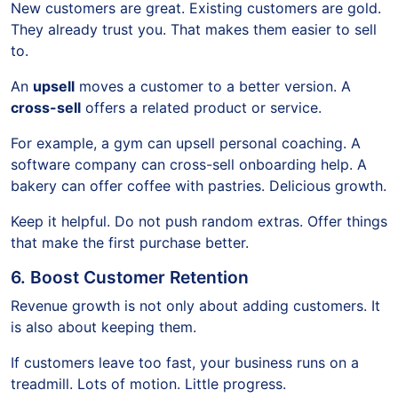
New customers are great. Existing customers are gold.
They already trust you. That makes them easier to sell
to.
An
upsell
moves a customer to a better version. A
cross-sell
offers a related product or service.
For example, a gym can upsell personal coaching. A
software company can cross-sell onboarding help. A
bakery can offer coffee with pastries. Delicious growth.
Keep it helpful. Do not push random extras. Offer things
that make the first purchase better.
6. Boost Customer Retention
Revenue growth is not only about adding customers. It
is also about keeping them.
If customers leave too fast, your business runs on a
treadmill. Lots of motion. Little progress.