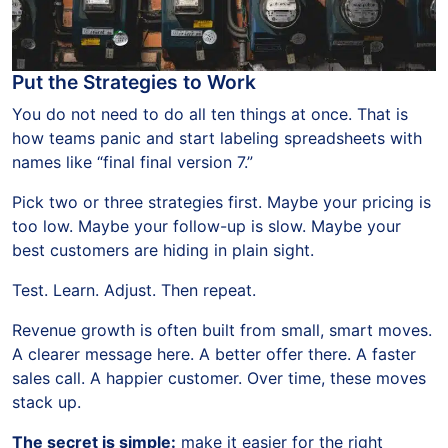
Put the Strategies to Work
You do not need to do all ten things at once. That is
how teams panic and start labeling spreadsheets with
names like “final final version 7.”
Pick two or three strategies first. Maybe your pricing is
too low. Maybe your follow-up is slow. Maybe your
best customers are hiding in plain sight.
Test. Learn. Adjust. Then repeat.
Revenue growth is often built from small, smart moves.
A clearer message here. A better offer there. A faster
sales call. A happier customer. Over time, these moves
stack up.
The secret is simple:
make it easier for the right