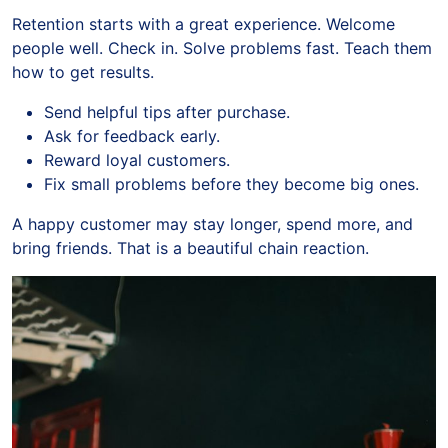
Retention starts with a great experience. Welcome
people well. Check in. Solve problems fast. Teach them
how to get results.
Send helpful tips after purchase.
Ask for feedback early.
Reward loyal customers.
Fix small problems before they become big ones.
A happy customer may stay longer, spend more, and
bring friends. That is a beautiful chain reaction.