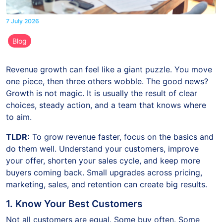
7 July 2026
Blog
Revenue growth can feel like a giant puzzle. You move
one piece, then three others wobble. The good news?
Growth is not magic. It is usually the result of clear
choices, steady action, and a team that knows where
to aim.
TLDR:
To grow revenue faster, focus on the basics and
do them well. Understand your customers, improve
your offer, shorten your sales cycle, and keep more
buyers coming back. Small upgrades across pricing,
marketing, sales, and retention can create big results.
1. Know Your Best Customers
Not all customers are equal. Some buy often. Some