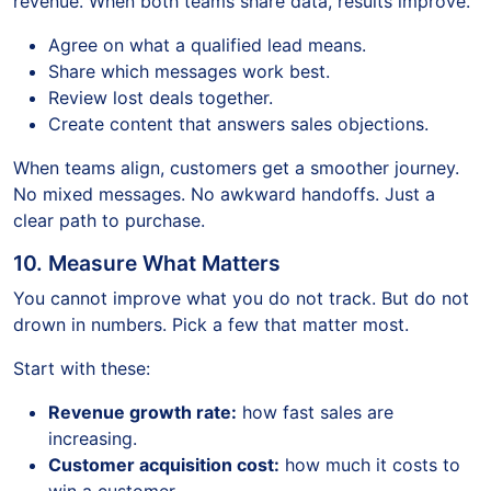
revenue. When both teams share data, results improve.
Agree on what a qualified lead means.
Share which messages work best.
Review lost deals together.
Create content that answers sales objections.
When teams align, customers get a smoother journey.
No mixed messages. No awkward handoffs. Just a
clear path to purchase.
10. Measure What Matters
You cannot improve what you do not track. But do not
drown in numbers. Pick a few that matter most.
Start with these:
Revenue growth rate:
how fast sales are
increasing.
Customer acquisition cost:
how much it costs to