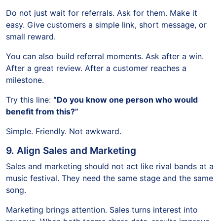
Do not just wait for referrals. Ask for them. Make it
easy. Give customers a simple link, short message, or
small reward.
You can also build referral moments. Ask after a win.
After a great review. After a customer reaches a
milestone.
Try this line:
“Do you know one person who would
benefit from this?”
Simple. Friendly. Not awkward.
9. Align Sales and Marketing
Sales and marketing should not act like rival bands at a
music festival. They need the same stage and the same
song.
Marketing brings attention. Sales turns interest into