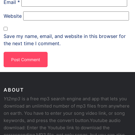
Email
*
Website
Save my name, email, and website in this browser for
the next time I comment.
ABOUT
Yt2mp3
is a free mp3 search engine and app that lets you
download an unlimited number of mp3 files from anywhere
on earth. You have to enter your song video link, or song
keywords, and press the convert button.Youtube audio
download: Enter the Youtube link to download the
corresponding MP3 file, not only songs, but you can also