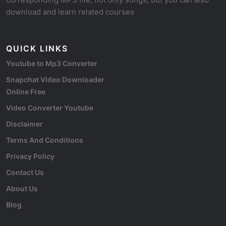
download and learn related courses
QUICK LINKS
Youtube to Mp3 Converter
Snapchat Video Downloader
Online Free
Video Converter Youtube
Disclaimer
Terms And Conditions
Privacy Policy
Contact Us
About Us
Blog