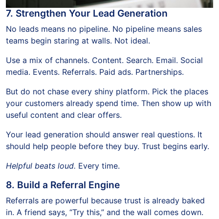
7. Strengthen Your Lead Generation
No leads means no pipeline. No pipeline means sales
teams begin staring at walls. Not ideal.
Use a mix of channels. Content. Search. Email. Social
media. Events. Referrals. Paid ads. Partnerships.
But do not chase every shiny platform. Pick the places
your customers already spend time. Then show up with
useful content and clear offers.
Your lead generation should answer real questions. It
should help people before they buy. Trust begins early.
Helpful beats loud.
Every time.
8. Build a Referral Engine
Referrals are powerful because trust is already baked
in. A friend says, “Try this,” and the wall comes down.