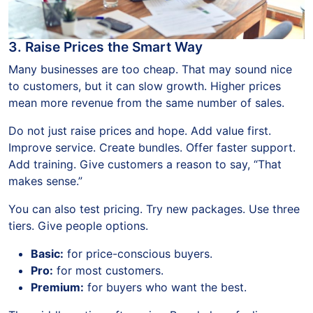
3. Raise Prices the Smart Way
Many businesses are too cheap. That may sound nice
to customers, but it can slow growth. Higher prices
mean more revenue from the same number of sales.
Do not just raise prices and hope. Add value first.
Improve service. Create bundles. Offer faster support.
Add training. Give customers a reason to say, “That
makes sense.”
You can also test pricing. Try new packages. Use three
tiers. Give people options.
Basic:
for price-conscious buyers.
Pro:
for most customers.
Premium:
for buyers who want the best.