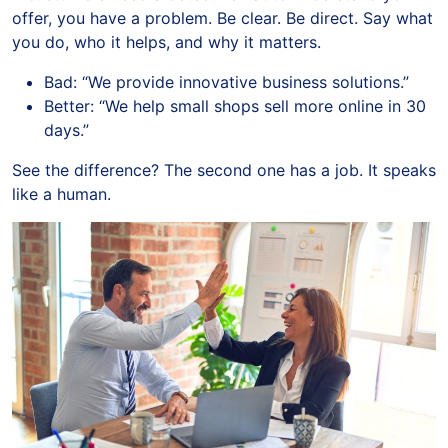
offer, you have a problem. Be clear. Be direct. Say what
you do, who it helps, and why it matters.
Bad: “We provide innovative business solutions.”
Better: “We help small shops sell more online in 30
days.”
See the difference? The second one has a job. It speaks
like a human.