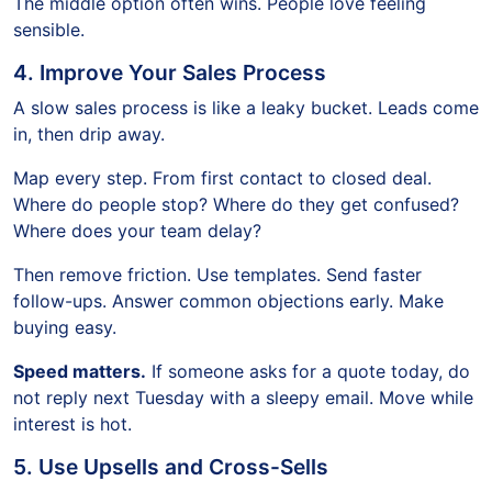
The middle option often wins. People love feeling
sensible.
4. Improve Your Sales Process
A slow sales process is like a leaky bucket. Leads come
in, then drip away.
Map every step. From first contact to closed deal.
Where do people stop? Where do they get confused?
Where does your team delay?
Then remove friction. Use templates. Send faster
follow-ups. Answer common objections early. Make
buying easy.
Speed matters.
If someone asks for a quote today, do
not reply next Tuesday with a sleepy email. Move while
interest is hot.
5. Use Upsells and Cross-Sells