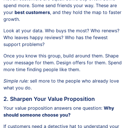
spend more. Some send friends your way. These are
your
best customers
, and they hold the map to faster
growth.
Look at your data. Who buys the most? Who renews?
Who leaves happy reviews? Who has the fewest
support problems?
Once you know this group, build around them. Shape
your message for them. Design offers for them. Spend
more time finding people like them.
Simple rule:
sell more to the people who already love
what you do.
2. Sharpen Your Value Proposition
Your value proposition answers one question:
Why
should someone choose you?
If customers need a detective hat to understand your