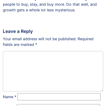
people to buy, stay, and buy more. Do that well, and
growth gets a whole lot less mysterious.
Leave a Reply
Your email address will not be published.
Required
fields are marked
*
Name
*