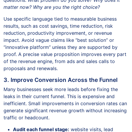
questions:
What problem do you solve? Why does it
matter now? Why are you the right choice?
Use specific language tied to measurable business
results, such as cost savings, time reduction, risk
reduction, productivity improvement, or revenue
impact. Avoid vague claims like “best solution” or
“innovative platform” unless they are supported by
proof. A precise value proposition improves every part
of the revenue engine, from ads and sales calls to
proposals and renewals.
3. Improve Conversion Across the Funnel
Many businesses seek more leads before fixing the
leaks in their current funnel. This is expensive and
inefficient. Small improvements in conversion rates can
generate significant revenue growth without increasing
traffic or headcount.
Audit each funnel stage:
website visits, lead