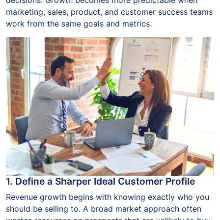
marketing, sales, product, and customer success teams
work from the same goals and metrics.
1. Define a Sharper Ideal Customer Profile
Revenue growth begins with knowing exactly who you
should be selling to. A broad market approach often