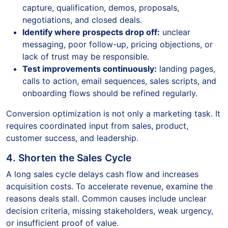
capture, qualification, demos, proposals,
negotiations, and closed deals.
Identify where prospects drop off:
unclear
messaging, poor follow-up, pricing objections, or
lack of trust may be responsible.
Test improvements continuously:
landing pages,
calls to action, email sequences, sales scripts, and
onboarding flows should be refined regularly.
Conversion optimization is not only a marketing task. It
requires coordinated input from sales, product,
customer success, and leadership.
4. Shorten the Sales Cycle
A long sales cycle delays cash flow and increases
acquisition costs. To accelerate revenue, examine the
reasons deals stall. Common causes include unclear
decision criteria, missing stakeholders, weak urgency,
or insufficient proof of value.