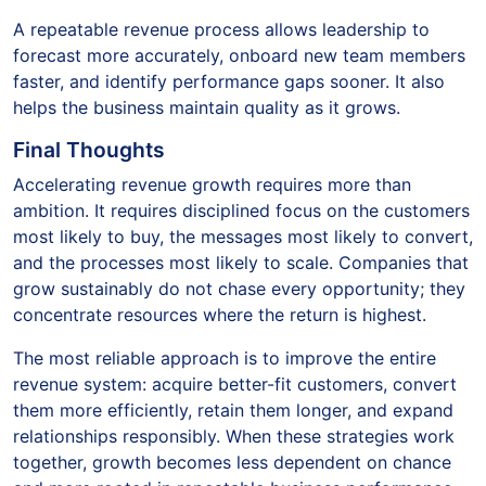
A repeatable revenue process allows leadership to
forecast more accurately, onboard new team members
faster, and identify performance gaps sooner. It also
helps the business maintain quality as it grows.
Final Thoughts
Accelerating revenue growth requires more than
ambition. It requires disciplined focus on the customers
most likely to buy, the messages most likely to convert,
and the processes most likely to scale. Companies that
grow sustainably do not chase every opportunity; they
concentrate resources where the return is highest.
The most reliable approach is to improve the entire
revenue system: acquire better-fit customers, convert
them more efficiently, retain them longer, and expand
relationships responsibly. When these strategies work
together, growth becomes less dependent on chance