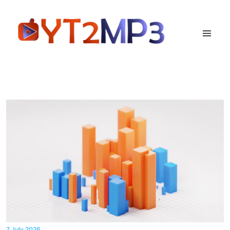
7 July 2026