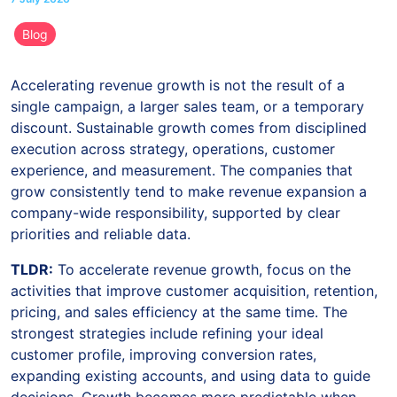
Blog
Accelerating revenue growth is not the result of a
single campaign, a larger sales team, or a temporary
discount. Sustainable growth comes from disciplined
execution across strategy, operations, customer
experience, and measurement. The companies that
grow consistently tend to make revenue expansion a
company-wide responsibility, supported by clear
priorities and reliable data.
TLDR:
To accelerate revenue growth, focus on the
activities that improve customer acquisition, retention,
pricing, and sales efficiency at the same time. The
strongest strategies include refining your ideal
customer profile, improving conversion rates,
expanding existing accounts, and using data to guide
decisions. Growth becomes more predictable when