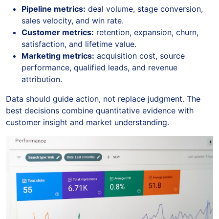
Pipeline metrics:
deal volume, stage conversion,
sales velocity, and win rate.
Customer metrics:
retention, expansion, churn,
satisfaction, and lifetime value.
Marketing metrics:
acquisition cost, source
performance, qualified leads, and revenue
attribution.
Data should guide action, not replace judgment. The
best decisions combine quantitative evidence with
customer insight and market understanding.