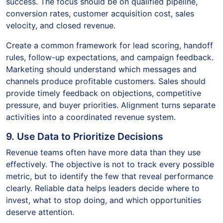
success. The focus should be on qualified pipeline,
conversion rates, customer acquisition cost, sales
velocity, and closed revenue.
Create a common framework for lead scoring, handoff
rules, follow-up expectations, and campaign feedback.
Marketing should understand which messages and
channels produce profitable customers. Sales should
provide timely feedback on objections, competitive
pressure, and buyer priorities. Alignment turns separate
activities into a coordinated revenue system.
9. Use Data to Prioritize Decisions
Revenue teams often have more data than they use
effectively. The objective is not to track every possible
metric, but to identify the few that reveal performance
clearly. Reliable data helps leaders decide where to
invest, what to stop doing, and which opportunities
deserve attention.