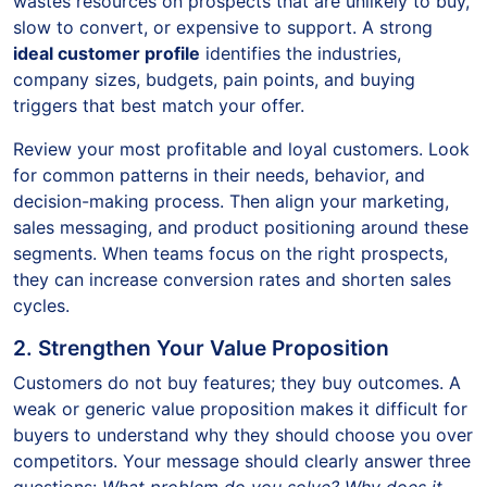
wastes resources on prospects that are unlikely to buy,
slow to convert, or expensive to support. A strong
ideal customer profile
identifies the industries,
company sizes, budgets, pain points, and buying
triggers that best match your offer.
Review your most profitable and loyal customers. Look
for common patterns in their needs, behavior, and
decision-making process. Then align your marketing,
sales messaging, and product positioning around these
segments. When teams focus on the right prospects,
they can increase conversion rates and shorten sales
cycles.
2. Strengthen Your Value Proposition
Customers do not buy features; they buy outcomes. A
weak or generic value proposition makes it difficult for
buyers to understand why they should choose you over
competitors. Your message should clearly answer three