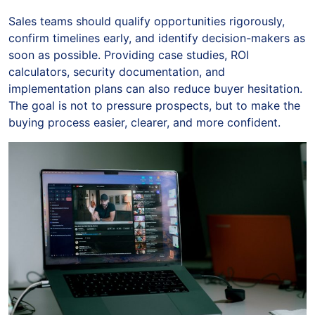
Sales teams should qualify opportunities rigorously,
confirm timelines early, and identify decision-makers as
soon as possible. Providing case studies, ROI
calculators, security documentation, and
implementation plans can also reduce buyer hesitation.
The goal is not to pressure prospects, but to make the
buying process easier, clearer, and more confident.