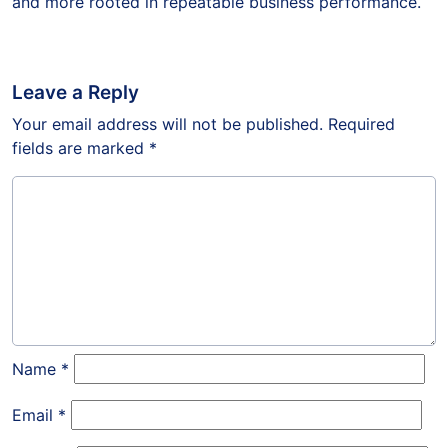
and more rooted in repeatable business performance.
Leave a Reply
Your email address will not be published.
Required
fields are marked
*
Name
*
Email
*