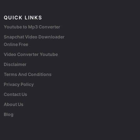
QUICK LINKS
Youtube to Mp3 Converter
Snapchat Video Downloader
Online Free
Video Converter Youtube
Disclaimer
Terms And Conditions
Privacy Policy
Contact Us
About Us
Blog