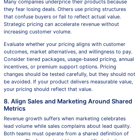
Many companies underprice their products because
they fear losing deals. Others use pricing structures
that confuse buyers or fail to reflect actual value.
Strategic pricing can accelerate revenue without
increasing customer volume.
Evaluate whether your pricing aligns with customer
outcomes, market alternatives, and willingness to pay.
Consider tiered packages, usage-based pricing, annual
incentives, or premium support options. Pricing
changes should be tested carefully, but they should not
be avoided. If your product delivers measurable value,
your pricing should reflect that value.
8. Align Sales and Marketing Around Shared
Metrics
Revenue growth suffers when marketing celebrates
lead volume while sales complains about lead quality.
Both teams must operate from a shared definition of