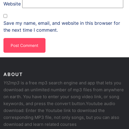
Website
Save my name, email, and website in this browser for
the next time I comment.
ABOUT
Yt2mp3
is a free mp3 search engine and app that lets you
download an unlimited number of mp3 files from anywhere
on earth. You have to enter your song video link, or song
keywords, and press the convert button.Youtube audio
download: Enter the Youtube link to download the
corresponding MP3 file, not only songs, but you can also
download and learn related courses