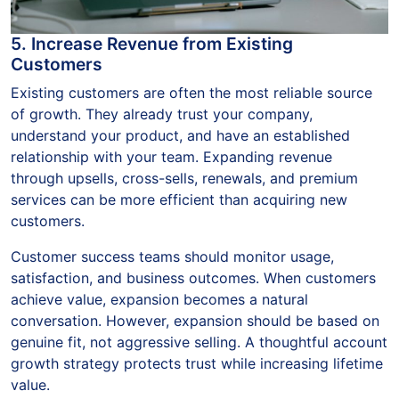
5. Increase Revenue from Existing
Customers
Existing customers are often the most reliable source
of growth. They already trust your company,
understand your product, and have an established
relationship with your team. Expanding revenue
through upsells, cross-sells, renewals, and premium
services can be more efficient than acquiring new
customers.
Customer success teams should monitor usage,
satisfaction, and business outcomes. When customers
achieve value, expansion becomes a natural
conversation. However, expansion should be based on
genuine fit, not aggressive selling. A thoughtful account
growth strategy protects trust while increasing lifetime
value.