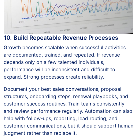
10. Build Repeatable Revenue Processes
Growth becomes scalable when successful activities
are documented, trained, and repeated. If revenue
depends only on a few talented individuals,
performance will be inconsistent and difficult to
expand. Strong processes create reliability.
Document your best sales conversations, proposal
structures, onboarding steps, renewal playbooks, and
customer success routines. Train teams consistently
and review performance regularly. Automation can also
help with follow-ups, reporting, lead routing, and
customer communications, but it should support human
judgment rather than replace it.