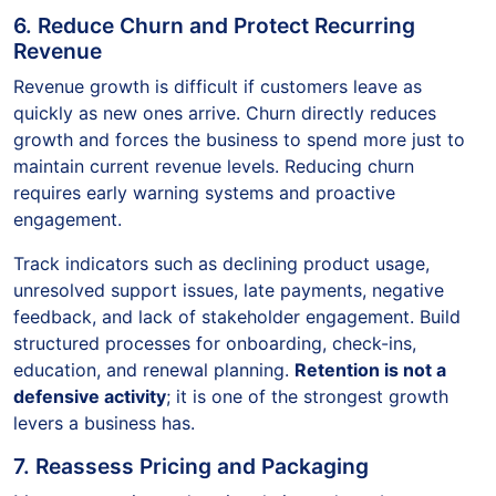
6. Reduce Churn and Protect Recurring
Revenue
Revenue growth is difficult if customers leave as
quickly as new ones arrive. Churn directly reduces
growth and forces the business to spend more just to
maintain current revenue levels. Reducing churn
requires early warning systems and proactive
engagement.
Track indicators such as declining product usage,
unresolved support issues, late payments, negative
feedback, and lack of stakeholder engagement. Build
structured processes for onboarding, check-ins,
education, and renewal planning.
Retention is not a
defensive activity
; it is one of the strongest growth
levers a business has.
7. Reassess Pricing and Packaging