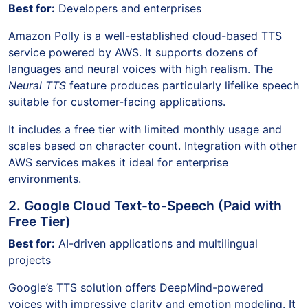
Best for:
Developers and enterprises
Amazon Polly is a well-established cloud-based TTS
service powered by AWS. It supports dozens of
languages and neural voices with high realism. The
Neural TTS
feature produces particularly lifelike speech
suitable for customer-facing applications.
It includes a free tier with limited monthly usage and
scales based on character count. Integration with other
AWS services makes it ideal for enterprise
environments.
2. Google Cloud Text-to-Speech (Paid with
Free Tier)
Best for:
AI-driven applications and multilingual
projects
Google’s TTS solution offers DeepMind-powered
voices with impressive clarity and emotion modeling. It