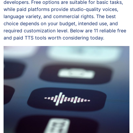
developers. Free options are suitable for basic tasks,
while paid platforms provide studio-quality voices,
language variety, and commercial rights. The best
choice depends on your budget, intended use, and
required customization level. Below are 11 reliable free
and paid TTS tools worth considering today.