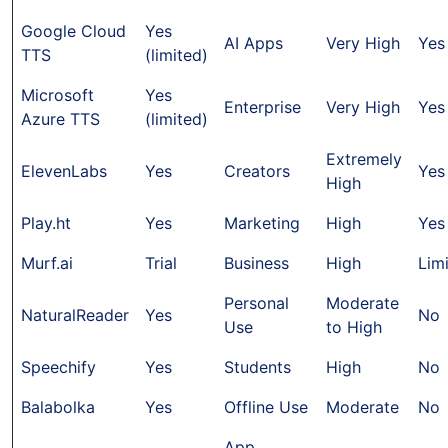
Google Cloud
Yes
AI Apps
Very High
Yes
TTS
(limited)
Microsoft
Yes
Enterprise
Very High
Yes
Azure TTS
(limited)
Extremely
ElevenLabs
Yes
Creators
Yes
High
Play.ht
Yes
Marketing
High
Yes
Murf.ai
Trial
Business
High
Lim
Personal
Moderate
NaturalReader
Yes
No
Use
to High
Speechify
Yes
Students
High
No
Balabolka
Yes
Offline Use
Moderate
No
App