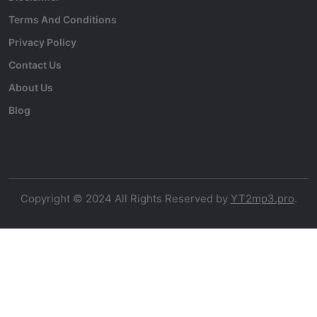
Terms And Conditions
Privacy Policy
Contact Us
About Us
Blog
Copyright © 2024 All Rights Reserved by
YT2mp3.pro
.