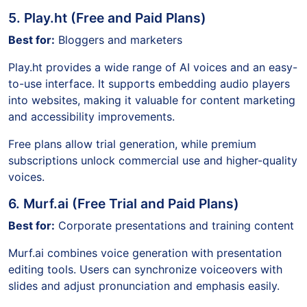
5. Play.ht (Free and Paid Plans)
Best for:
Bloggers and marketers
Play.ht provides a wide range of AI voices and an easy-
to-use interface. It supports embedding audio players
into websites, making it valuable for content marketing
and accessibility improvements.
Free plans allow trial generation, while premium
subscriptions unlock commercial use and higher-quality
voices.
6. Murf.ai (Free Trial and Paid Plans)
Best for:
Corporate presentations and training content
Murf.ai combines voice generation with presentation
editing tools. Users can synchronize voiceovers with
slides and adjust pronunciation and emphasis easily.