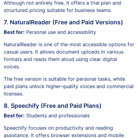
Although not entirely free, it offers a trial plan and
structured pricing suitable for business teams.
7. NaturalReader (Free and Paid Versions)
Best for:
Personal use and accessibility
NaturalReader is one of the most accessible options for
casual users. It allows document uploads in various
formats and reads them aloud using clear digital
voices.
The free version is suitable for personal tasks, while
paid plans unlock higher-quality voices and commercial
licenses.
8. Speechify (Free and Paid Plans)
Best for:
Students and professionals
Speechify focuses on productivity and reading
assistance. It offers browser extensions and mobile