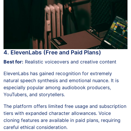
4. ElevenLabs (Free and Paid Plans)
Best for:
Realistic voiceovers and creative content
ElevenLabs has gained recognition for extremely
natural speech synthesis and emotional nuance. It is
especially popular among audiobook producers,
YouTubers, and storytellers.
The platform offers limited free usage and subscription
tiers with expanded character allowances. Voice
cloning features are available in paid plans, requiring
careful ethical consideration.