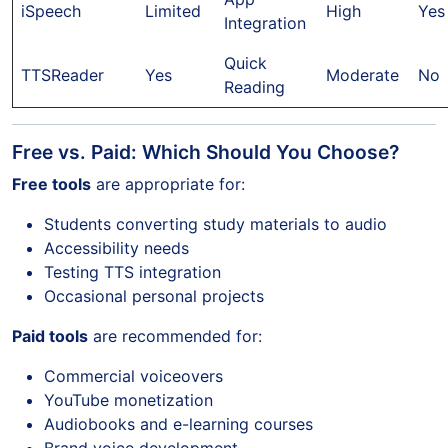
iSpeech
Limited
High
Yes
Integration
Quick
TTSReader
Yes
Moderate
No
Reading
Free vs. Paid: Which Should You Choose?
Free tools
are appropriate for:
Students converting study materials to audio
Accessibility needs
Testing TTS integration
Occasional personal projects
Paid tools
are recommended for:
Commercial voiceovers
YouTube monetization
Audiobooks and e-learning courses