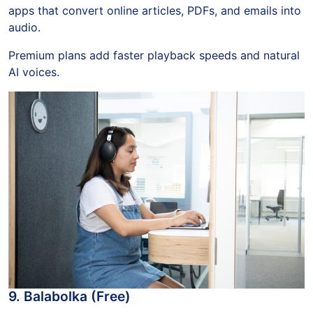
apps that convert online articles, PDFs, and emails into
audio.
Premium plans add faster playback speeds and natural
AI voices.
9. Balabolka (Free)