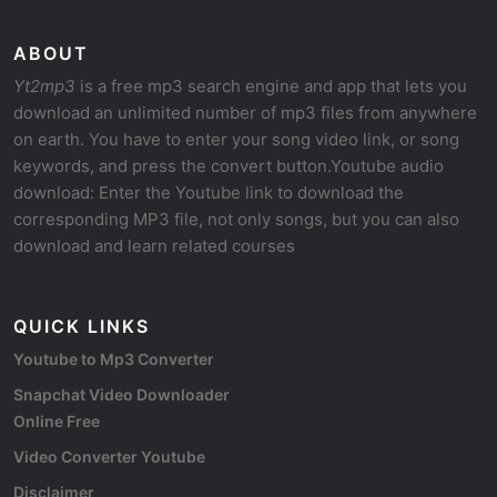
ABOUT
Yt2mp3
is a free mp3 search engine and app that lets you
download an unlimited number of mp3 files from anywhere
on earth. You have to enter your song video link, or song
keywords, and press the convert button.Youtube audio
download: Enter the Youtube link to download the
corresponding MP3 file, not only songs, but you can also
download and learn related courses
QUICK LINKS
Youtube to Mp3 Converter
Snapchat Video Downloader
Online Free
Video Converter Youtube
Disclaimer