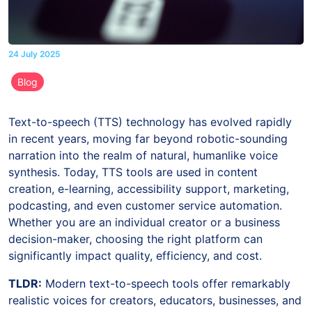
24 July 2025
Blog
Text-to-speech (TTS) technology has evolved rapidly
in recent years, moving far beyond robotic-sounding
narration into the realm of natural, humanlike voice
synthesis. Today, TTS tools are used in content
creation, e-learning, accessibility support, marketing,
podcasting, and even customer service automation.
Whether you are an individual creator or a business
decision-maker, choosing the right platform can
significantly impact quality, efficiency, and cost.
TLDR:
Modern text-to-speech tools offer remarkably
realistic voices for creators, educators, businesses, and