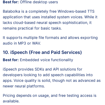
Best for:
Offline desktop users
Balabolka is a completely free Windows-based TTS
application that uses installed system voices. While it
lacks cloud-based neural speech sophistication, it
remains practical for basic tasks.
It supports multiple file formats and allows exporting
audio in MP3 or WAV.
10. iSpeech (Free and Paid Services)
Best for:
Embedded voice functionality
iSpeech provides SDKs and API solutions for
developers looking to add speech capabilities into
apps. Voice quality is solid, though not as advanced as
newer neural platforms.
Pricing depends on usage, and free testing access is
available.