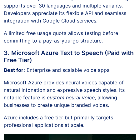
supports over 30 languages and multiple variants.
Developers appreciate its flexible API and seamless
integration with Google Cloud services.
A limited free usage quota allows testing before
committing to a pay-as-you-go structure.
3. Microsoft Azure Text to Speech (Paid with
Free Tier)
Best for:
Enterprise and scalable voice apps
Microsoft Azure provides neural voices capable of
natural intonation and expressive speech styles. Its
notable feature is
custom neural voice
, allowing
businesses to create unique branded voices.
Azure includes a free tier but primarily targets
professional applications at scale.