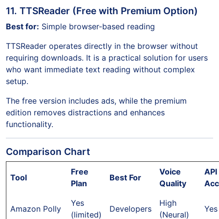
11. TTSReader (Free with Premium Option)
Best for:
Simple browser-based reading
TTSReader operates directly in the browser without
requiring downloads. It is a practical solution for users
who want immediate text reading without complex
setup.
The free version includes ads, while the premium
edition removes distractions and enhances
functionality.
Comparison Chart
Free
Voice
API
Tool
Best For
Plan
Quality
Acc
Yes
High
Amazon Polly
Developers
Yes
(limited)
(Neural)