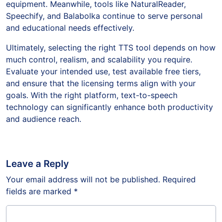
equipment. Meanwhile, tools like NaturalReader,
Speechify, and Balabolka continue to serve personal
and educational needs effectively.
Ultimately, selecting the right TTS tool depends on how
much control, realism, and scalability you require.
Evaluate your intended use, test available free tiers,
and ensure that the licensing terms align with your
goals. With the right platform, text-to-speech
technology can significantly enhance both productivity
and audience reach.
Leave a Reply
Your email address will not be published.
Required
fields are marked
*