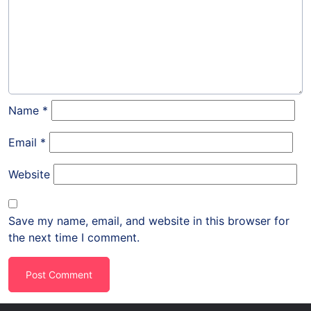
Name
*
Email
*
Website
Save my name, email, and website in this browser for
the next time I comment.