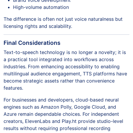
Brand voice development
High-volume automation
The difference is often not just voice naturalness but
licensing rights and scalability.
Final Considerations
Text-to-speech technology is no longer a novelty; it is
a practical tool integrated into workflows across
industries. From enhancing accessibility to enabling
multilingual audience engagement, TTS platforms have
become strategic assets rather than convenience
features.
For businesses and developers, cloud-based neural
engines such as Amazon Polly, Google Cloud, and
Azure remain dependable choices. For independent
creators, ElevenLabs and Play.ht provide studio-level
results without requiring professional recording