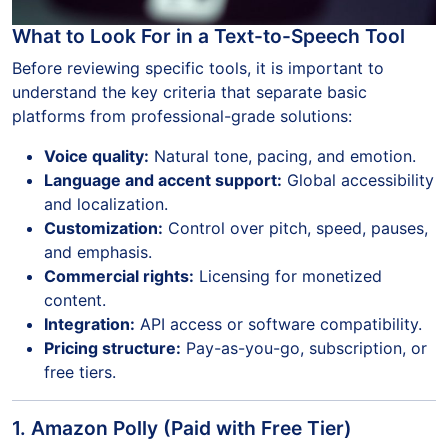
What to Look For in a Text-to-Speech Tool
Before reviewing specific tools, it is important to
understand the key criteria that separate basic
platforms from professional-grade solutions:
Voice quality:
Natural tone, pacing, and emotion.
Language and accent support:
Global accessibility
and localization.
Customization:
Control over pitch, speed, pauses,
and emphasis.
Commercial rights:
Licensing for monetized
content.
Integration:
API access or software compatibility.
Pricing structure:
Pay-as-you-go, subscription, or
free tiers.
1. Amazon Polly (Paid with Free Tier)