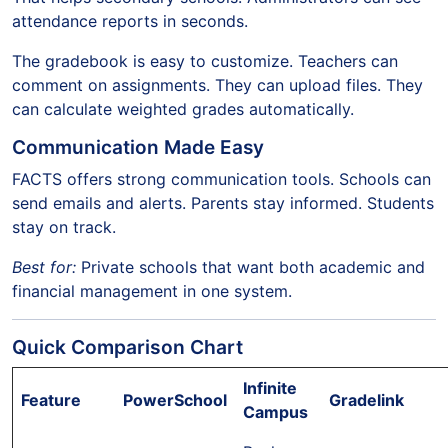
attendance reports in seconds.
The gradebook is easy to customize. Teachers can
comment on assignments. They can upload files. They
can calculate weighted grades automatically.
Communication Made Easy
FACTS offers strong communication tools. Schools can
send emails and alerts. Parents stay informed. Students
stay on track.
Best for:
Private schools that want both academic and
financial management in one system.
Quick Comparison Chart
Infinite
Feature
PowerSchool
Gradelink
Campus