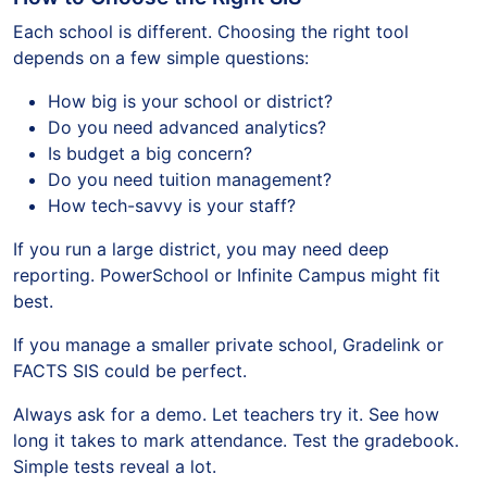
Each school is different. Choosing the right tool
depends on a few simple questions:
How big is your school or district?
Do you need advanced analytics?
Is budget a big concern?
Do you need tuition management?
How tech-savvy is your staff?
If you run a large district, you may need deep
reporting. PowerSchool or Infinite Campus might fit
best.
If you manage a smaller private school, Gradelink or
FACTS SIS could be perfect.
Always ask for a demo. Let teachers try it. See how
long it takes to mark attendance. Test the gradebook.
Simple tests reveal a lot.