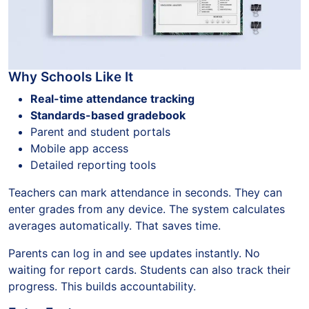
Why Schools Like It
Real-time attendance tracking
Standards-based gradebook
Parent and student portals
Mobile app access
Detailed reporting tools
Teachers can mark attendance in seconds. They can
enter grades from any device. The system calculates
averages automatically. That saves time.
Parents can log in and see updates instantly. No
waiting for report cards. Students can also track their
progress. This builds accountability.