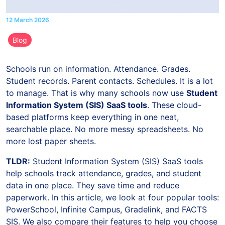
12 March 2026
Blog
Schools run on information. Attendance. Grades.
Student records. Parent contacts. Schedules. It is a lot
to manage. That is why many schools now use
Student
Information System (SIS) SaaS tools
. These cloud-
based platforms keep everything in one neat,
searchable place. No more messy spreadsheets. No
more lost paper sheets.
TLDR:
Student Information System (SIS) SaaS tools
help schools track attendance, grades, and student
data in one place. They save time and reduce
paperwork. In this article, we look at four popular tools:
PowerSchool, Infinite Campus, Gradelink, and FACTS
SIS. We also compare their features to help you choose