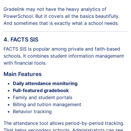
Gradelink may not have the heavy analytics of
PowerSchool. But it covers all the basics beautifully.
And sometimes that is exactly what a school needs.
4. FACTS SIS
FACTS SIS is popular among private and faith-based
schools. It combines student information management
with financial tools.
Main Features
Daily attendance monitoring
Full-featured gradebook
Family and student portals
Billing and tuition management
Behavior tracking
The attendance tool allows period-by-period tracking.
That helps secondary schools. Administrators can see