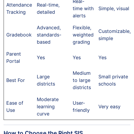
Real-
Attendance
Real-time,
time with
Simple, visual
Tracking
detailed
alerts
Advanced,
Flexible,
Customizable,
Gradebook
standards-
weighted
simple
based
grading
Parent
Yes
Yes
Yes
Portal
Medium
Large
Small private
Best For
to large
districts
schools
districts
Moderate
Ease of
User-
learning
Very easy
Use
friendly
curve
How to Choose the Right SIS