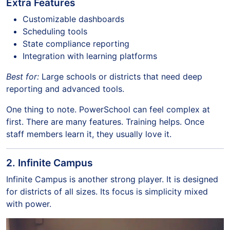
Extra Features
Customizable dashboards
Scheduling tools
State compliance reporting
Integration with learning platforms
Best for:
Large schools or districts that need deep
reporting and advanced tools.
One thing to note. PowerSchool can feel complex at
first. There are many features. Training helps. Once
staff members learn it, they usually love it.
2. Infinite Campus
Infinite Campus is another strong player. It is designed
for districts of all sizes. Its focus is simplicity mixed
with power.