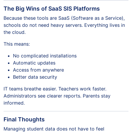
The Big Wins of SaaS SIS Platforms
Because these tools are SaaS (Software as a Service),
schools do not need heavy servers. Everything lives in
the cloud.
This means:
No complicated installations
Automatic updates
Access from anywhere
Better data security
IT teams breathe easier. Teachers work faster.
Administrators see clearer reports. Parents stay
informed.
Final Thoughts
Managing student data does not have to feel