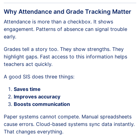
Why Attendance and Grade Tracking Matter
Attendance is more than a checkbox. It shows
engagement. Patterns of absence can signal trouble
early.
Grades tell a story too. They show strengths. They
highlight gaps. Fast access to this information helps
teachers act quickly.
A good SIS does three things:
Saves time
Improves accuracy
Boosts communication
Paper systems cannot compete. Manual spreadsheets
cause errors. Cloud-based systems sync data instantly.
That changes everything.