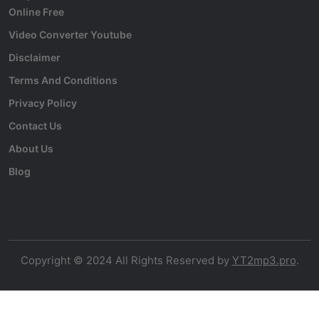
Online Free
Video Converter Youtube
Disclaimer
Terms And Conditions
Privacy Policy
Contact Us
About Us
Blog
Copyright © 2024 All Rights Reserved by
YT2mp3.pro
.