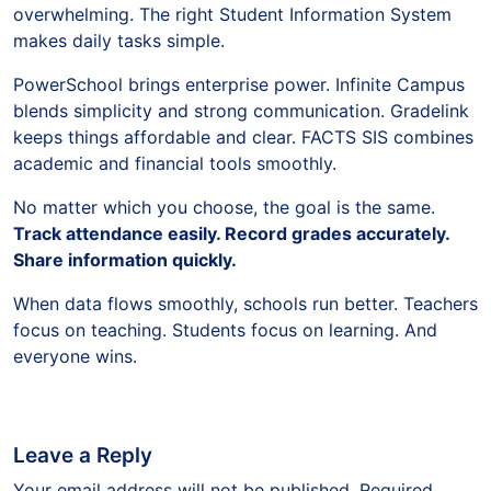
overwhelming. The right Student Information System
makes daily tasks simple.
PowerSchool brings enterprise power. Infinite Campus
blends simplicity and strong communication. Gradelink
keeps things affordable and clear. FACTS SIS combines
academic and financial tools smoothly.
No matter which you choose, the goal is the same.
Track attendance easily. Record grades accurately.
Share information quickly.
When data flows smoothly, schools run better. Teachers
focus on teaching. Students focus on learning. And
everyone wins.
Leave a Reply
Your email address will not be published.
Required