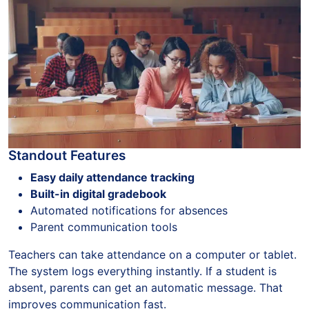
Standout Features
Easy daily attendance tracking
Built-in digital gradebook
Automated notifications for absences
Parent communication tools
Teachers can take attendance on a computer or tablet.
The system logs everything instantly. If a student is
absent, parents can get an automatic message. That
improves communication fast.