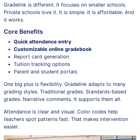
Gradelink is different. It focuses on smaller schools.
Private schools love it. It is simple. It is affordable. And
it works.
Core Benefits
Quick attendance entry
Customizable online gradebook
Report card generation
Tuition tracking options
Parent and student portals
One big plus is flexibility. Gradelink adapts to many
grading styles. Traditional grades. Standards-based
grades. Narrative comments. It supports them all.
Attendance is clear and visual. Color codes help
teachers spot patterns fast. That makes intervention
easier.