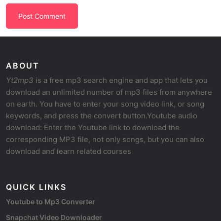
ABOUT
Yt2mp3
is a free mp3 search engine and app that lets you
download an unlimited number of mp3 files from anywhere
on earth. You have to enter your song video link, or song
keywords, and press the convert button.Youtube audio
download: Enter the Youtube link to download the
corresponding MP3 file, not only songs, but you can also
download and learn related courses
QUICK LINKS
Youtube to Mp3 Converter
Snapchat Video Downloader