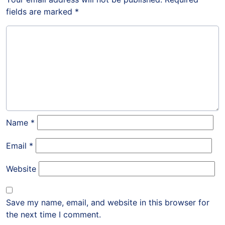
fields are marked
*
Name
*
Email
*
Website
Save my name, email, and website in this browser for
the next time I comment.