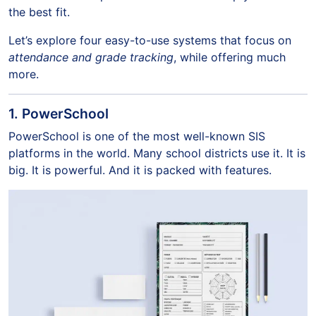
the best fit.
Let’s explore four easy-to-use systems that focus on
attendance and grade tracking
, while offering much
more.
1. PowerSchool
PowerSchool is one of the most well-known SIS
platforms in the world. Many school districts use it. It is
big. It is powerful. And it is packed with features.