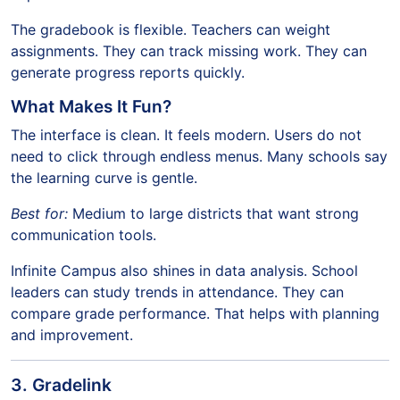
The gradebook is flexible. Teachers can weight
assignments. They can track missing work. They can
generate progress reports quickly.
What Makes It Fun?
The interface is clean. It feels modern. Users do not
need to click through endless menus. Many schools say
the learning curve is gentle.
Best for:
Medium to large districts that want strong
communication tools.
Infinite Campus also shines in data analysis. School
leaders can study trends in attendance. They can
compare grade performance. That helps with planning
and improvement.
3. Gradelink