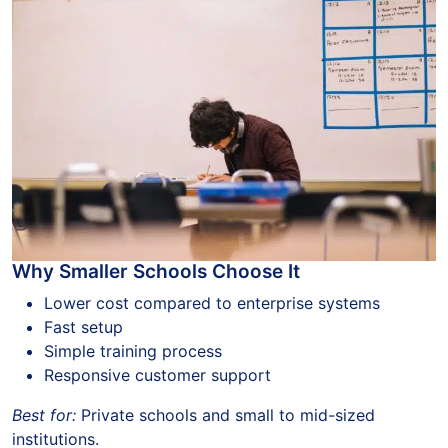
Why Smaller Schools Choose It
Lower cost compared to enterprise systems
Fast setup
Simple training process
Responsive customer support
Best for:
Private schools and small to mid-sized
institutions.