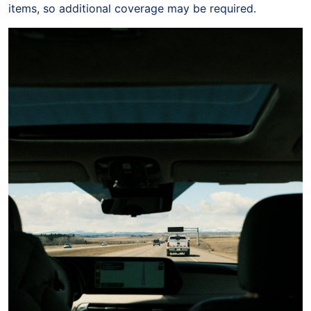
items, so additional coverage may be required.