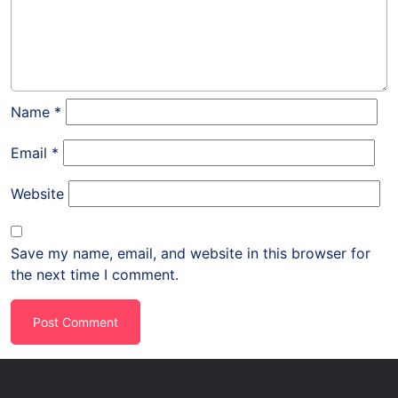
Name
*
Email
*
Website
Save my name, email, and website in this browser for
the next time I comment.