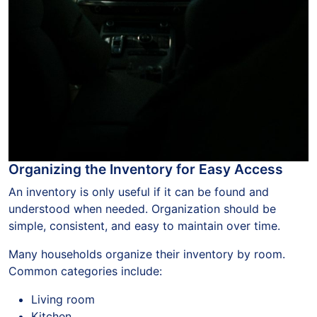
Organizing the Inventory for Easy Access
An inventory is only useful if it can be found and
understood when needed. Organization should be
simple, consistent, and easy to maintain over time.
Many households organize their inventory by room.
Common categories include:
Living room
Kitchen