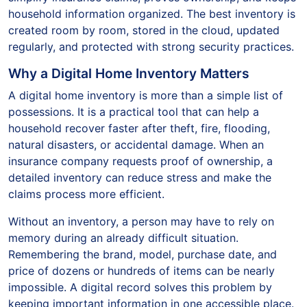
household information organized. The best inventory is
created room by room, stored in the cloud, updated
regularly, and protected with strong security practices.
Why a Digital Home Inventory Matters
A digital home inventory is more than a simple list of
possessions. It is a practical tool that can help a
household recover faster after theft, fire, flooding,
natural disasters, or accidental damage. When an
insurance company requests proof of ownership, a
detailed inventory can reduce stress and make the
claims process more efficient.
Without an inventory, a person may have to rely on
memory during an already difficult situation.
Remembering the brand, model, purchase date, and
price of dozens or hundreds of items can be nearly
impossible. A digital record solves this problem by
keeping important information in one accessible place.