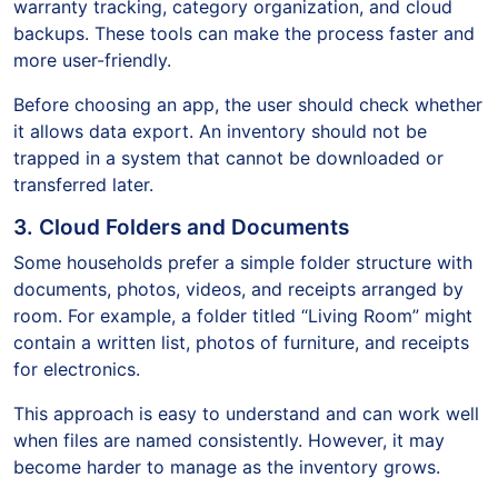
warranty tracking, category organization, and cloud
backups. These tools can make the process faster and
more user-friendly.
Before choosing an app, the user should check whether
it allows data export. An inventory should not be
trapped in a system that cannot be downloaded or
transferred later.
3. Cloud Folders and Documents
Some households prefer a simple folder structure with
documents, photos, videos, and receipts arranged by
room. For example, a folder titled “Living Room” might
contain a written list, photos of furniture, and receipts
for electronics.
This approach is easy to understand and can work well
when files are named consistently. However, it may
become harder to manage as the inventory grows.