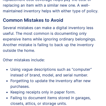
replacing an item with a similar new one. A well-
maintained inventory helps with either type of policy.
Common Mistakes to Avoid
Several mistakes can make a digital inventory less
useful. The most common is documenting only
expensive items while ignoring ordinary belongings.
Another mistake is failing to back up the inventory
outside the home.
Other mistakes include:
Using vague descriptions such as “computer”
instead of brand, model, and serial number.
Forgetting to update the inventory after new
purchases.
Keeping receipts only in paper form.
Failing to document items stored in garages,
closets, attics, or storage units.