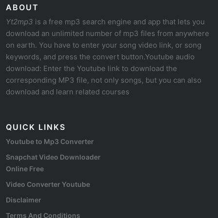
ABOUT
Yt2mp3
is a free mp3 search engine and app that lets you
download an unlimited number of mp3 files from anywhere
on earth. You have to enter your song video link, or song
keywords, and press the convert button.Youtube audio
download: Enter the Youtube link to download the
corresponding MP3 file, not only songs, but you can also
download and learn related courses
QUICK LINKS
Youtube to Mp3 Converter
Snapchat Video Downloader
Online Free
Video Converter Youtube
Disclaimer
Terms And Conditions