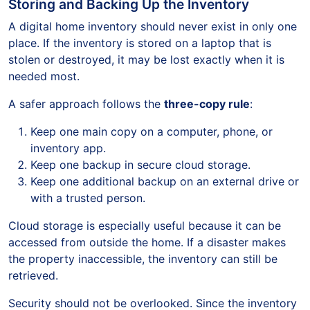
Storing and Backing Up the Inventory
A digital home inventory should never exist in only one
place. If the inventory is stored on a laptop that is
stolen or destroyed, it may be lost exactly when it is
needed most.
A safer approach follows the
three-copy rule
:
Keep one main copy on a computer, phone, or
inventory app.
Keep one backup in secure cloud storage.
Keep one additional backup on an external drive or
with a trusted person.
Cloud storage is especially useful because it can be
accessed from outside the home. If a disaster makes
the property inaccessible, the inventory can still be
retrieved.
Security should not be overlooked. Since the inventory