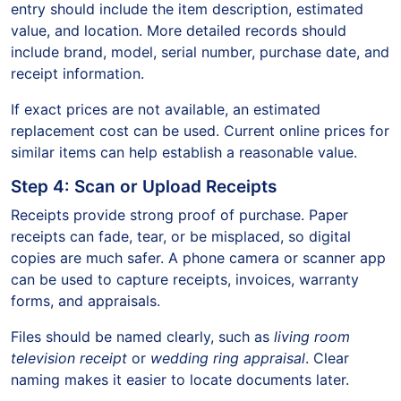
entry should include the item description, estimated
value, and location. More detailed records should
include brand, model, serial number, purchase date, and
receipt information.
If exact prices are not available, an estimated
replacement cost can be used. Current online prices for
similar items can help establish a reasonable value.
Step 4: Scan or Upload Receipts
Receipts provide strong proof of purchase. Paper
receipts can fade, tear, or be misplaced, so digital
copies are much safer. A phone camera or scanner app
can be used to capture receipts, invoices, warranty
forms, and appraisals.
Files should be named clearly, such as
living room
television receipt
or
wedding ring appraisal
. Clear
naming makes it easier to locate documents later.