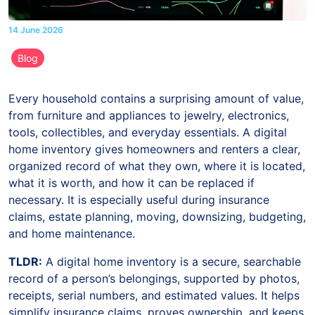
14 June 2026
Blog
Every household contains a surprising amount of value,
from furniture and appliances to jewelry, electronics,
tools, collectibles, and everyday essentials. A digital
home inventory gives homeowners and renters a clear,
organized record of what they own, where it is located,
what it is worth, and how it can be replaced if
necessary. It is especially useful during insurance
claims, estate planning, moving, downsizing, budgeting,
and home maintenance.
TLDR:
A digital home inventory is a secure, searchable
record of a person’s belongings, supported by photos,
receipts, serial numbers, and estimated values. It helps
simplify insurance claims, proves ownership, and keeps