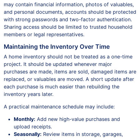
may contain financial information, photos of valuables,
and personal documents, accounts should be protected
with strong passwords and two-factor authentication.
Sharing access should be limited to trusted household
members or legal representatives.
Maintaining the Inventory Over Time
A home inventory should not be treated as a one-time
project. It should be updated whenever major
purchases are made, items are sold, damaged items are
replaced, or valuables are moved. A short update after
each purchase is much easier than rebuilding the
inventory years later.
A practical maintenance schedule may include:
Monthly:
Add new high-value purchases and
upload receipts.
Seasonally:
Review items in storage, garages,