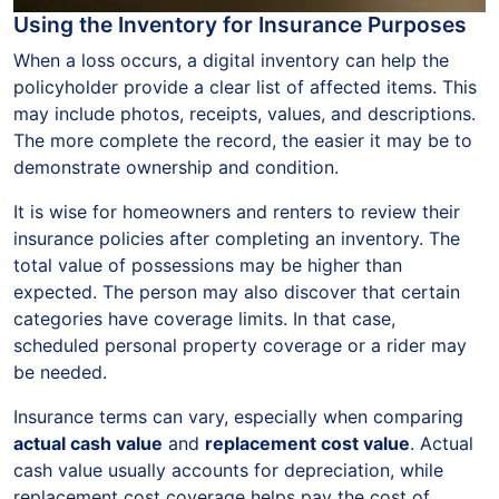
Using the Inventory for Insurance Purposes
When a loss occurs, a digital inventory can help the
policyholder provide a clear list of affected items. This
may include photos, receipts, values, and descriptions.
The more complete the record, the easier it may be to
demonstrate ownership and condition.
It is wise for homeowners and renters to review their
insurance policies after completing an inventory. The
total value of possessions may be higher than
expected. The person may also discover that certain
categories have coverage limits. In that case,
scheduled personal property coverage or a rider may
be needed.
Insurance terms can vary, especially when comparing
actual cash value
and
replacement cost value
. Actual
cash value usually accounts for depreciation, while
replacement cost coverage helps pay the cost of