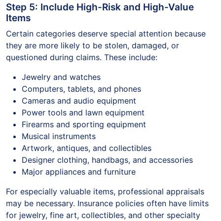
Step 5: Include High-Risk and High-Value
Items
Certain categories deserve special attention because
they are more likely to be stolen, damaged, or
questioned during claims. These include:
Jewelry and watches
Computers, tablets, and phones
Cameras and audio equipment
Power tools and lawn equipment
Firearms and sporting equipment
Musical instruments
Artwork, antiques, and collectibles
Designer clothing, handbags, and accessories
Major appliances and furniture
For especially valuable items, professional appraisals
may be necessary. Insurance policies often have limits
for jewelry, fine art, collectibles, and other specialty