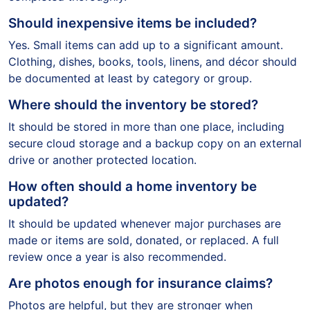
Should inexpensive items be included?
Yes. Small items can add up to a significant amount.
Clothing, dishes, books, tools, linens, and décor should
be documented at least by category or group.
Where should the inventory be stored?
It should be stored in more than one place, including
secure cloud storage and a backup copy on an external
drive or another protected location.
How often should a home inventory be
updated?
It should be updated whenever major purchases are
made or items are sold, donated, or replaced. A full
review once a year is also recommended.
Are photos enough for insurance claims?
Photos are helpful, but they are stronger when