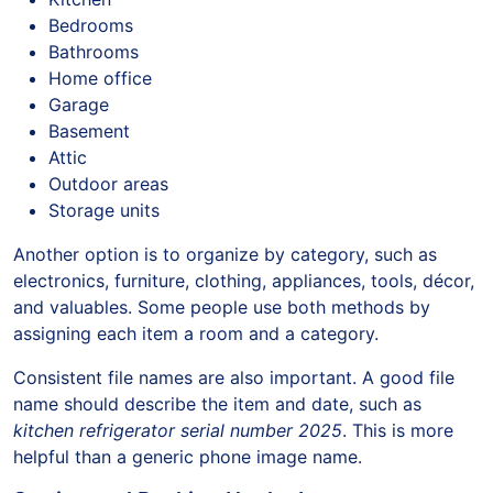
Bedrooms
Bathrooms
Home office
Garage
Basement
Attic
Outdoor areas
Storage units
Another option is to organize by category, such as
electronics, furniture, clothing, appliances, tools, décor,
and valuables. Some people use both methods by
assigning each item a room and a category.
Consistent file names are also important. A good file
name should describe the item and date, such as
kitchen refrigerator serial number 2025
. This is more
helpful than a generic phone image name.