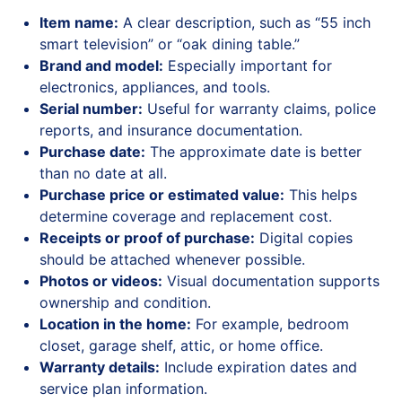
Item name:
A clear description, such as “55 inch
smart television” or “oak dining table.”
Brand and model:
Especially important for
electronics, appliances, and tools.
Serial number:
Useful for warranty claims, police
reports, and insurance documentation.
Purchase date:
The approximate date is better
than no date at all.
Purchase price or estimated value:
This helps
determine coverage and replacement cost.
Receipts or proof of purchase:
Digital copies
should be attached whenever possible.
Photos or videos:
Visual documentation supports
ownership and condition.
Location in the home:
For example, bedroom
closet, garage shelf, attic, or home office.
Warranty details:
Include expiration dates and
service plan information.