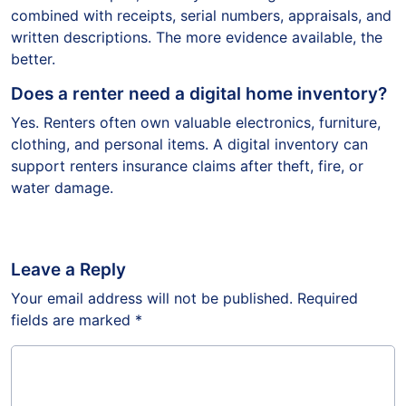
combined with receipts, serial numbers, appraisals, and
written descriptions. The more evidence available, the
better.
Does a renter need a digital home inventory?
Yes. Renters often own valuable electronics, furniture,
clothing, and personal items. A digital inventory can
support renters insurance claims after theft, fire, or
water damage.
Leave a Reply
Your email address will not be published.
Required
fields are marked
*