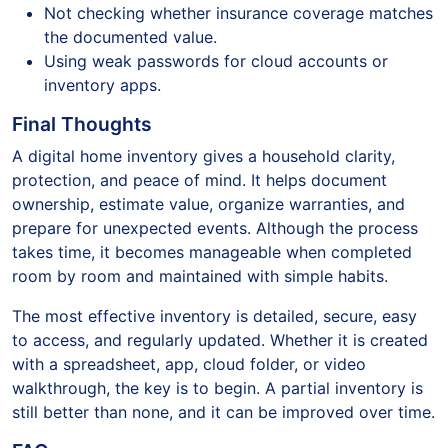
Not checking whether insurance coverage matches
the documented value.
Using weak passwords for cloud accounts or
inventory apps.
Final Thoughts
A digital home inventory gives a household clarity,
protection, and peace of mind. It helps document
ownership, estimate value, organize warranties, and
prepare for unexpected events. Although the process
takes time, it becomes manageable when completed
room by room and maintained with simple habits.
The most effective inventory is detailed, secure, easy
to access, and regularly updated. Whether it is created
with a spreadsheet, app, cloud folder, or video
walkthrough, the key is to begin. A partial inventory is
still better than none, and it can be improved over time.