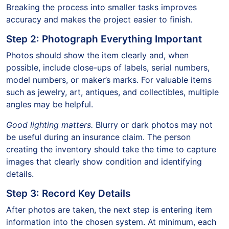
Breaking the process into smaller tasks improves
accuracy and makes the project easier to finish.
Step 2: Photograph Everything Important
Photos should show the item clearly and, when
possible, include close-ups of labels, serial numbers,
model numbers, or maker’s marks. For valuable items
such as jewelry, art, antiques, and collectibles, multiple
angles may be helpful.
Good lighting matters.
Blurry or dark photos may not
be useful during an insurance claim. The person
creating the inventory should take the time to capture
images that clearly show condition and identifying
details.
Step 3: Record Key Details
After photos are taken, the next step is entering item
information into the chosen system. At minimum, each