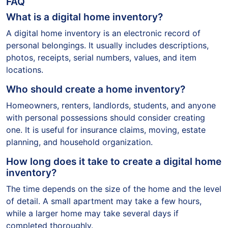
FAQ
What is a digital home inventory?
A digital home inventory is an electronic record of
personal belongings. It usually includes descriptions,
photos, receipts, serial numbers, values, and item
locations.
Who should create a home inventory?
Homeowners, renters, landlords, students, and anyone
with personal possessions should consider creating
one. It is useful for insurance claims, moving, estate
planning, and household organization.
How long does it take to create a digital home
inventory?
The time depends on the size of the home and the level
of detail. A small apartment may take a few hours,
while a larger home may take several days if
completed thoroughly.