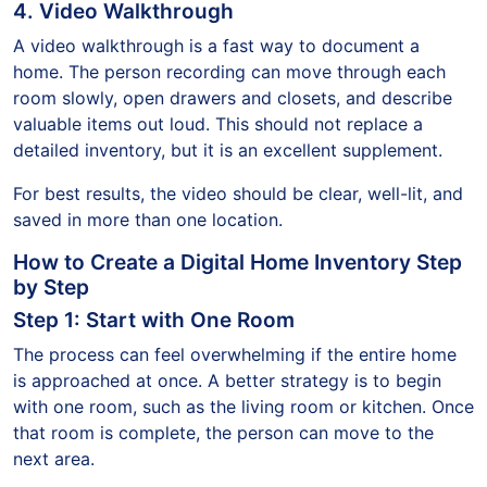
4. Video Walkthrough
A video walkthrough is a fast way to document a
home. The person recording can move through each
room slowly, open drawers and closets, and describe
valuable items out loud. This should not replace a
detailed inventory, but it is an excellent supplement.
For best results, the video should be clear, well-lit, and
saved in more than one location.
How to Create a Digital Home Inventory Step
by Step
Step 1: Start with One Room
The process can feel overwhelming if the entire home
is approached at once. A better strategy is to begin
with one room, such as the living room or kitchen. Once
that room is complete, the person can move to the
next area.