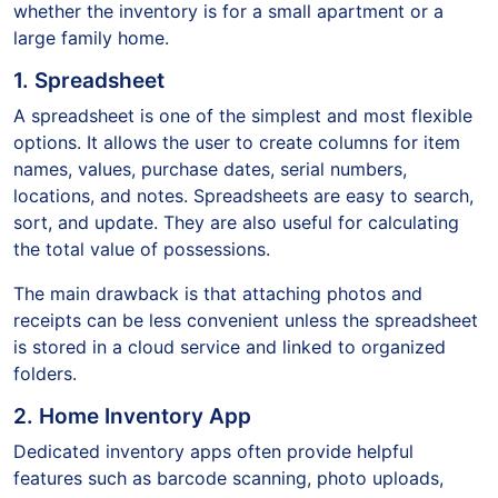
whether the inventory is for a small apartment or a
large family home.
1. Spreadsheet
A spreadsheet is one of the simplest and most flexible
options. It allows the user to create columns for item
names, values, purchase dates, serial numbers,
locations, and notes. Spreadsheets are easy to search,
sort, and update. They are also useful for calculating
the total value of possessions.
The main drawback is that attaching photos and
receipts can be less convenient unless the spreadsheet
is stored in a cloud service and linked to organized
folders.
2. Home Inventory App
Dedicated inventory apps often provide helpful
features such as barcode scanning, photo uploads,