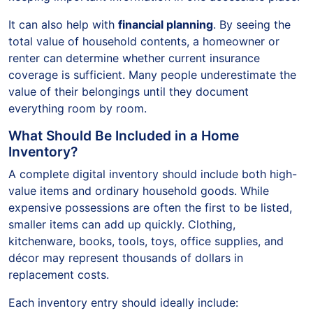
It can also help with
financial planning
. By seeing the
total value of household contents, a homeowner or
renter can determine whether current insurance
coverage is sufficient. Many people underestimate the
value of their belongings until they document
everything room by room.
What Should Be Included in a Home
Inventory?
A complete digital inventory should include both high-
value items and ordinary household goods. While
expensive possessions are often the first to be listed,
smaller items can add up quickly. Clothing,
kitchenware, books, tools, toys, office supplies, and
décor may represent thousands of dollars in
replacement costs.
Each inventory entry should ideally include: