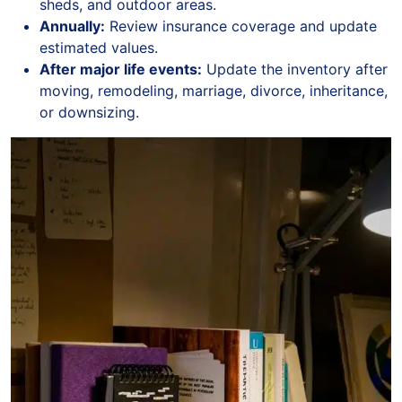
sheds, and outdoor areas.
Annually:
Review insurance coverage and update
estimated values.
After major life events:
Update the inventory after
moving, remodeling, marriage, divorce, inheritance,
or downsizing.