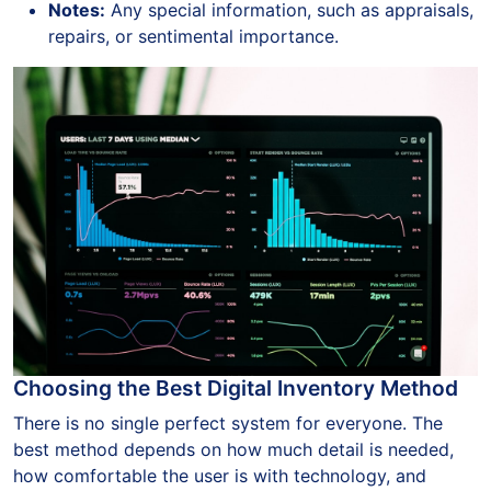
Notes:
Any special information, such as appraisals,
repairs, or sentimental importance.
Choosing the Best Digital Inventory Method
There is no single perfect system for everyone. The
best method depends on how much detail is needed,
how comfortable the user is with technology, and