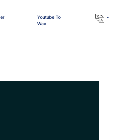
er
Youtube To
Wav