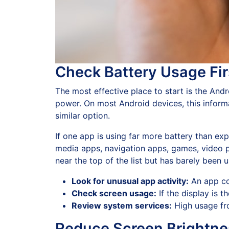
Check Battery Usage Fir
The most effective place to start is the An
power. On most Android devices, this infor
similar option.
If one app is using far more battery than ex
media apps, navigation apps, games, video 
near the top of the list but has barely been u
Look for unusual app activity:
An app co
Check screen usage:
If the display is 
Review system services:
High usage fro
Reduce Screen Brightne