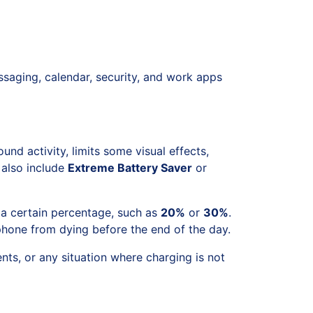
ssaging, calendar, security, and work apps
und activity, limits some visual effects,
 also include
Extreme Battery Saver
or
 a certain percentage, such as
20%
or
30%
.
phone from dying before the end of the day.
nts, or any situation where charging is not