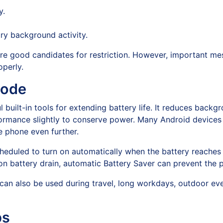
y.
ry background activity.
are good candidates for restriction. However, important me
perly.
Mode
 built-in tools for extending battery life. It reduces backgro
rformance slightly to conserve power. Many Android devices
e phone even further.
heduled to turn on automatically when the battery reaches
on battery drain, automatic Battery Saver can prevent the 
 can also be used during travel, long workdays, outdoor eve
ps