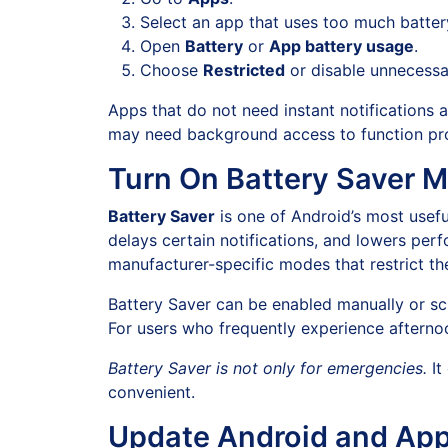
Select an app that uses too much batter
Open
Battery
or
App battery usage
.
Choose
Restricted
or disable unnecessa
Apps that do not need instant notifications 
may need background access to function pro
Turn On Battery Saver 
Battery Saver
is one of Android’s most useful
delays certain notifications, and lowers pe
manufacturer-specific modes that restrict th
Battery Saver can be enabled manually or sc
For users who frequently experience afterno
Battery Saver is not only for emergencies.
It
convenient.
Update Android and Ap