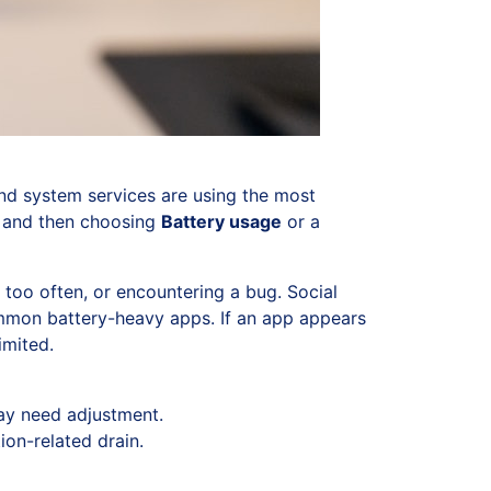
and system services are using the most
, and then choosing
Battery usage
or a
 too often, or encountering a bug. Social
mmon battery-heavy apps. If an app appears
imited.
may need adjustment.
on-related drain.