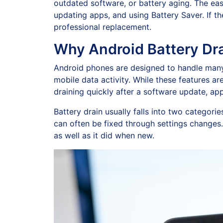
outdated software, or battery aging. The easi
updating apps, and using Battery Saver. If t
professional replacement.
Why Android Battery Dra
Android phones are designed to handle many t
mobile data activity. While these features a
draining quickly after a software update, app
Battery drain usually falls into two categorie
can often be fixed through settings changes.
as well as it did when new.