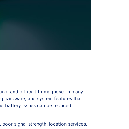
ng, and difficult to diagnose. In many
ing hardware, and system features that
id battery issues can be reduced
poor signal strength, location services,