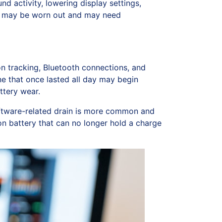
d activity, lowering display settings,
tery may be worn out and may need
on tracking, Bluetooth connections, and
ne that once lasted all day may begin
ttery wear.
ftware-related drain is more common and
on battery that can no longer hold a charge