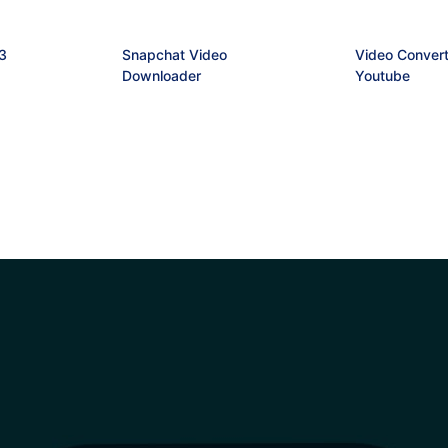
3
Snapchat Video
Video Convert
Downloader
Youtube