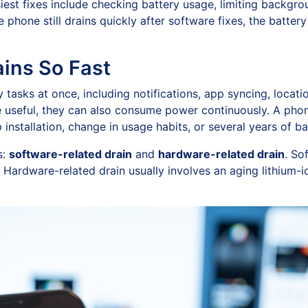
est fixes include checking battery usage, limiting backgroun
he phone still drains quickly after software fixes, the bat
ins So Fast
asks at once, including notifications, app syncing, locati
re useful, they can also consume power continuously. A pho
 installation, change in usage habits, or several years of ba
s:
software-related drain
and
hardware-related drain
. So
 Hardware-related drain usually involves an aging lithium-i