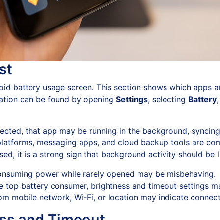
st
droid battery usage screen. This section shows which apps 
mation can be found by opening
Settings
, selecting
Battery
pected, that app may be running in the background, syncing
platforms, messaging apps, and cloud backup tools are co
sed, it is a strong sign that background activity should be l
nsuming power while rarely opened may be misbehaving.
the top battery consumer, brightness and timeout settings 
m mobile network, Wi-Fi, or location may indicate connecti
ss and Timeout