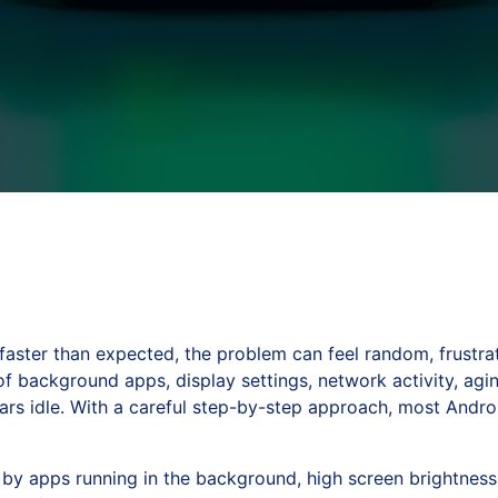
ster than expected, the problem can feel random, frustrati
 of background apps, display settings, network activity, ag
rs idle. With a careful step-by-step approach, most Andro
by apps running in the background, high screen brightness, 