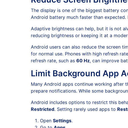
The display is one of the biggest battery co
Android battery much faster than expected. 
Adaptive brightness can help, but it is not 
reducing brightness or keeping it at a moder
Android users can also reduce the screen tim
for normal use. Phones with high refresh rat
refresh rate, such as
60 Hz
, can improve bat
Limit Background App Ac
Many Android apps continue working after th
prepare notifications. While some background
Android includes options to restrict this beh
Restricted
. Setting rarely used apps to
Rest
Open
Settings
.
Go to
Apps
.