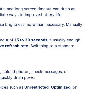
ate, and long screen timeout can drain an
ate ways to improve battery life.
ease brightness more than necessary. Manually
meout of
15 to 30 seconds
is usually enough
ve refresh rate
. Switching to a standard
n, upload photos, check messages, or
quickly drain power.
hoices such as
Unrestricted
,
Optimized
, or