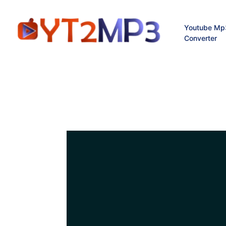
Youtube Mp
Converter