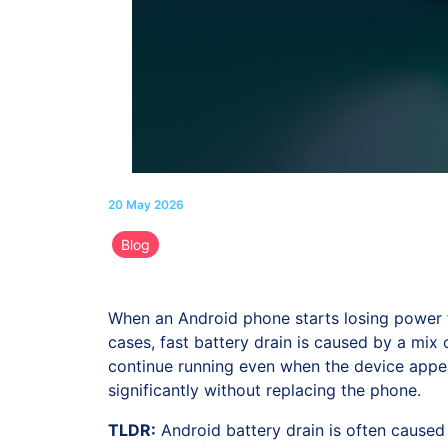
20 May 2026
Blog
When an Android phone starts losing power fa
cases, fast battery drain is caused by a mix
continue running even when the device appea
significantly without replacing the phone.
TLDR:
Android battery drain is often caused 