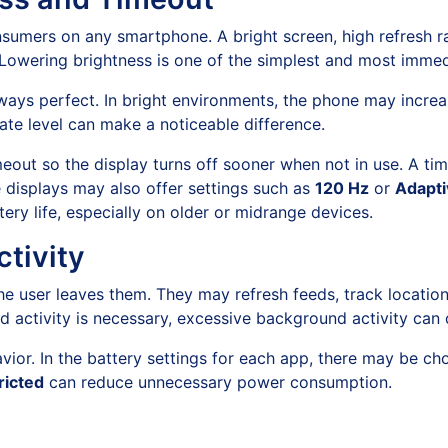
nsumers on any smartphone. A bright screen, high refresh r
Lowering brightness is one of the simplest and most immedi
always perfect. In bright environments, the phone may incr
ate level can make a noticeable difference.
eout so the display turns off sooner when not in use. A ti
e displays may also offer settings such as
120 Hz
or
Adapti
tery life, especially on older or midrange devices.
tivity
e user leaves them. They may refresh feeds, track locatio
 activity is necessary, excessive background activity can 
avior. In the battery settings for each app, there may be c
ricted
can reduce unnecessary power consumption.