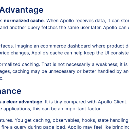
r Advantage
ts
normalized cache
. When Apollo receives data, it can st
r and another query fetches the same user later, Apollo can
erfaces. Imagine an ecommerce dashboard where product deta
price changes, Apollo’s cache can help keep the UI consist
malized caching. That is not necessarily a weakness; it is 
pages, caching may be unnecessary or better handled by an
c.
mance
 a clear advantage
. It is tiny compared with Apollo Client
applications, this can be an important factor.
atures. You get caching, observables, hooks, state handling,
 fire a query during page load, Apollo may feel like bringing