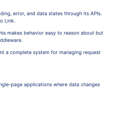
ding, error, and data states through its APIs.
o Link.
This makes behavior easy to reason about but
iddleware.
want a complete system for managing request
 single-page applications where data changes