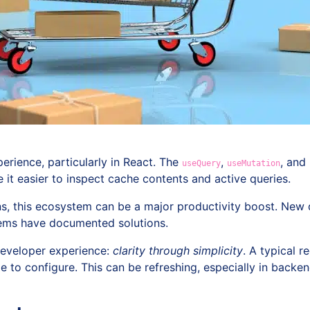
erience, particularly in React. The
,
, and
useQuery
useMutation
it easier to inspect cache contents and active queries.
ons, this ecosystem can be a major productivity boost. New
ms have documented solutions.
developer experience:
clarity through simplicity
. A typical r
ttle to configure. This can be refreshing, especially in back