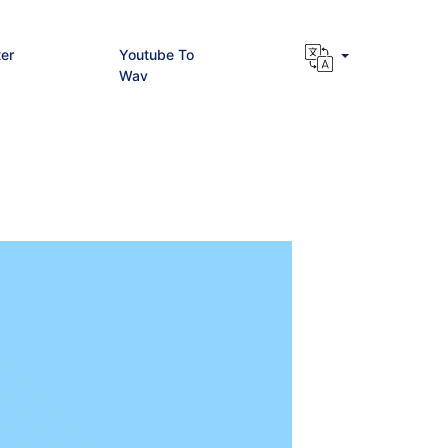
er
Youtube To
Wav