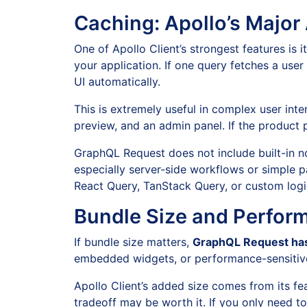
Caching: Apollo’s Majo
One of Apollo Client’s strongest features is i
your application. If one query fetches a use
UI automatically.
This is extremely useful in complex user int
preview, and an admin panel. If the product 
GraphQL Request does not include built-in nor
especially server-side workflows or simple 
React Query, TanStack Query, or custom logi
Bundle Size and Perfor
If bundle size matters,
GraphQL Request has
embedded widgets, or performance-sensitive 
Apollo Client’s added size comes from its fe
tradeoff may be worth it. If you only need to