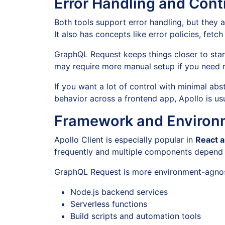
Error Handling and Cont
Both tools support error handling, but they ap
It also has concepts like error policies, fetc
GraphQL Request keeps things closer to stan
may require more manual setup if you need re
If you want a lot of control with minimal a
behavior across a frontend app, Apollo is usu
Framework and Environm
Apollo Client is especially popular in
React a
frequently and multiple components depend o
GraphQL Request is more environment-agnost
Node.js backend services
Serverless functions
Build scripts and automation tools