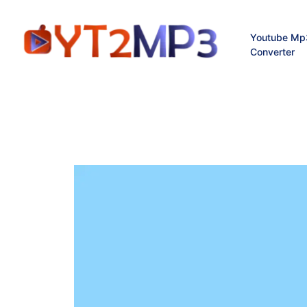
Youtube Mp
Converter