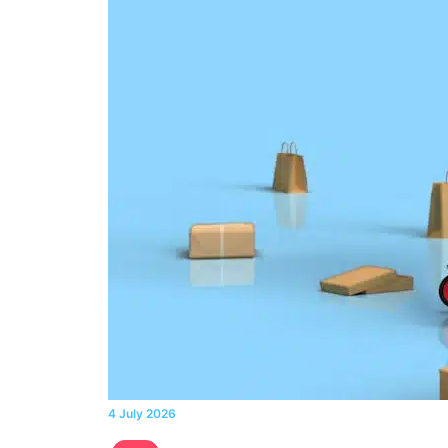
4 July 2026