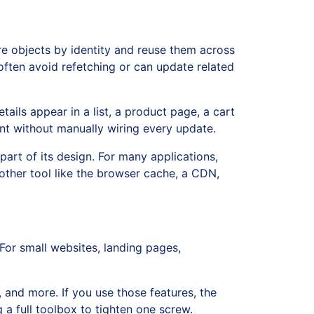
ore objects by identity and reuse them across
 often avoid refetching or can update related
ils appear in a list, a product page, a cart
ent without manually wiring every update.
part of its design. For many applications,
other tool like the browser cache, a CDN,
. For small websites, landing pages,
 and more. If you use those features, the
 a full toolbox to tighten one screw.