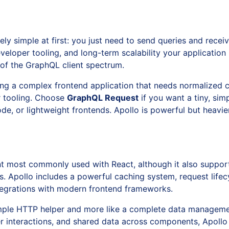
y simple at first: you just need to send queries and receive
eloper tooling, and long-term scalability your applicatio
s of the GraphQL client spectrum.
ding a complex frontend application that needs normalized
r tooling. Choose
GraphQL Request
if you want a tiny, simp
code, or lightweight frontends. Apollo is powerful but heav
ent most commonly used with React, although it also suppor
 Apollo includes a powerful caching system, request lifecy
 integrations with modern frontend frameworks.
 simple HTTP helper and more like a complete data manageme
r interactions, and shared data across components, Apollo