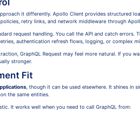
rol
proach it differently. Apollo Client provides structured loa
h policies, retry links, and network middleware through Apoll
dard request handling. You call the API and catch errors. 
tries, authentication refresh flows, logging, or complex m
bstraction, GraphQL Request may feel more natural. If you 
ally stronger.
ent Fit
pplications
, though it can be used elsewhere. It shines in
n the same entities.
ic. It works well when you need to call GraphQL from: