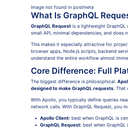
Image not found in postmeta
What Is GraphQL Reque
GraphQL Request
is a lightweight GraphQL 
small API, minimal dependencies, and does no
This makes it especially attractive for proje
browser apps, Node.js scripts, backend servic
understand the entire workflow almost immed
Core Difference: Full Pl
The biggest difference is philosophical.
Apol
designed to make GraphQL requests
. That 
With Apollo, you typically define queries ne
network calls. With GraphQL Request, you man
Apollo Client:
best when GraphQL is centr
GraphQL Request:
best when GraphQL is