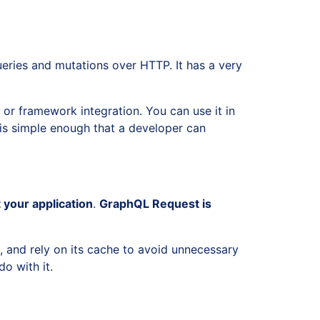
eries and mutations over HTTP. It has a very
 or framework integration. You can use it in
t is simple enough that a developer can
 your application
.
GraphQL Request is
s, and rely on its cache to avoid unnecessary
o with it.