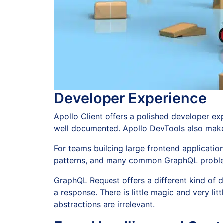
Developer Experience
Apollo Client offers a polished developer exp
well documented. Apollo DevTools also make 
For teams building large frontend applicati
patterns, and many common GraphQL proble
GraphQL Request offers a different kind of 
a response. There is little magic and very li
abstractions are irrelevant.