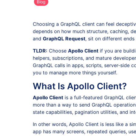
Blog
Choosing a GraphQL client can feel deceptivel
depends on how much structure, caching, dev
and
GraphQL Request
, sit on different end
TLDR:
Choose
Apollo Client
if you are buil
helpers, subscriptions, and mature develope
GraphQL calls in apps, scripts, server-side 
you to manage more things yourself.
What Is Apollo Client?
Apollo Client
is a full-featured GraphQL cli
more than a way to send GraphQL operations.
state capabilities, pagination utilities, and
In other words, Apollo Client is less like a
app has many screens, repeated queries, use