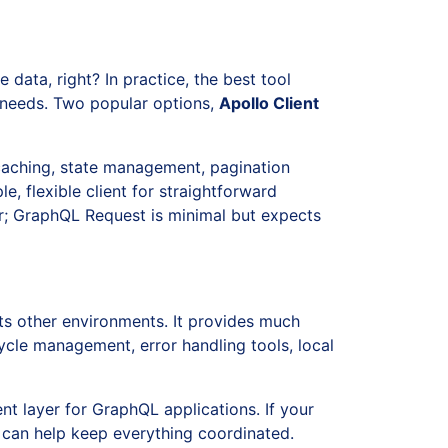
 data, right? In practice, the best tool
n needs. Two popular options,
Apollo Client
 caching, state management, pagination
le, flexible client for straightforward
ier; GraphQL Request is minimal but expects
ts other environments. It provides much
cle management, error handling tools, local
nt layer for GraphQL applications. If your
 can help keep everything coordinated.