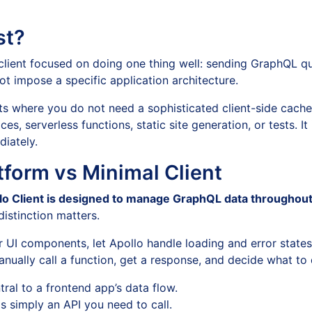
st?
client focused on doing one thing well: sending GraphQL qu
t impose a specific application architecture.
cts where you do not need a sophisticated client-side cache
es, serverless functions, static site generation, or tests. I
iately.
atform vs Minimal Client
lo Client is designed to manage GraphQL data throughout
distinction matters.
ar UI components, let Apollo handle loading and error state
ually call a function, get a response, and decide what to d
al to a frontend app’s data flow.
 simply an API you need to call.