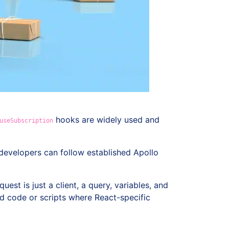
hooks are widely used and
useSubscription
 developers can follow established Apollo
equest is just a client, a query, variables, and
end code or scripts where React-specific