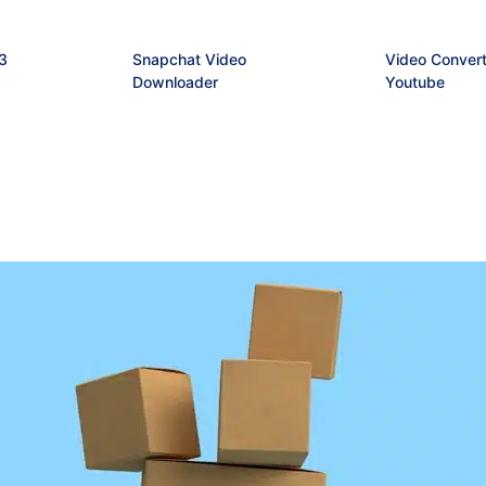
3
Snapchat Video
Video Convert
Downloader
Youtube