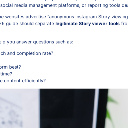
 social media management platforms, or reporting tools de
e websites advertise “anonymous Instagram Story viewing,” 
2026 guide should separate
legitimate Story viewer tools
fro
help you answer questions such as:
each and completion rate?
form best?
time?
e content efficiently?