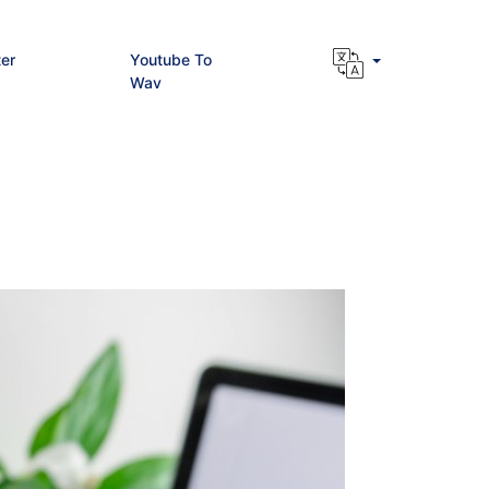
er
Youtube To
Wav