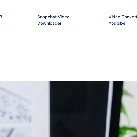
3
Snapchat Video
Video Convert
Downloader
Youtube