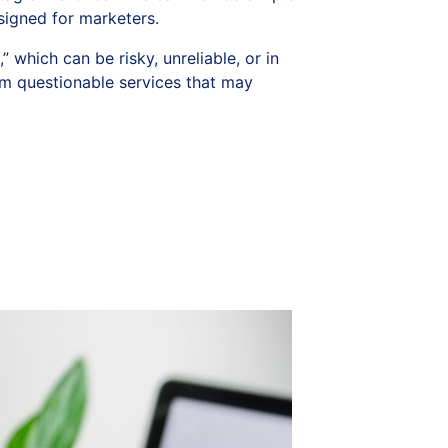
signed for marketers.
which can be risky, unreliable, or in
m questionable services that may