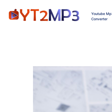
Youtube Mp
Converter