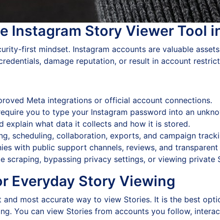
e Instagram Story Viewer Tool 
curity-first mindset. Instagram accounts are valuable assets
edentials, damage reputation, or result in account restrict
proved Meta integrations or official account connections.
require you to type your Instagram password into an unkn
 explain what data it collects and how it is stored.
ng, scheduling, collaboration, exports, and campaign tracki
s with public support channels, reviews, and transparent 
 scraping, bypassing privacy settings, or viewing private 
for Everyday Story Viewing
 and most accurate way to view Stories. It is the best optio
g. You can view Stories from accounts you follow, interact w