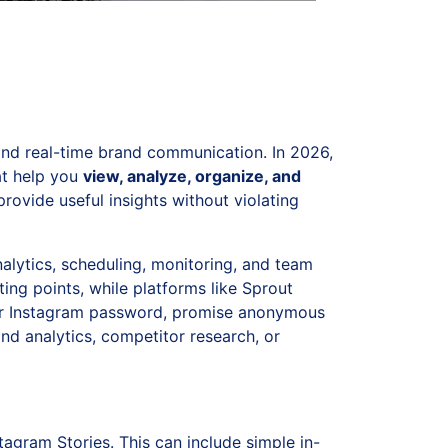
and real-time brand communication. In 2026,
at help you
view, analyze, organize, and
provide useful insights without violating
nalytics, scheduling, monitoring, and team
ting points, while platforms like Sprout
your Instagram password, promise anonymous
nd analytics, competitor research, or
tagram Stories. This can include simple in-