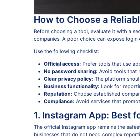
How to Choose a Reliabl
Before choosing a tool, evaluate it with a se
companies. A poor choice can expose login cr
Use the following checklist:
Official access:
Prefer tools that use ap
No password sharing:
Avoid tools that 
Clear privacy policy:
The platform should
Business functionality:
Look for reporti
Reputation:
Choose established companie
Compliance:
Avoid services that promote
1. Instagram App: Best 
The official Instagram app remains the safest
businesses that do not need complex reportin