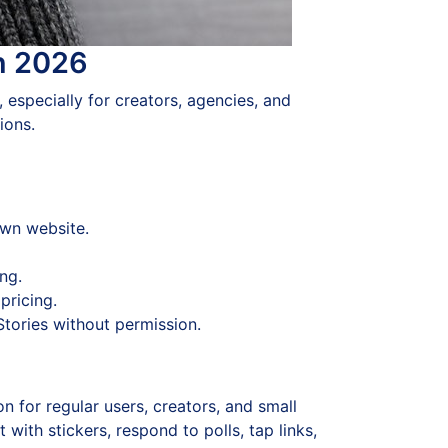
in 2026
, especially for creators, agencies, and
ions.
own website.
ng.
pricing.
Stories without permission.
n for regular users, creators, and small
ith stickers, respond to polls, tap links,