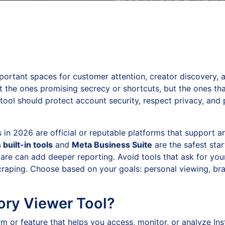
portant spaces for customer attention, creator discovery, 
t the ones promising secrecy or shortcuts, but the ones th
 tool should protect account security, respect privacy, and 
in 2026 are official or reputable platforms that support a
 built-in tools
and
Meta Business Suite
are the safest star
square can add deeper reporting. Avoid tools that ask for 
craping. Choose based on your goals: personal viewing, bra
ory Viewer Tool?
m or feature that helps you access, monitor, or analyze Ins