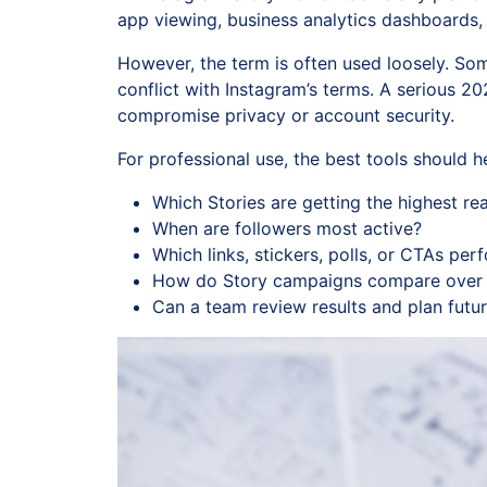
app viewing, business analytics dashboards,
However, the term is often used loosely. Som
conflict with Instagram’s terms. A serious 
compromise privacy or account security.
For professional use, the best tools should 
Which Stories are getting the highest r
When are followers most active?
Which links, stickers, polls, or CTAs per
How do Story campaigns compare over 
Can a team review results and plan futur