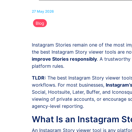
27 May 2026
Blog
Instagram Stories remain one of the most im
the best Instagram Story viewer tools are no
improve Stories responsibly
. A trustworthy
platform rules.
TLDR:
The best Instagram Story viewer tools 
workflows. For most businesses,
Instagram’s
Social, Hootsuite, Later, Buffer, and Icono
viewing of private accounts, or encourage s
agency-level reporting.
What Is an Instagram St
An Instagram Story viewer tool is any platfor