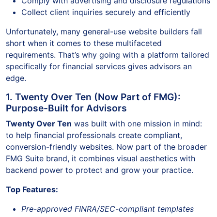
Comply with advertising and disclosure regulations
Collect client inquiries securely and efficiently
Unfortunately, many general-use website builders fall
short when it comes to these multifaceted
requirements. That’s why going with a platform tailored
specifically for financial services gives advisors an
edge.
1. Twenty Over Ten (Now Part of FMG):
Purpose-Built for Advisors
Twenty Over Ten
was built with one mission in mind:
to help financial professionals create compliant,
conversion-friendly websites. Now part of the broader
FMG Suite brand, it combines visual aesthetics with
backend power to protect and grow your practice.
Top Features:
Pre-approved FINRA/SEC-compliant templates