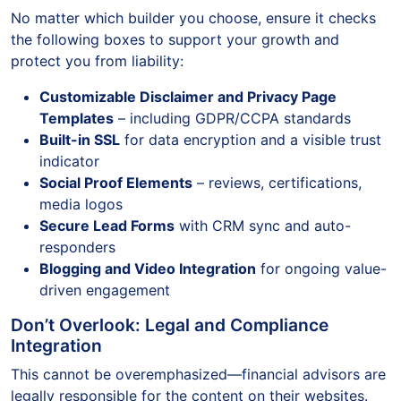
No matter which builder you choose, ensure it checks
the following boxes to support your growth and
protect you from liability:
Customizable Disclaimer and Privacy Page
Templates
– including GDPR/CCPA standards
Built-in SSL
for data encryption and a visible trust
indicator
Social Proof Elements
– reviews, certifications,
media logos
Secure Lead Forms
with CRM sync and auto-
responders
Blogging and Video Integration
for ongoing value-
driven engagement
Don’t Overlook: Legal and Compliance
Integration
This cannot be overemphasized—financial advisors are
legally responsible for the content on their websites.