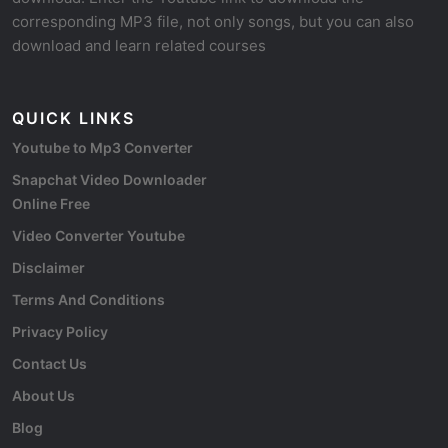
corresponding MP3 file, not only songs, but you can also
download and learn related courses
QUICK LINKS
Youtube to Mp3 Converter
Snapchat Video Downloader
Online Free
Video Converter Youtube
Disclaimer
Terms And Conditions
Privacy Policy
Contact Us
About Us
Blog