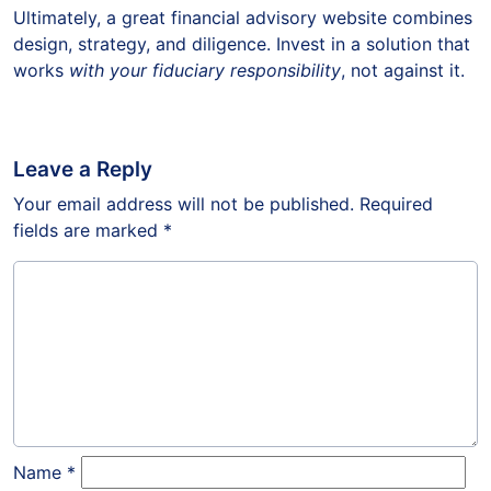
Ultimately, a great financial advisory website combines
design, strategy, and diligence. Invest in a solution that
works
with your fiduciary responsibility
, not against it.
Leave a Reply
Your email address will not be published.
Required
fields are marked
*
Name
*