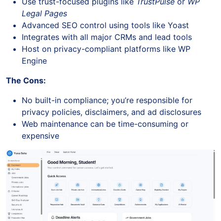
Use trust-focused plugins like
TrustPulse
or
WP
Legal Pages
Advanced SEO control using tools like Yoast
Integrates with all major CRMs and lead tools
Host on privacy-compliant platforms like WP
Engine
The Cons:
No built-in compliance; you’re responsible for
privacy policies, disclaimers, and ad disclosures
Web maintenance can be time-consuming or
expensive