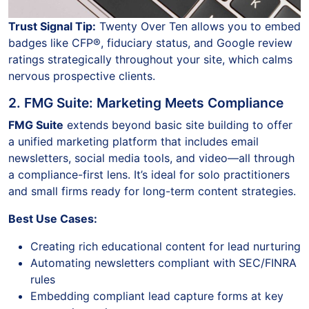
Trust Signal Tip:
Twenty Over Ten allows you to embed
badges like CFP®, fiduciary status, and Google review
ratings strategically throughout your site, which calms
nervous prospective clients.
2. FMG Suite: Marketing Meets Compliance
FMG Suite
extends beyond basic site building to offer
a unified marketing platform that includes email
newsletters, social media tools, and video—all through
a compliance-first lens. It’s ideal for solo practitioners
and small firms ready for long-term content strategies.
Best Use Cases:
Creating rich educational content for lead nurturing
Automating newsletters compliant with SEC/FINRA
rules
Embedding compliant lead capture forms at key