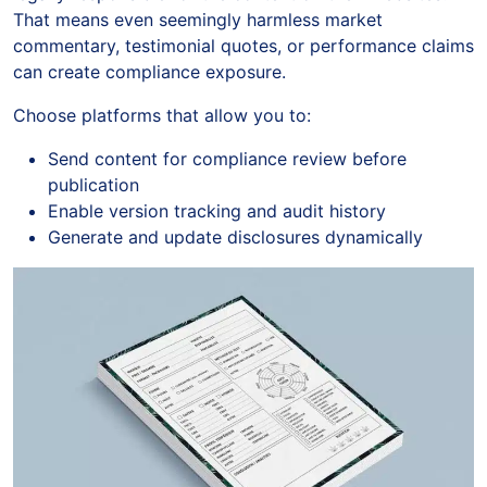
That means even seemingly harmless market
commentary, testimonial quotes, or performance claims
can create compliance exposure.
Choose platforms that allow you to:
Send content for compliance review before
publication
Enable version tracking and audit history
Generate and update disclosures dynamically