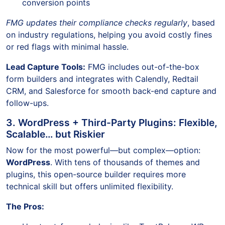
conversion points
FMG updates their compliance checks regularly
, based
on industry regulations, helping you avoid costly fines
or red flags with minimal hassle.
Lead Capture Tools:
FMG includes out-of-the-box
form builders and integrates with Calendly, Redtail
CRM, and Salesforce for smooth back-end capture and
follow-ups.
3. WordPress + Third-Party Plugins: Flexible,
Scalable… but Riskier
Now for the most powerful—but complex—option:
WordPress
. With tens of thousands of themes and
plugins, this open-source builder requires more
technical skill but offers unlimited flexibility.
The Pros: