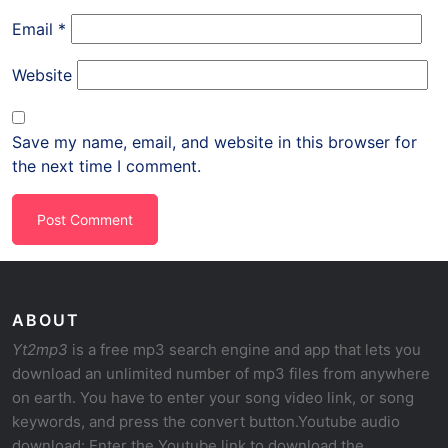
Email
*
Website
Save my name, email, and website in this browser for
the next time I comment.
ABOUT
Yt2mp3
is a free mp3 search engine and app that lets you
download an unlimited number of mp3 files from anywhere
on earth. You have to enter your song video link, or song
keywords, and press the convert button.Youtube audio
download: Enter the Youtube link to download the