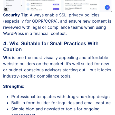
Security Tip:
Always enable SSL, privacy policies
(especially for GDPR/CCPA), and ensure new content is
reviewed with legal or compliance teams when using
WordPress in a financial context.
4. Wix: Suitable for Small Practices With
Caution
Wix
is one the most visually appealing and affordable
website builders on the market. It’s well suited for new
or budget-conscious advisors starting out—but it lacks
industry-specific compliance tools.
Strengths:
Professional templates with drag-and-drop design
Built-in form builder for inquiries and email capture
Simple blog and newsletter tools for ongoing