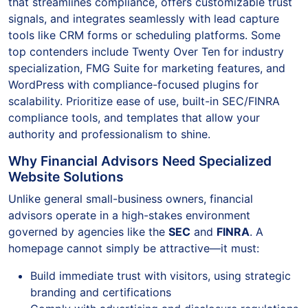
that streamlines compliance, offers customizable trust
signals, and integrates seamlessly with lead capture
tools like CRM forms or scheduling platforms. Some
top contenders include Twenty Over Ten for industry
specialization, FMG Suite for marketing features, and
WordPress with compliance-focused plugins for
scalability. Prioritize ease of use, built-in SEC/FINRA
compliance tools, and templates that allow your
authority and professionalism to shine.
Why Financial Advisors Need Specialized
Website Solutions
Unlike general small-business owners, financial
advisors operate in a high-stakes environment
governed by agencies like the
SEC
and
FINRA
. A
homepage cannot simply be attractive—it must:
Build immediate trust with visitors, using strategic
branding and certifications