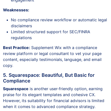
engagement
Weaknesses:
No compliance review workflow or automatic legal
disclaimers
Limited structured support for SEC/FINRA
regulations
Best Practice:
Supplement Wix with a compliance
review platform or legal consultant to vet your page
content, especially testimonials, language, and email
copy.
5. Squarespace: Beautiful, But Basic for
Compliance
Squarespace
is another user-friendly option, earning
praise for its elegant templates and cohesive CX.
However, its suitability for financial advisors is limited
when it comes to advanced compliance strategy.