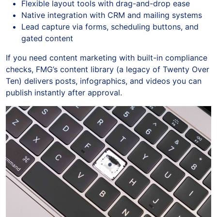
Flexible layout tools with drag-and-drop ease
Native integration with CRM and mailing systems
Lead capture via forms, scheduling buttons, and
gated content
If you need content marketing with built-in compliance
checks, FMG’s content library (a legacy of Twenty Over
Ten) delivers posts, infographics, and videos you can
publish instantly after approval.