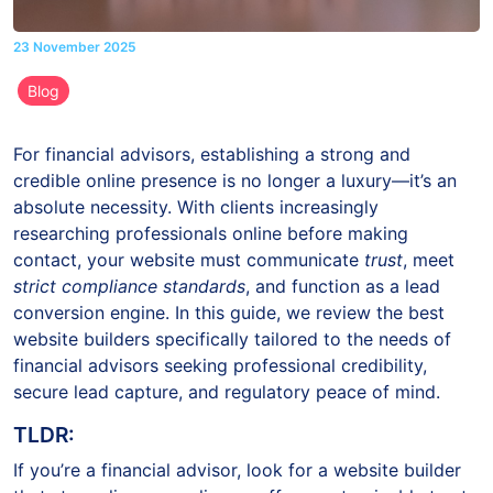
23 November 2025
Blog
For financial advisors, establishing a strong and
credible online presence is no longer a luxury—it’s an
absolute necessity. With clients increasingly
researching professionals online before making
contact, your website must communicate
trust
, meet
strict compliance standards
, and function as a lead
conversion engine. In this guide, we review the best
website builders specifically tailored to the needs of
financial advisors seeking professional credibility,
secure lead capture, and regulatory peace of mind.
TLDR:
If you’re a financial advisor, look for a website builder