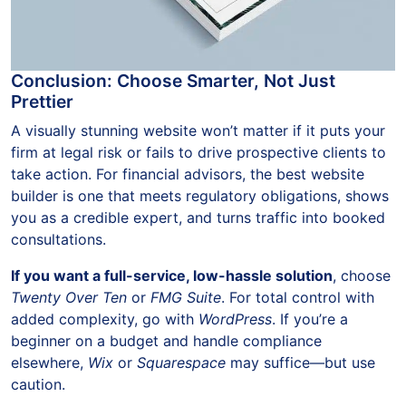
Conclusion: Choose Smarter, Not Just
Prettier
A visually stunning website won’t matter if it puts your
firm at legal risk or fails to drive prospective clients to
take action. For financial advisors, the best website
builder is one that meets regulatory obligations, shows
you as a credible expert, and turns traffic into booked
consultations.
If you want a full-service, low-hassle solution
, choose
Twenty Over Ten
or
FMG Suite
. For total control with
added complexity, go with
WordPress
. If you’re a
beginner on a budget and handle compliance
elsewhere,
Wix
or
Squarespace
may suffice—but use
caution.