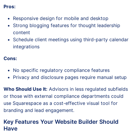
Pros:
Responsive design for mobile and desktop
Strong blogging features for thought leadership
content
Schedule client meetings using third-party calendar
integrations
Cons:
No specific regulatory compliance features
Privacy and disclosure pages require manual setup
Who Should Use It:
Advisors in less regulated subfields
or those with external compliance departments could
use Squarespace as a cost-effective visual tool for
branding and lead engagement.
Key Features Your Website Builder Should
Have