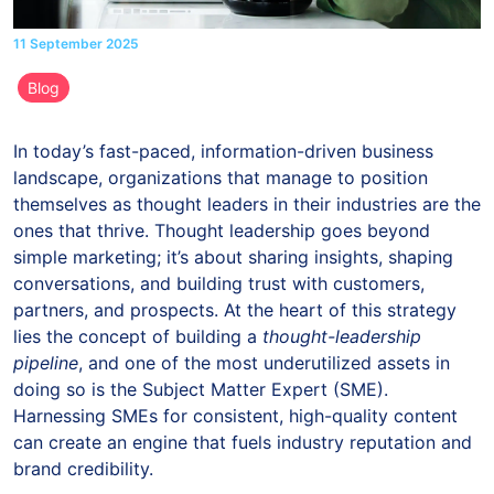
11 September 2025
Blog
In today’s fast-paced, information-driven business
landscape, organizations that manage to position
themselves as thought leaders in their industries are the
ones that thrive. Thought leadership goes beyond
simple marketing; it’s about sharing insights, shaping
conversations, and building trust with customers,
partners, and prospects. At the heart of this strategy
lies the concept of building a
thought-leadership
pipeline
, and one of the most underutilized assets in
doing so is the Subject Matter Expert (SME).
Harnessing SMEs for consistent, high-quality content
can create an engine that fuels industry reputation and
brand credibility.