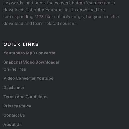
keywords, and press the convert button.Youtube audio
download: Enter the Youtube link to download the
corresponding MP3 file, not only songs, but you can also
download and learn related courses
QUICK LINKS
Youtube to Mp3 Converter
Snapchat Video Downloader
Online Free
Video Converter Youtube
Disclaimer
Terms And Conditions
Privacy Policy
Contact Us
About Us