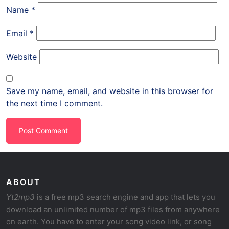
Name
*
Email
*
Website
Save my name, email, and website in this browser for
the next time I comment.
ABOUT
Yt2mp3
is a free mp3 search engine and app that lets you
download an unlimited number of mp3 files from anywhere
on earth. You have to enter your song video link, or song