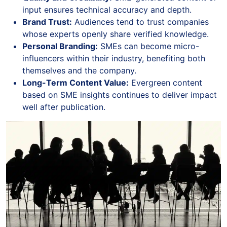
input ensures technical accuracy and depth.
Brand Trust:
Audiences tend to trust companies
whose experts openly share verified knowledge.
Personal Branding:
SMEs can become micro-
influencers within their industry, benefiting both
themselves and the company.
Long-Term Content Value:
Evergreen content
based on SME insights continues to deliver impact
well after publication.