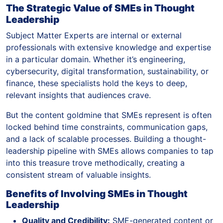
The Strategic Value of SMEs in Thought
Leadership
Subject Matter Experts are internal or external
professionals with extensive knowledge and expertise
in a particular domain. Whether it’s engineering,
cybersecurity, digital transformation, sustainability, or
finance, these specialists hold the keys to deep,
relevant insights that audiences crave.
But the content goldmine that SMEs represent is often
locked behind time constraints, communication gaps,
and a lack of scalable processes. Building a thought-
leadership pipeline with SMEs allows companies to tap
into this treasure trove methodically, creating a
consistent stream of valuable insights.
Benefits of Involving SMEs in Thought
Leadership
Quality and Credibility:
SME-generated content or