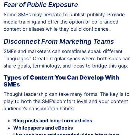
Fear of Public Exposure
Some SMEs may hesitate to publish publicly. Provide
media training and offer the option of co-branded
content or aliases while they build confidence.
Disconnect From Marketing Teams
SMEs and marketers can sometimes speak different
“languages.” Create regular syncs where both sides can
share goals, terminology, and ideas to bridge this gap.
Types of Content You Can Develop With
SMEs
Thought leadership can take many forms. The key is to
play to both the SME’s comfort level and your content
audience’s consumption habits:
Blog posts and long-form articles
Whitepapers and eBooks
Live webinars and recorded video interviews