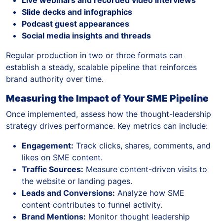
Slide decks and infographics
Podcast guest appearances
Social media insights and threads
Regular production in two or three formats can
establish a steady, scalable pipeline that reinforces
brand authority over time.
Measuring the Impact of Your SME Pipeline
Once implemented, assess how the thought-leadership
strategy drives performance. Key metrics can include:
Engagement:
Track clicks, shares, comments, and
likes on SME content.
Traffic Sources:
Measure content-driven visits to
the website or landing pages.
Leads and Conversions:
Analyze how SME
content contributes to funnel activity.
Brand Mentions:
Monitor thought leadership