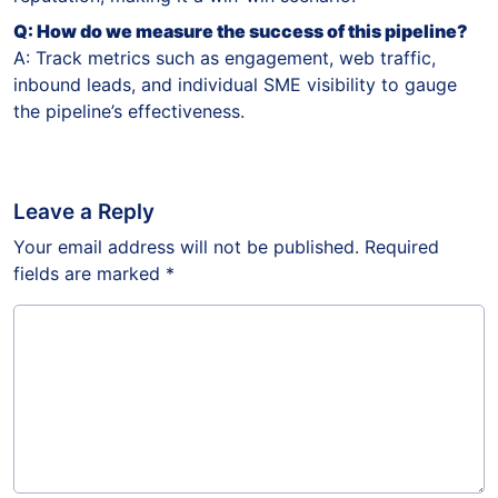
Q: How do we measure the success of this pipeline?
A: Track metrics such as engagement, web traffic,
inbound leads, and individual SME visibility to gauge
the pipeline’s effectiveness.
Leave a Reply
Your email address will not be published.
Required
fields are marked
*