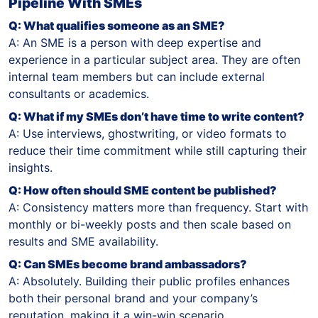
Pipeline With SMEs
Q: What qualifies someone as an SME?
A: An SME is a person with deep expertise and
experience in a particular subject area. They are often
internal team members but can include external
consultants or academics.
Q: What if my SMEs don’t have time to write content?
A: Use interviews, ghostwriting, or video formats to
reduce their time commitment while still capturing their
insights.
Q: How often should SME content be published?
A: Consistency matters more than frequency. Start with
monthly or bi-weekly posts and then scale based on
results and SME availability.
Q: Can SMEs become brand ambassadors?
A: Absolutely. Building their public profiles enhances
both their personal brand and your company’s
reputation, making it a win-win scenario.