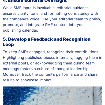
4. Ensure Editorial Oversight
While SME input is invaluable, editorial guidance
ensures clarity, tone, and formatting consistency with
the company’s voice. Use your editorial team to polish,
promote, and integrate SME content into your
publishing calendar.
5. Develop a Feedback and Recognition
Loop
To keep SMEs engaged, recognize their contributions.
Highlighting published pieces internally, tagging them in
external posts, or acknowledging them during team
meetings fosters a culture of thought leadership.
Moreover, track the content’s performance and share
results to showcase impact.