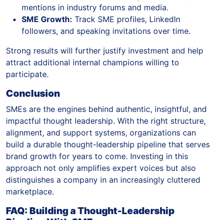
mentions in industry forums and media.
SME Growth:
Track SME profiles, LinkedIn
followers, and speaking invitations over time.
Strong results will further justify investment and help
attract additional internal champions willing to
participate.
Conclusion
SMEs are the engines behind authentic, insightful, and
impactful thought leadership. With the right structure,
alignment, and support systems, organizations can
build a durable thought-leadership pipeline that serves
brand growth for years to come. Investing in this
approach not only amplifies expert voices but also
distinguishes a company in an increasingly cluttered
marketplace.
FAQ: Building a Thought-Leadership