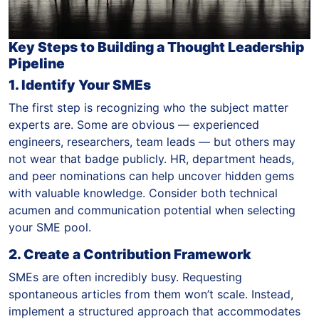
Key Steps to Building a Thought Leadership
Pipeline
1. Identify Your SMEs
The first step is recognizing who the subject matter
experts are. Some are obvious — experienced
engineers, researchers, team leads — but others may
not wear that badge publicly. HR, department heads,
and peer nominations can help uncover hidden gems
with valuable knowledge. Consider both technical
acumen and communication potential when selecting
your SME pool.
2. Create a Contribution Framework
SMEs are often incredibly busy. Requesting
spontaneous articles from them won’t scale. Instead,
implement a structured approach that accommodates