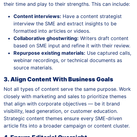
their time and play to their strengths. This can include:
Content interviews:
Have a content strategist
interview the SME and extract insights to be
formatted into articles or videos.
Collaborative ghostwriting:
Writers draft content
based on SME input and refine it with their review.
Repurpose existing materials:
Use captured calls,
webinar recordings, or technical documents as
source materials.
3. Align Content With Business Goals
Not all types of content serve the same purpose. Work
closely with marketing and sales to prioritize themes
that align with corporate objectives — be it brand
visibility, lead generation, or customer education.
Strategic content themes ensure every SME-driven
article fits into a broader campaign or content cluster.