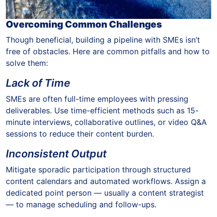
Overcoming Common Challenges
Though beneficial, building a pipeline with SMEs isn’t
free of obstacles. Here are common pitfalls and how to
solve them:
Lack of Time
SMEs are often full-time employees with pressing
deliverables. Use time-efficient methods such as 15-
minute interviews, collaborative outlines, or video Q&A
sessions to reduce their content burden.
Inconsistent Output
Mitigate sporadic participation through structured
content calendars and automated workflows. Assign a
dedicated point person — usually a content strategist
— to manage scheduling and follow-ups.