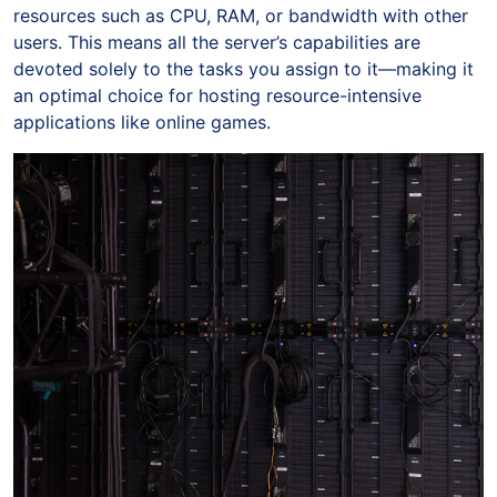
resources such as CPU, RAM, or bandwidth with other
users. This means all the server’s capabilities are
devoted solely to the tasks you assign to it—making it
an optimal choice for hosting resource-intensive
applications like online games.