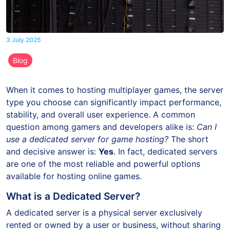
3 July 2025
Blog
When it comes to hosting multiplayer games, the server
type you choose can significantly impact performance,
stability, and overall user experience. A common
question among gamers and developers alike is:
Can I
use a dedicated server for game hosting?
The short
and decisive answer is:
Yes
. In fact, dedicated servers
are one of the most reliable and powerful options
available for hosting online games.
What is a Dedicated Server?
A dedicated server is a physical server exclusively
rented or owned by a user or business, without sharing