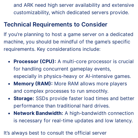
and ARK need high server availability and extensive
customizability, which dedicated servers provide.
Technical Requirements to Consider
If you’re planning to host a game server on a dedicated
machine, you should be mindful of the game’s specific
requirements. Key considerations include:
Processor (CPU):
A multi-core processor is crucial
for handling concurrent gameplay events,
especially in physics-heavy or AI-intensive games.
Memory (RAM):
More RAM allows more players
and complex processes to run smoothly.
Storage:
SSDs provide faster load times and better
performance than traditional hard drives.
Network Bandwidth:
A high-bandwidth connection
is necessary for real-time updates and low latency.
It’s always best to consult the official server