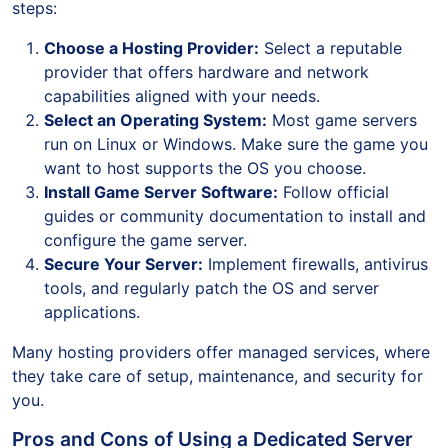
steps:
Choose a Hosting Provider:
Select a reputable
provider that offers hardware and network
capabilities aligned with your needs.
Select an Operating System:
Most game servers
run on Linux or Windows. Make sure the game you
want to host supports the OS you choose.
Install Game Server Software:
Follow official
guides or community documentation to install and
configure the game server.
Secure Your Server:
Implement firewalls, antivirus
tools, and regularly patch the OS and server
applications.
Many hosting providers offer managed services, where
they take care of setup, maintenance, and security for
you.
Pros and Cons of Using a Dedicated Server