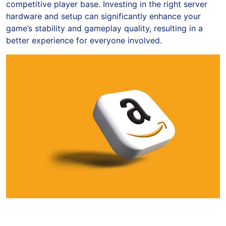
competitive player base. Investing in the right server
hardware and setup can significantly enhance your
game’s stability and gameplay quality, resulting in a
better experience for everyone involved.