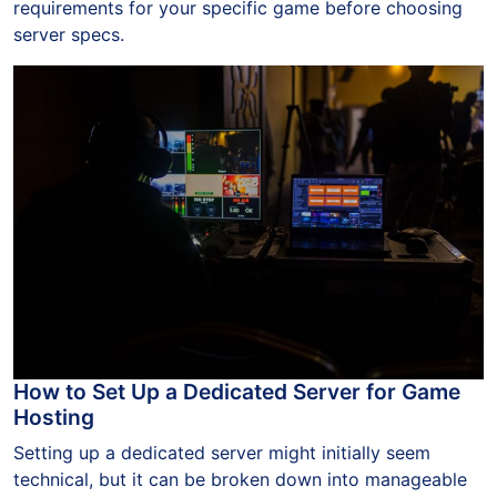
requirements for your specific game before choosing
server specs.
How to Set Up a Dedicated Server for Game
Hosting
Setting up a dedicated server might initially seem
technical, but it can be broken down into manageable