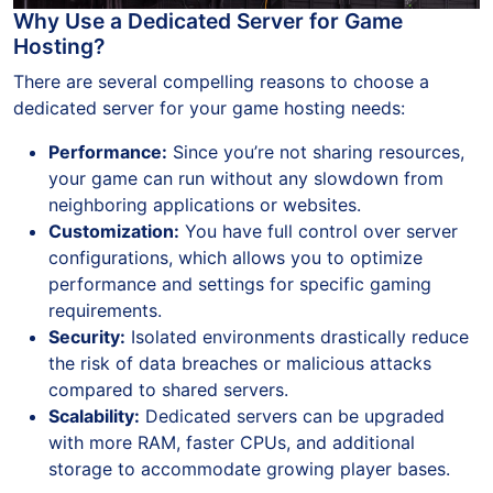
Why Use a Dedicated Server for Game
Hosting?
There are several compelling reasons to choose a
dedicated server for your game hosting needs:
Performance:
Since you’re not sharing resources,
your game can run without any slowdown from
neighboring applications or websites.
Customization:
You have full control over server
configurations, which allows you to optimize
performance and settings for specific gaming
requirements.
Security:
Isolated environments drastically reduce
the risk of data breaches or malicious attacks
compared to shared servers.
Scalability:
Dedicated servers can be upgraded
with more RAM, faster CPUs, and additional
storage to accommodate growing player bases.