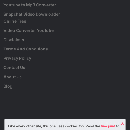
Youtube to Mp3 Converter
Snapchat Video Downloader
Online Free
Video Converter Youtube
Disclaimer
Terms And Conditions
Privacy Policy
Contact Us
About Us
Blog
Copyright © 2024 All Rights Reserved by
YT2mp3.pro
.
X
Like every other site, this one uses cookies too. Read the
fine print
to