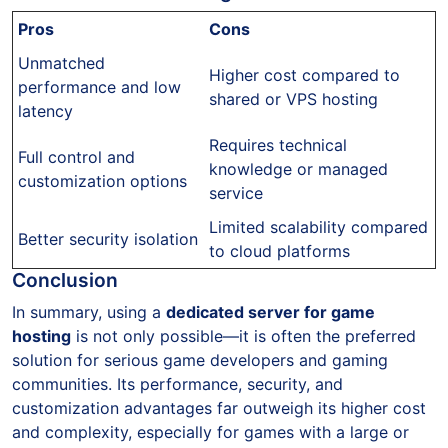
Pros
Cons
Unmatched
Higher cost compared to
performance and low
shared or VPS hosting
latency
Requires technical
Full control and
knowledge or managed
customization options
service
Limited scalability compared
Better security isolation
to cloud platforms
Conclusion
In summary, using a
dedicated server for game
hosting
is not only possible—it is often the preferred
solution for serious game developers and gaming
communities. Its performance, security, and
customization advantages far outweigh its higher cost
and complexity, especially for games with a large or