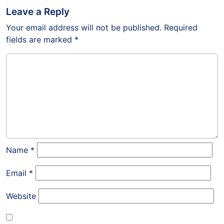
Leave a Reply
Your email address will not be published.
Required
fields are marked
*
Name
*
Email
*
Website