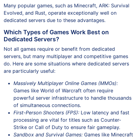
Many popular games, such as Minecraft, ARK: Survival
Evolved, and Rust, operate exceptionally well on
dedicated servers due to these advantages.
Which Types of Games Work Best on
Dedicated Servers?
Not all games require or benefit from dedicated
servers, but many multiplayer and competitive games
do. Here are some situations where dedicated servers
are particularly useful:
Massively Multiplayer Online Games (MMOs):
Games like World of Warcraft often require
powerful server infrastructure to handle thousands
of simultaneous connections.
First-Person Shooters (FPS):
Low latency and fast
processing are vital for titles such as Counter-
Strike or Call of Duty to ensure fair gameplay.
Sandbox and Survival Games:
Games like Minecraft