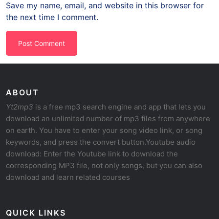
Save my name, email, and website in this browser for
the next time I comment.
ABOUT
Yt2mp3
is a free mp3 search engine and app that lets you
download an unlimited number of mp3 files from anywhere
on earth. You have to enter your song video link, or song
keywords, and press the convert button.Youtube audio
download: Enter the Youtube link to download the
corresponding MP3 file, not only songs, but you can also
download and learn related courses
QUICK LINKS