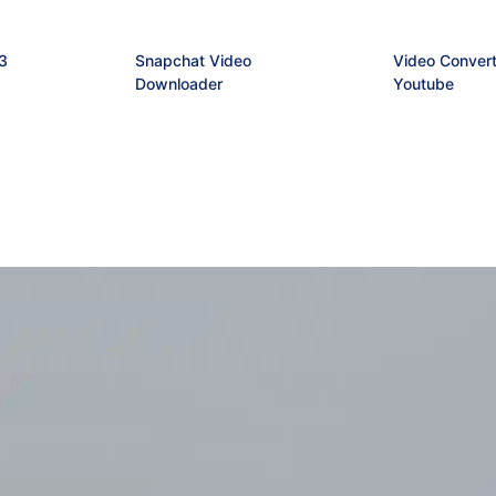
3
Snapchat Video
Video Convert
Downloader
Youtube