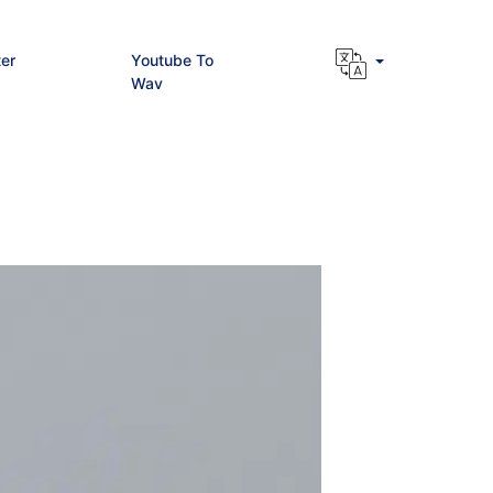
er
Youtube To
Wav