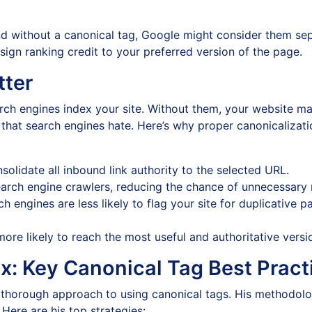
d without a canonical tag, Google might consider them sep
sign ranking credit to your preferred version of the page.
tter
arch engines index your site. Without them, your website m
hat search engines hate. Here’s why proper canonicalizati
olidate all inbound link authority to the selected URL.
arch engine crawlers, reducing the chance of unnecessary
h engines are less likely to flag your site for duplicative
more likely to reach the most useful and authoritative versi
ix: Key Canonical Tag Best Pract
thorough approach to using canonical tags. His methodolo
Here are his top strategies: