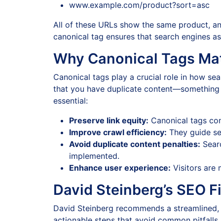
www.example.com/product?sort=asc
All of these URLs show the same product, an
canonical tag ensures that search engines as
Why Canonical Tags Ma
Canonical tags play a crucial role in how se
that you have duplicate content—something t
essential:
Preserve link equity:
Canonical tags cons
Improve crawl efficiency:
They guide se
Avoid duplicate content penalties:
Searc
implemented.
Enhance user experience:
Visitors are 
David Steinberg’s SEO F
David Steinberg recommends a streamlined, 
actionable steps that avoid common pitfalls. 