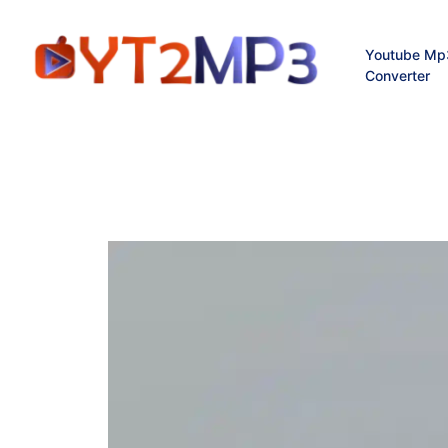
Youtube Mp
Converter