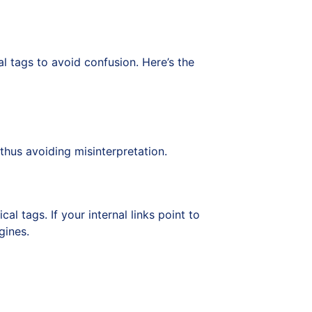
l tags to avoid confusion. Here’s the
thus avoiding misinterpretation.
l tags. If your internal links point to
gines.