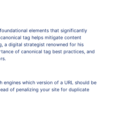
oundational elements that significantly
 canonical tag helps mitigate content
g, a digital strategist renowned for his
ortance of canonical tag best practices, and
rs.
h engines which version of a URL should be
ead of penalizing your site for duplicate