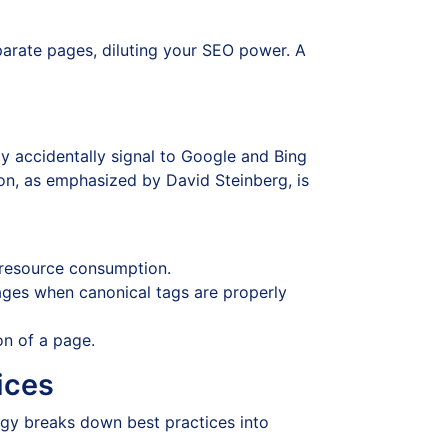
arate pages, diluting your SEO power. A
ay accidentally signal to Google and Bing
on, as emphasized by David Steinberg, is
 resource consumption.
 pages when canonical tags are properly
on of a page.
ices
gy breaks down best practices into