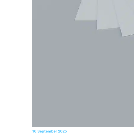
16 September 2025