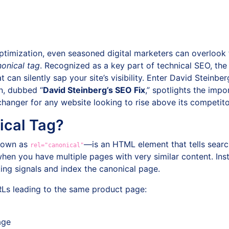
timization, even seasoned digital marketers can overlook f
onical tag
. Recognized as a key part of technical SEO, the
can silently sap your site’s visibility. Enter David Steinber
n, dubbed “
David Steinberg’s SEO Fix
,” spotlights the imp
anger for any website looking to rise above its competito
ical Tag?
known as
—is an HTML element that tells searc
rel="canonical"
hen you have multiple pages with very similar content. Inst
king signals and index the canonical page.
RLs leading to the same product page:
age