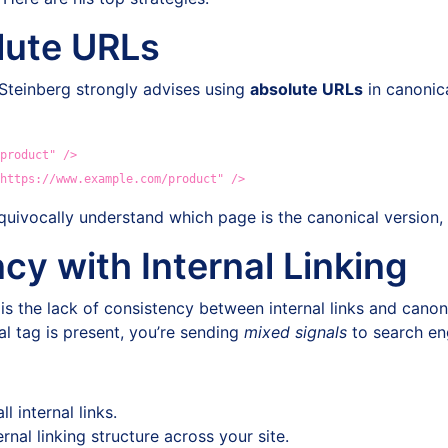
lute URLs
 Steinberg strongly advises using
absolute URLs
in canonica
product" />
https://www.example.com/product" />
uivocally understand which page is the canonical version, 
cy with Internal Linking
the lack of consistency between internal links and canonica
l tag is present, you’re sending
mixed signals
to search en
l internal links.
nal linking structure across your site.