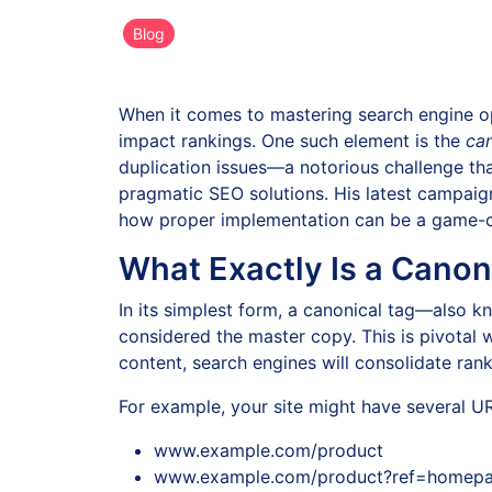
Blog
When it comes to mastering search engine op
impact rankings. One such element is the
can
duplication issues—a notorious challenge that 
pragmatic SEO solutions. His latest campaig
how proper implementation can be a game-ch
What Exactly Is a Canon
In its simplest form, a canonical tag—also 
considered the master copy. This is pivotal w
content, search engines will consolidate ran
For example, your site might have several U
www.example.com/product
www.example.com/product?ref=homep