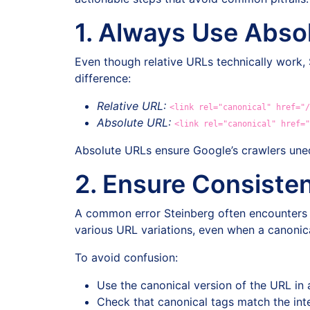
1. Always Use Abso
Even though relative URLs technically work,
difference:
Relative URL:
<link rel="canonical" href="/
Absolute URL:
<link rel="canonical" href="
Absolute URLs ensure Google’s crawlers uneq
2. Ensure Consisten
A common error Steinberg often encounters is 
various URL variations, even when a canonica
To avoid confusion:
Use the canonical version of the URL in al
Check that canonical tags match the inter