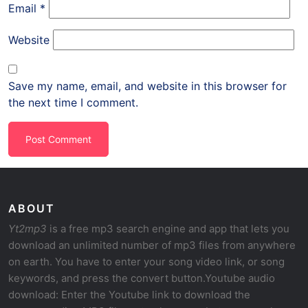
Email
*
Website
Save my name, email, and website in this browser for
the next time I comment.
ABOUT
Yt2mp3
is a free mp3 search engine and app that lets you
download an unlimited number of mp3 files from anywhere
on earth. You have to enter your song video link, or song
keywords, and press the convert button.Youtube audio
download: Enter the Youtube link to download the