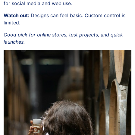
for social media and web use.
Watch out:
Designs can feel basic. Custom control is
limited.
Good pick for online stores, test projects, and quick
launches.