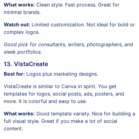
What works:
Clean style. Fast process. Great for
minimal brands.
Watch out:
Limited customization. Not ideal for bold or
complex logos.
Good pick for consultants, writers, photographers, and
sleek portfolios.
13. VistaCreate
Best for:
Logos plus marketing designs.
VistaCreate is similar to Canva in spirit. You get
templates for logos, social posts, ads, posters, and
more. It is colorful and easy to use.
What works:
Good template variety. Nice for building a
full visual style. Great if you make a lot of social
content.