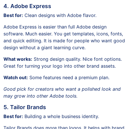
4. Adobe Express
Best for:
Clean designs with Adobe flavor.
Adobe Express is easier than full Adobe design
software. Much easier. You get templates, icons, fonts,
and quick editing. It is made for people who want good
design without a giant learning curve.
What works:
Strong design quality. Nice font options.
Great for turning your logo into other brand assets.
Watch out:
Some features need a premium plan.
Good pick for creators who want a polished look and
may grow into other Adobe tools.
5. Tailor Brands
Best for:
Building a whole business identity.
Tailor Brands does more than logos. It helps with brand