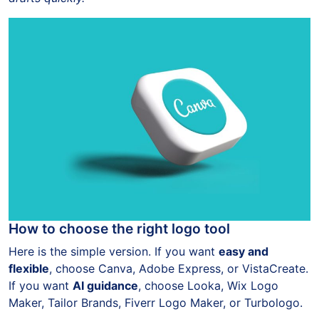
How to choose the right logo tool
Here is the simple version. If you want
easy and
flexible
, choose Canva, Adobe Express, or VistaCreate.
If you want
AI guidance
, choose Looka, Wix Logo
Maker, Tailor Brands, Fiverr Logo Maker, or Turbologo.