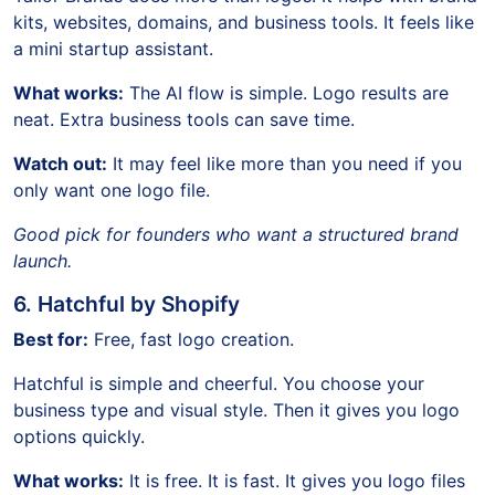
kits, websites, domains, and business tools. It feels like
a mini startup assistant.
What works:
The AI flow is simple. Logo results are
neat. Extra business tools can save time.
Watch out:
It may feel like more than you need if you
only want one logo file.
Good pick for founders who want a structured brand
launch.
6. Hatchful by Shopify
Best for:
Free, fast logo creation.
Hatchful is simple and cheerful. You choose your
business type and visual style. Then it gives you logo
options quickly.
What works:
It is free. It is fast. It gives you logo files