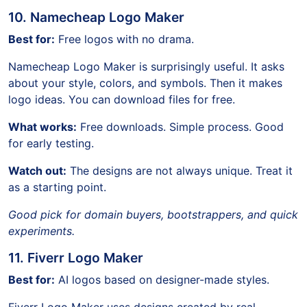
10. Namecheap Logo Maker
Best for:
Free logos with no drama.
Namecheap Logo Maker is surprisingly useful. It asks
about your style, colors, and symbols. Then it makes
logo ideas. You can download files for free.
What works:
Free downloads. Simple process. Good
for early testing.
Watch out:
The designs are not always unique. Treat it
as a starting point.
Good pick for domain buyers, bootstrappers, and quick
experiments.
11. Fiverr Logo Maker
Best for:
AI logos based on designer-made styles.
Fiverr Logo Maker uses designs created by real