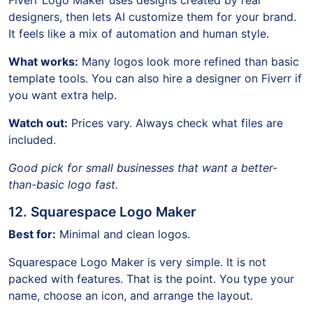
designers, then lets AI customize them for your brand.
It feels like a mix of automation and human style.
What works:
Many logos look more refined than basic
template tools. You can also hire a designer on Fiverr if
you want extra help.
Watch out:
Prices vary. Always check what files are
included.
Good pick for small businesses that want a better-
than-basic logo fast.
12. Squarespace Logo Maker
Best for:
Minimal and clean logos.
Squarespace Logo Maker is very simple. It is not
packed with features. That is the point. You type your
name, choose an icon, and arrange the layout.