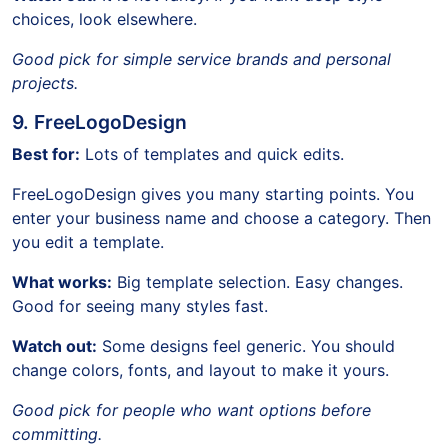
choices, look elsewhere.
Good pick for simple service brands and personal
projects.
9. FreeLogoDesign
Best for:
Lots of templates and quick edits.
FreeLogoDesign gives you many starting points. You
enter your business name and choose a category. Then
you edit a template.
What works:
Big template selection. Easy changes.
Good for seeing many styles fast.
Watch out:
Some designs feel generic. You should
change colors, fonts, and layout to make it yours.
Good pick for people who want options before
committing.