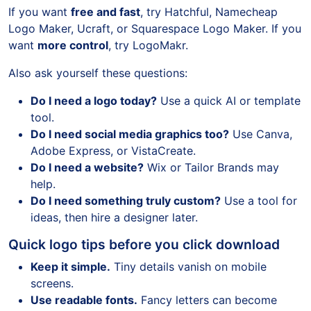
If you want
free and fast
, try Hatchful, Namecheap
Logo Maker, Ucraft, or Squarespace Logo Maker. If you
want
more control
, try LogoMakr.
Also ask yourself these questions:
Do I need a logo today?
Use a quick AI or template
tool.
Do I need social media graphics too?
Use Canva,
Adobe Express, or VistaCreate.
Do I need a website?
Wix or Tailor Brands may
help.
Do I need something truly custom?
Use a tool for
ideas, then hire a designer later.
Quick logo tips before you click download
Keep it simple.
Tiny details vanish on mobile
screens.
Use readable fonts.
Fancy letters can become