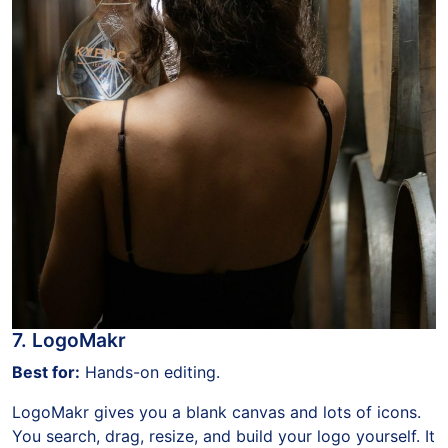
7. LogoMakr
Best for:
Hands-on editing.
LogoMakr gives you a blank canvas and lots of icons.
You search, drag, resize, and build your logo yourself. It