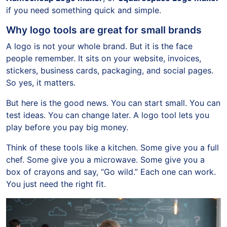
if you need something quick and simple.
Why logo tools are great for small brands
A logo is not your whole brand. But it is the face
people remember. It sits on your website, invoices,
stickers, business cards, packaging, and social pages.
So yes, it matters.
But here is the good news. You can start small. You can
test ideas. You can change later. A logo tool lets you
play before you pay big money.
Think of these tools like a kitchen. Some give you a full
chef. Some give you a microwave. Some give you a
box of crayons and say, “Go wild.” Each one can work.
You just need the right fit.