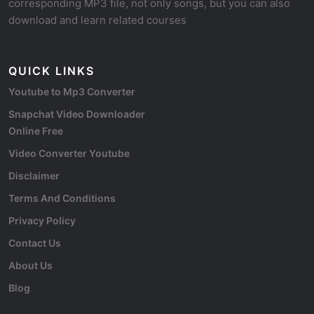
corresponding MP3 file, not only songs, but you can also
download and learn related courses
QUICK LINKS
Youtube to Mp3 Converter
Snapchat Video Downloader
Online Free
Video Converter Youtube
Disclaimer
Terms And Conditions
Privacy Policy
Contact Us
About Us
Blog