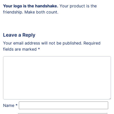
Your logo is the handshake.
Your product is the
friendship. Make both count.
Leave a Reply
Your email address will not be published.
Required
fields are marked
*
Name
*