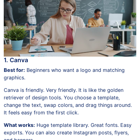
1. Canva
Best for:
Beginners who want a logo and matching
graphics.
Canva is friendly. Very friendly. It is like the golden
retriever of design tools. You choose a template,
change the text, swap colors, and drag things around.
It feels easy from the first click.
What works:
Huge template library. Great fonts. Easy
exports. You can also create Instagram posts, flyers,