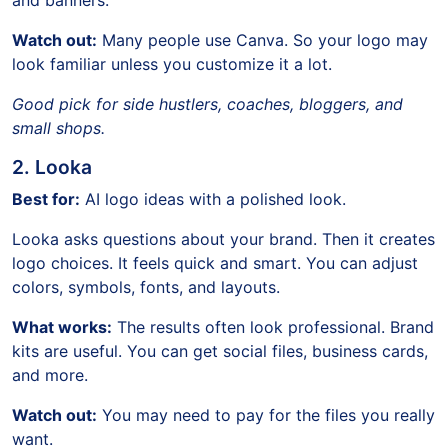
and banners.
Watch out:
Many people use Canva. So your logo may
look familiar unless you customize it a lot.
Good pick for side hustlers, coaches, bloggers, and
small shops.
2. Looka
Best for:
AI logo ideas with a polished look.
Looka asks questions about your brand. Then it creates
logo choices. It feels quick and smart. You can adjust
colors, symbols, fonts, and layouts.
What works:
The results often look professional. Brand
kits are useful. You can get social files, business cards,
and more.
Watch out:
You may need to pay for the files you really
want.