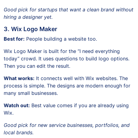
Good pick for startups that want a clean brand without
hiring a designer yet.
3. Wix Logo Maker
Best for:
People building a website too.
Wix Logo Maker is built for the “I need everything
today” crowd. It uses questions to build logo options.
Then you can edit the result.
What works:
It connects well with Wix websites. The
process is simple. The designs are modern enough for
many small businesses.
Watch out:
Best value comes if you are already using
Wix.
Good pick for new service businesses, portfolios, and
local brands.