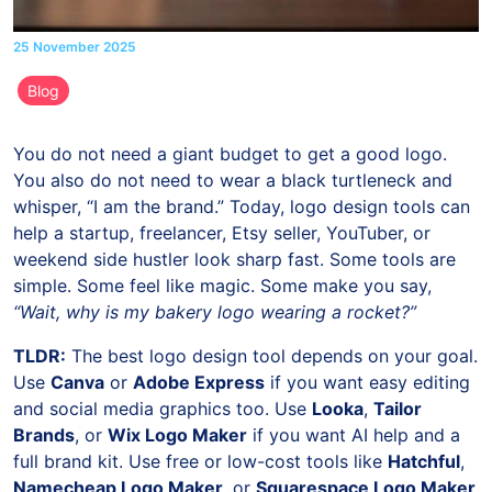
25 November 2025
Blog
You do not need a giant budget to get a good logo.
You also do not need to wear a black turtleneck and
whisper, “I am the brand.” Today, logo design tools can
help a startup, freelancer, Etsy seller, YouTuber, or
weekend side hustler look sharp fast. Some tools are
simple. Some feel like magic. Some make you say,
“Wait, why is my bakery logo wearing a rocket?”
TLDR:
The best logo design tool depends on your goal.
Use
Canva
or
Adobe Express
if you want easy editing
and social media graphics too. Use
Looka
,
Tailor
Brands
, or
Wix Logo Maker
if you want AI help and a
full brand kit. Use free or low-cost tools like
Hatchful
,
Namecheap Logo Maker
, or
Squarespace Logo Maker