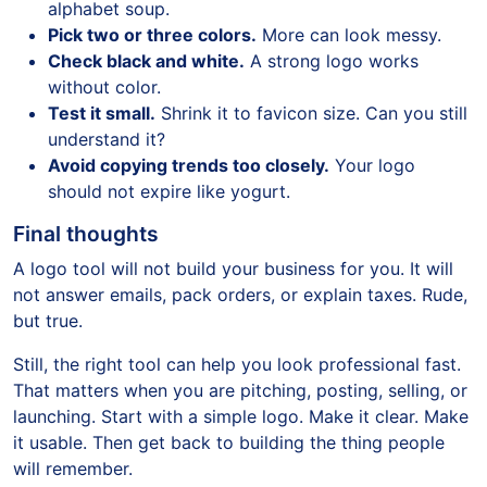
alphabet soup.
Pick two or three colors.
More can look messy.
Check black and white.
A strong logo works
without color.
Test it small.
Shrink it to favicon size. Can you still
understand it?
Avoid copying trends too closely.
Your logo
should not expire like yogurt.
Final thoughts
A logo tool will not build your business for you. It will
not answer emails, pack orders, or explain taxes. Rude,
but true.
Still, the right tool can help you look professional fast.
That matters when you are pitching, posting, selling, or
launching. Start with a simple logo. Make it clear. Make
it usable. Then get back to building the thing people
will remember.