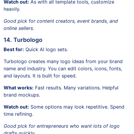
Watch out:
As with all template tools, customize
heavily.
Good pick for content creators, event brands, and
online sellers.
14. Turbologo
Best for:
Quick AI logo sets.
Turbologo creates many logo ideas from your brand
name and industry. You can edit colors, icons, fonts,
and layouts. It is built for speed.
What works:
Fast results. Many variations. Helpful
brand mockups.
Watch out:
Some options may look repetitive. Spend
time refining.
Good pick for entrepreneurs who want lots of logo
drafts quickly.