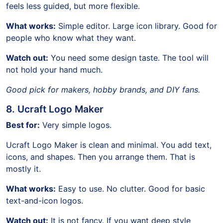
feels less guided, but more flexible.
What works:
Simple editor. Large icon library. Good for
people who know what they want.
Watch out:
You need some design taste. The tool will
not hold your hand much.
Good pick for makers, hobby brands, and DIY fans.
8. Ucraft Logo Maker
Best for:
Very simple logos.
Ucraft Logo Maker is clean and minimal. You add text,
icons, and shapes. Then you arrange them. That is
mostly it.
What works:
Easy to use. No clutter. Good for basic
text-and-icon logos.
Watch out:
It is not fancy. If you want deep style