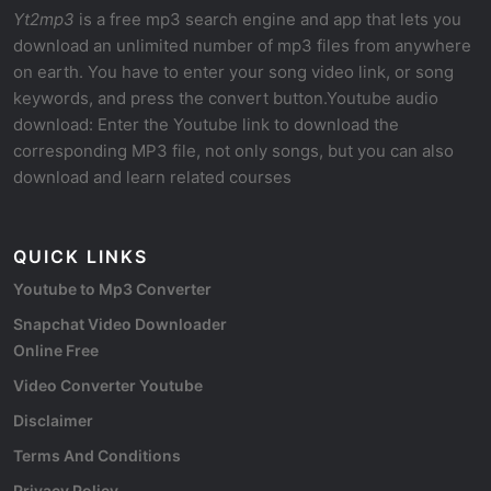
Yt2mp3
is a free mp3 search engine and app that lets you
download an unlimited number of mp3 files from anywhere
on earth. You have to enter your song video link, or song
keywords, and press the convert button.Youtube audio
download: Enter the Youtube link to download the
corresponding MP3 file, not only songs, but you can also
download and learn related courses
QUICK LINKS
Youtube to Mp3 Converter
Snapchat Video Downloader
Online Free
Video Converter Youtube
Disclaimer
Terms And Conditions
Privacy Policy