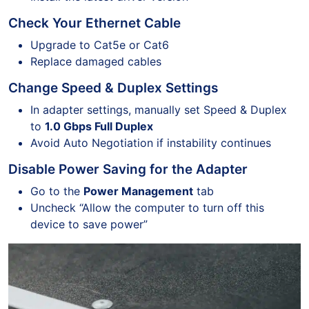
Check Your Ethernet Cable
Upgrade to Cat5e or Cat6
Replace damaged cables
Change Speed & Duplex Settings
In adapter settings, manually set Speed & Duplex
to
1.0 Gbps Full Duplex
Avoid Auto Negotiation if instability continues
Disable Power Saving for the Adapter
Go to the
Power Management
tab
Uncheck “Allow the computer to turn off this
device to save power”