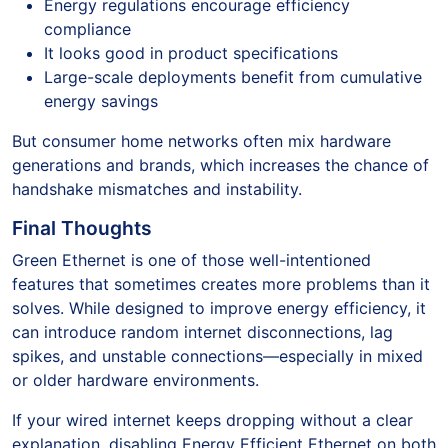
Energy regulations encourage efficiency
compliance
It looks good in product specifications
Large-scale deployments benefit from cumulative
energy savings
But consumer home networks often mix hardware
generations and brands, which increases the chance of
handshake mismatches and instability.
Final Thoughts
Green Ethernet is one of those well-intentioned
features that sometimes creates more problems than it
solves. While designed to improve energy efficiency, it
can introduce random internet disconnections, lag
spikes, and unstable connections—especially in mixed
or older hardware environments.
If your wired internet keeps dropping without a clear
explanation, disabling Energy Efficient Ethernet on both