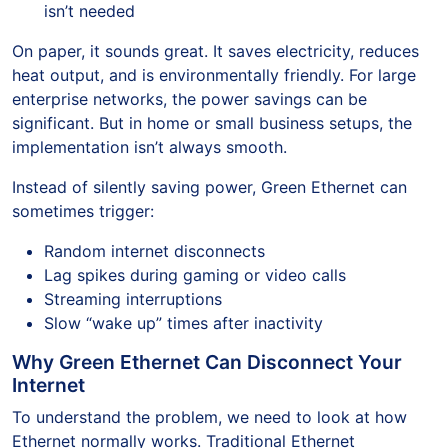
isn’t needed
On paper, it sounds great. It saves electricity, reduces
heat output, and is environmentally friendly. For large
enterprise networks, the power savings can be
significant. But in home or small business setups, the
implementation isn’t always smooth.
Instead of silently saving power, Green Ethernet can
sometimes trigger:
Random internet disconnects
Lag spikes during gaming or video calls
Streaming interruptions
Slow “wake up” times after inactivity
Why Green Ethernet Can Disconnect Your
Internet
To understand the problem, we need to look at how
Ethernet normally works. Traditional Ethernet