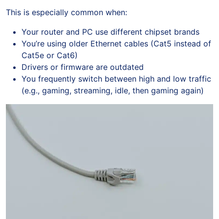
This is especially common when:
Your router and PC use different chipset brands
You’re using older Ethernet cables (Cat5 instead of
Cat5e or Cat6)
Drivers or firmware are outdated
You frequently switch between high and low traffic
(e.g., gaming, streaming, idle, then gaming again)