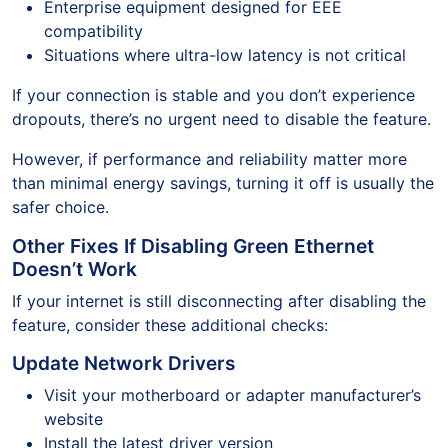
Enterprise equipment designed for EEE
compatibility
Situations where ultra-low latency is not critical
If your connection is stable and you don’t experience
dropouts, there’s no urgent need to disable the feature.
However, if performance and reliability matter more
than minimal energy savings, turning it off is usually the
safer choice.
Other Fixes If Disabling Green Ethernet
Doesn’t Work
If your internet is still disconnecting after disabling the
feature, consider these additional checks:
Update Network Drivers
Visit your motherboard or adapter manufacturer’s
website
Install the latest driver version