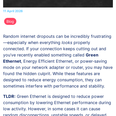
11 April 2026
Blog
Random internet dropouts can be incredibly frustrating
—especially when everything
looks
properly
connected. If your connection keeps cutting out and
you’ve recently enabled something called
Green
Ethernet
, Energy Efficient Ethernet, or power-saving
mode on your network adapter or router, you may have
found the hidden culprit. While these features are
designed to reduce energy consumption, they can
sometimes interfere with performance and stability.
TLDR:
Green Ethernet is designed to reduce power
consumption by lowering Ethernet performance during
low activity. However, in some cases it can cause
random disconnections, unstable speeds, or delayed