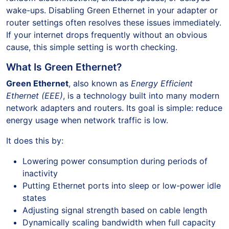
wake-ups. Disabling Green Ethernet in your adapter or
router settings often resolves these issues immediately.
If your internet drops frequently without an obvious
cause, this simple setting is worth checking.
What Is Green Ethernet?
Green Ethernet
, also known as
Energy Efficient
Ethernet (EEE)
, is a technology built into many modern
network adapters and routers. Its goal is simple: reduce
energy usage when network traffic is low.
It does this by:
Lowering power consumption during periods of
inactivity
Putting Ethernet ports into sleep or low-power idle
states
Adjusting signal strength based on cable length
Dynamically scaling bandwidth when full capacity