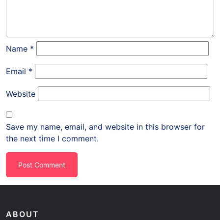
Name
*
Email
*
Website
Save my name, email, and website in this browser for
the next time I comment.
ABOUT