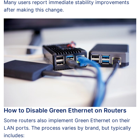
Many users report immediate stability improvements
after making this change.
How to Disable Green Ethernet on Routers
Some routers also implement Green Ethernet on their
LAN ports. The process varies by brand, but typically
includes: