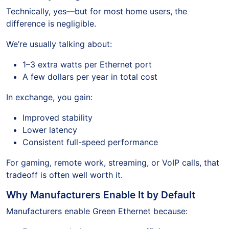
Technically, yes—but for most home users, the
difference is negligible.
We’re usually talking about:
1–3 extra watts per Ethernet port
A few dollars per year in total cost
In exchange, you gain:
Improved stability
Lower latency
Consistent full-speed performance
For gaming, remote work, streaming, or VoIP calls, that
tradeoff is often well worth it.
Why Manufacturers Enable It by Default
Manufacturers enable Green Ethernet because: