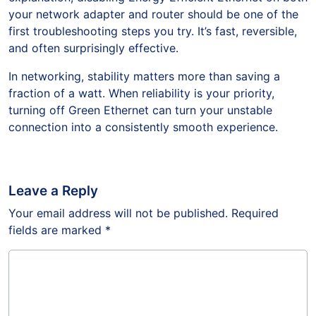
your network adapter and router should be one of the
first troubleshooting steps you try. It’s fast, reversible,
and often surprisingly effective.
In networking, stability matters more than saving a
fraction of a watt. When reliability is your priority,
turning off Green Ethernet can turn your unstable
connection into a consistently smooth experience.
Leave a Reply
Your email address will not be published.
Required
fields are marked
*