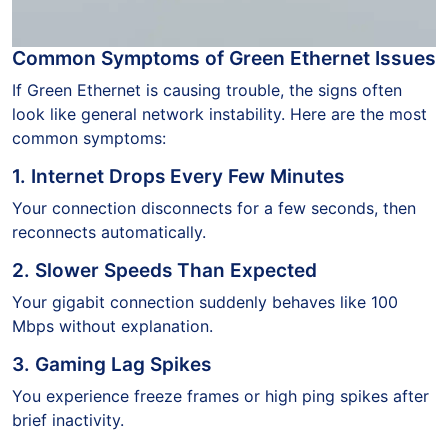
Common Symptoms of Green Ethernet Issues
If Green Ethernet is causing trouble, the signs often
look like general network instability. Here are the most
common symptoms:
1. Internet Drops Every Few Minutes
Your connection disconnects for a few seconds, then
reconnects automatically.
2. Slower Speeds Than Expected
Your gigabit connection suddenly behaves like 100
Mbps without explanation.
3. Gaming Lag Spikes
You experience freeze frames or high ping spikes after
brief inactivity.