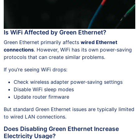
Is WiFi Affected by Green Ethernet?
Green Ethernet primarily affects
wired Ethernet
connections
. However, WiFi has its own power-saving
protocols that can create similar problems.
If you’re seeing WiFi drops:
Check wireless adapter power-saving settings
Disable WiFi sleep modes
Update router firmware
But standard Green Ethernet issues are typically limited
to wired LAN connections.
Does Disabling Green Ethernet Increase
Electricity Usage?