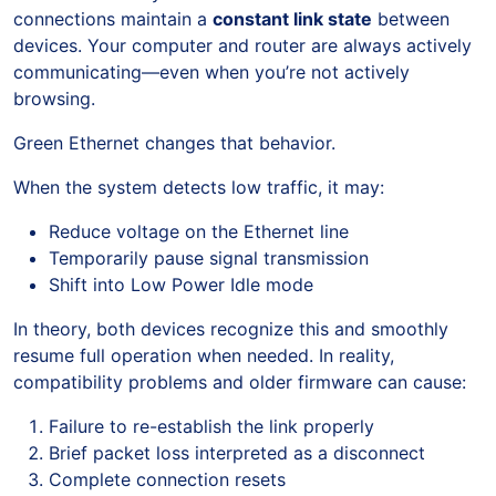
connections maintain a
constant link state
between
devices. Your computer and router are always actively
communicating—even when you’re not actively
browsing.
Green Ethernet changes that behavior.
When the system detects low traffic, it may:
Reduce voltage on the Ethernet line
Temporarily pause signal transmission
Shift into Low Power Idle mode
In theory, both devices recognize this and smoothly
resume full operation when needed. In reality,
compatibility problems and older firmware can cause:
Failure to re-establish the link properly
Brief packet loss interpreted as a disconnect
Complete connection resets