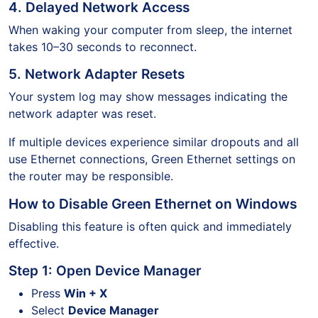
4. Delayed Network Access
When waking your computer from sleep, the internet
takes 10–30 seconds to reconnect.
5. Network Adapter Resets
Your system log may show messages indicating the
network adapter was reset.
If multiple devices experience similar dropouts and all
use Ethernet connections, Green Ethernet settings on
the router may be responsible.
How to Disable Green Ethernet on Windows
Disabling this feature is often quick and immediately
effective.
Step 1: Open Device Manager
Press
Win + X
Select
Device Manager