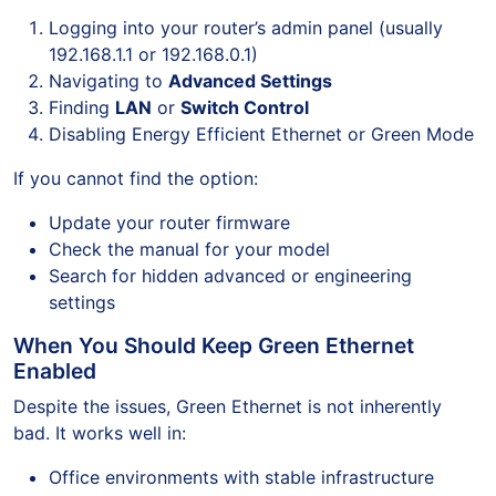
Logging into your router’s admin panel (usually
192.168.1.1 or 192.168.0.1)
Navigating to
Advanced Settings
Finding
LAN
or
Switch Control
Disabling Energy Efficient Ethernet or Green Mode
If you cannot find the option:
Update your router firmware
Check the manual for your model
Search for hidden advanced or engineering
settings
When You Should Keep Green Ethernet
Enabled
Despite the issues, Green Ethernet is not inherently
bad. It works well in:
Office environments with stable infrastructure