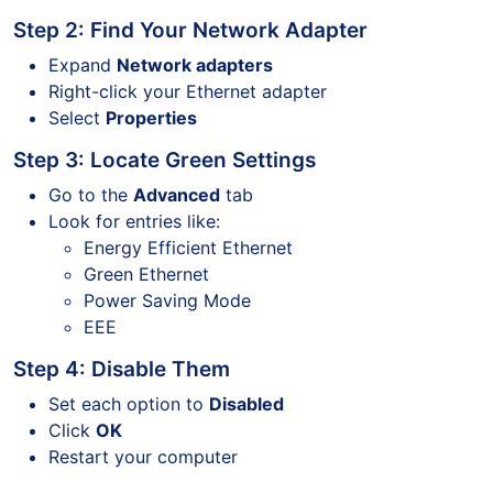
Step 2: Find Your Network Adapter
Expand
Network adapters
Right-click your Ethernet adapter
Select
Properties
Step 3: Locate Green Settings
Go to the
Advanced
tab
Look for entries like:
Energy Efficient Ethernet
Green Ethernet
Power Saving Mode
EEE
Step 4: Disable Them
Set each option to
Disabled
Click
OK
Restart your computer