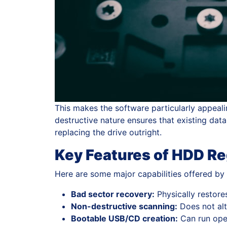
This makes the software particularly appealin
destructive nature ensures that existing dat
replacing the drive outright.
Key Features of HDD R
Here are some major capabilities offered b
Bad sector recovery:
Physically restore
Non-destructive scanning:
Does not alte
Bootable USB/CD creation:
Can run ope