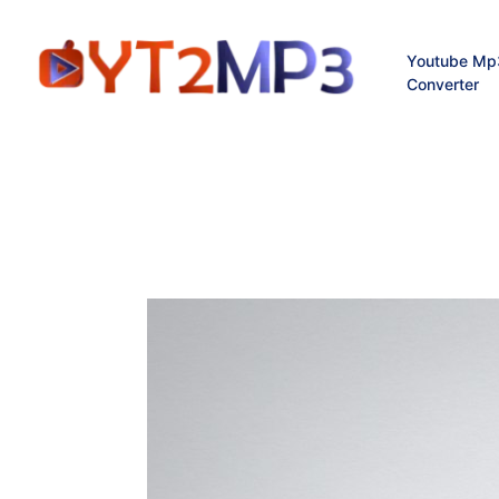
Youtube Mp
Converter