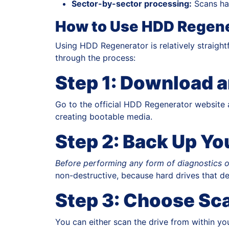
Sector-by-sector processing:
Scans har
How to Use HDD Regene
Using HDD Regenerator is relatively straight
through the process:
Step 1: Download a
Go to the official HDD Regenerator website a
creating bootable media.
Step 2: Back Up Yo
Before performing any form of diagnostics o
non-destructive, because hard drives that de
Step 3: Choose Sc
You can either scan the drive from within yo