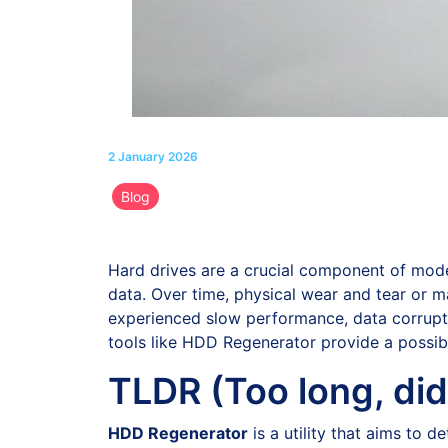
2 January 2026
Blog
Hard drives are a crucial component of moder
data. Over time, physical wear and tear or m
experienced slow performance, data corruption
tools like HDD Regenerator provide a possibl
TLDR (Too long, did
HDD Regenerator
is a utility that aims to 