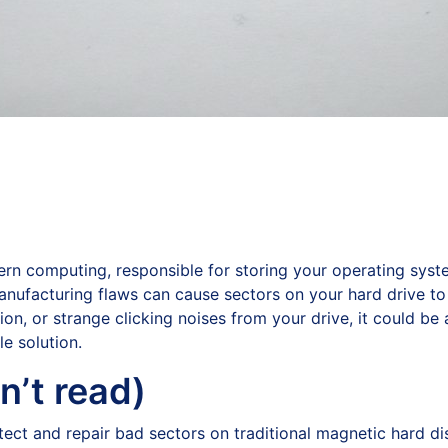
n computing, responsible for storing your operating system
anufacturing flaws can cause sectors on your hard drive to
, or strange clicking noises from your drive, it could be a
e solution.
n’t read)
detect and repair bad sectors on traditional magnetic hard d