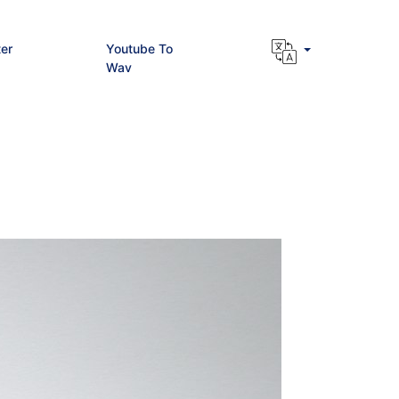
er
Youtube To
Wav