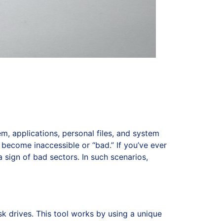
, applications, personal files, and system
 become inaccessible or “bad.” If you’ve ever
 sign of bad sectors. In such scenarios,
isk drives. This tool works by using a unique