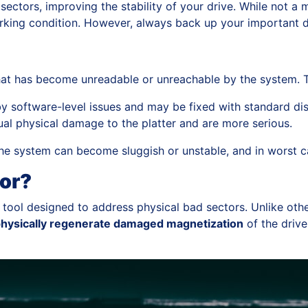
ctors, improving the stability of your drive. While not a mir
working condition. However, always back up your important da
that has become unreadable or unreachable by the system. T
 software-level issues and may be fixed with standard disk 
al physical damage to the platter and are more serious.
e system can become sluggish or unstable, and in worst cas
or?
 tool designed to address physical bad sectors. Unlike othe
hysically regenerate damaged magnetization
of the drive