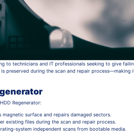
g to technicians and IT professionals seeking to give faili
a is preserved during the scan and repair process—making it
egenerator
y HDD Regenerator:
s magnetic surface and repairs damaged sectors.
r existing files during the scan and repair process.
rating-system independent scans from bootable media.