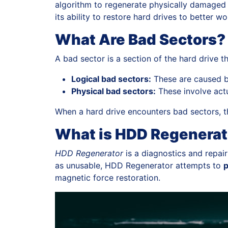
algorithm to regenerate physically damaged se
its ability to restore hard drives to better 
What Are Bad Sectors?
A bad sector is a section of the hard drive 
Logical bad sectors:
These are caused by
Physical bad sectors:
These involve actu
When a hard drive encounters bad sectors, th
What is HDD Regenerat
HDD Regenerator
is a diagnostics and repair
as unusable, HDD Regenerator attempts to
p
magnetic force restoration.