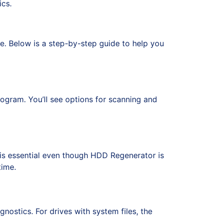
cs.
ge. Below is a step-by-step guide to help you
rogram. You’ll see options for scanning and
is essential even though HDD Regenerator is
time.
ostics. For drives with system files, the