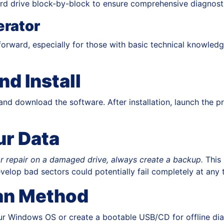
d drive block-by-block to ensure comprehensive diagnosti
rator
forward, especially for those with basic technical knowled
nd Install
nd download the software. After installation, launch the p
ur Data
r repair on a damaged drive, always create a backup.
This 
velop bad sectors could potentially fail completely at any 
an Method
ur Windows OS or create a bootable USB/CD for offline diagn