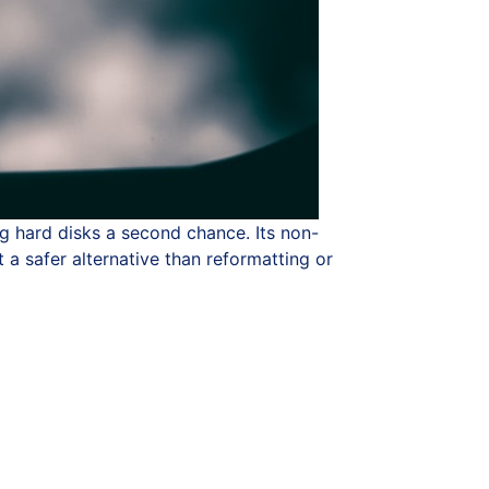
ng hard disks a second chance. Its non-
 a safer alternative than reformatting or