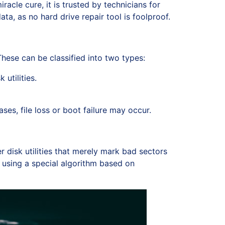
acle cure, it is trusted by technicians for
ta, as no hard drive repair tool is foolproof.
hese can be classified into two types:
utilities.
es, file loss or boot failure may occur.
r disk utilities that merely mark bad sectors
 using a special algorithm based on