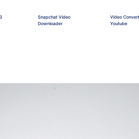
3
Snapchat Video
Video Convert
Downloader
Youtube