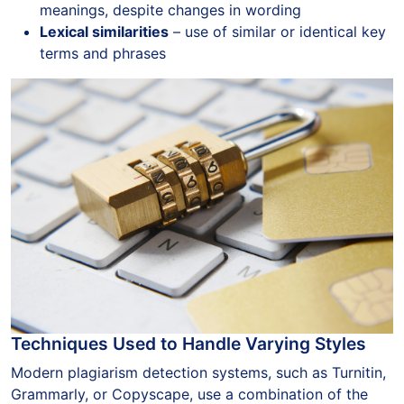
meanings, despite changes in wording
Lexical similarities
– use of similar or identical key
terms and phrases
Techniques Used to Handle Varying Styles
Modern plagiarism detection systems, such as Turnitin,
Grammarly, or Copyscape, use a combination of the