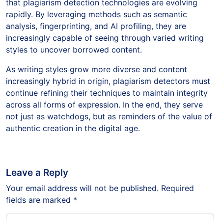
that plagiarism detection technologies are evolving
rapidly. By leveraging methods such as semantic
analysis, fingerprinting, and AI profiling, they are
increasingly capable of seeing through varied writing
styles to uncover borrowed content.
As writing styles grow more diverse and content
increasingly hybrid in origin, plagiarism detectors must
continue refining their techniques to maintain integrity
across all forms of expression. In the end, they serve
not just as watchdogs, but as reminders of the value of
authentic creation in the digital age.
Leave a Reply
Your email address will not be published.
Required
fields are marked
*