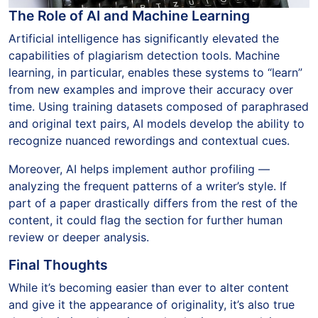
The Role of AI and Machine Learning
Artificial intelligence has significantly elevated the
capabilities of plagiarism detection tools. Machine
learning, in particular, enables these systems to “learn”
from new examples and improve their accuracy over
time. Using training datasets composed of paraphrased
and original text pairs, AI models develop the ability to
recognize nuanced rewordings and contextual cues.
Moreover, AI helps implement author profiling —
analyzing the frequent patterns of a writer’s style. If
part of a paper drastically differs from the rest of the
content, it could flag the section for further human
review or deeper analysis.
Final Thoughts
While it’s becoming easier than ever to alter content
and give it the appearance of originality, it’s also true