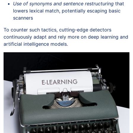
Use of synonyms and sentence restructuring
that
lowers lexical match, potentially escaping basic
scanners
To counter such tactics, cutting-edge detectors
continuously adapt and rely more on deep learning and
artificial intelligence models.