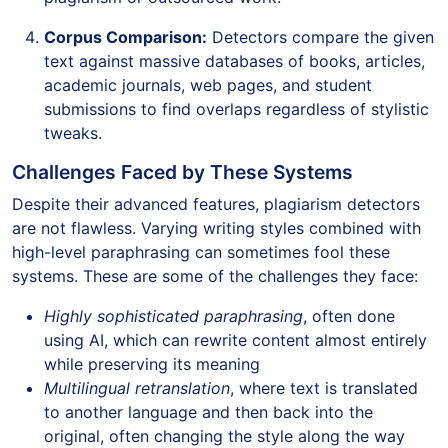
Corpus Comparison:
Detectors compare the given
text against massive databases of books, articles,
academic journals, web pages, and student
submissions to find overlaps regardless of stylistic
tweaks.
Challenges Faced by These Systems
Despite their advanced features, plagiarism detectors
are not flawless. Varying writing styles combined with
high-level paraphrasing can sometimes fool these
systems. These are some of the challenges they face:
Highly sophisticated paraphrasing
, often done
using AI, which can rewrite content almost entirely
while preserving its meaning
Multilingual retranslation
, where text is translated
to another language and then back into the
original, often changing the style along the way