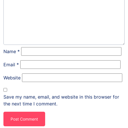
Name
*
Email
*
Website
Save my name, email, and website in this browser for
the next time I comment.