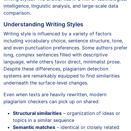
intelligence, linguistic analysis, and large-scale data
comparison.
Understanding Writing Styles
Writing style is influenced by a variety of factors
including vocabulary choice, sentence structure, tone,
and even punctuation preferences. Some authors prefer
long, complex sentences filled with descriptive
language, while others favor direct, minimalist prose.
Despite these differences, plagiarism detection
systems are remarkably equipped to find similarities
underneath the surface-level changes.
Even when texts are heavily rewritten, modern
plagiarism checkers can pick up on shared:
Structural similarities
– organization of ideas or
topics in a similar sequence
Semantic matches
– identical or closely related