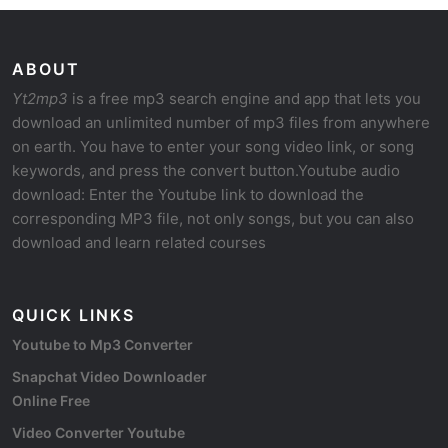
ABOUT
Yt2mp3
is a free mp3 search engine and app that lets you
download an unlimited number of mp3 files from anywhere
on earth. You have to enter your song video link, or song
keywords, and press the convert button.Youtube audio
download: Enter the Youtube link to download the
corresponding MP3 file, not only songs, but you can also
download and learn related courses
QUICK LINKS
Youtube to Mp3 Converter
Snapchat Video Downloader
Online Free
Video Converter Youtube