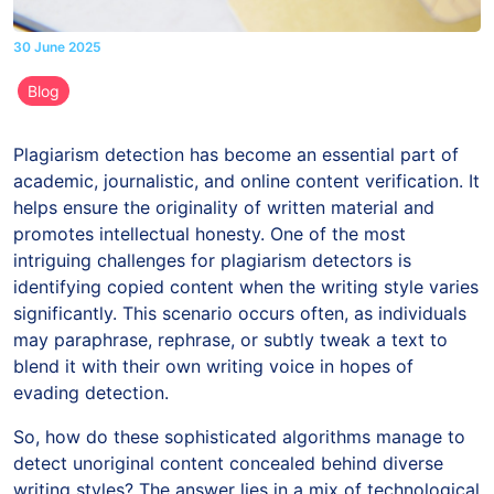
30 June 2025
Blog
Plagiarism detection has become an essential part of
academic, journalistic, and online content verification. It
helps ensure the originality of written material and
promotes intellectual honesty. One of the most
intriguing challenges for plagiarism detectors is
identifying copied content when the writing style varies
significantly. This scenario occurs often, as individuals
may paraphrase, rephrase, or subtly tweak a text to
blend it with their own writing voice in hopes of
evading detection.
So, how do these sophisticated algorithms manage to
detect unoriginal content concealed behind diverse
writing styles? The answer lies in a mix of technological