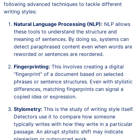
following advanced techniques to tackle different
writing styles:
Natural Language Processing (NLP):
NLP allows
these tools to understand the structure and
meaning of sentences. By doing so, systems can
detect paraphrased content even when words are
reworded or sentences are reordered.
Fingerprinting:
This involves creating a digital
“fingerprint” of a document based on selected
phrases or sentence structures. Even with stylistic
differences, matching fingerprints can signal a
copied idea or expression.
Stylometry:
This is the study of writing style itself.
Detectors use it to compare how someone
typically writes with how they write in a particular
passage. An abrupt stylistic shift may indicate
plagiarism or outsourced work.