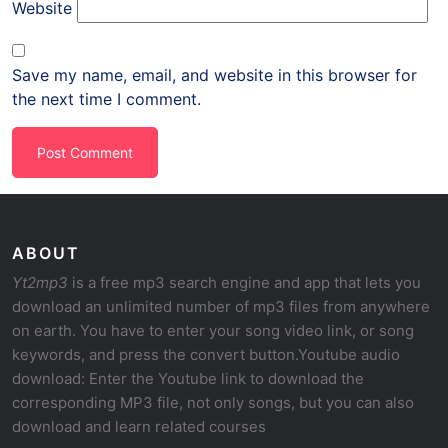
Website
Save my name, email, and website in this browser for
the next time I comment.
ABOUT
Yt2mp3
is a free mp3 search engine and app that lets you
download an unlimited number of mp3 files from anywhere
on earth. You have to enter your song video link, or song
keywords, and press the convert button.Youtube audio
download: Enter the Youtube link to download the
corresponding MP3 file, not only songs, but you can also
download and learn related courses