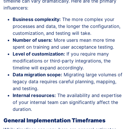
timeline can vary dramatically. Here are the primary
influencers:
Business complexity:
The more complex your
processes and data, the longer the configuration,
customization, and testing will take.
Number of users:
More users mean more time
spent on training and user acceptance testing.
Level of customization:
If you require many
modifications or third-party integrations, the
timeline will expand accordingly.
Data migration scope:
Migrating large volumes of
legacy data requires careful planning, mapping,
and testing.
Internal resources:
The availability and expertise
of your internal team can significantly affect the
duration.
General Implementation Timeframes