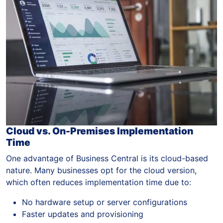
Cloud vs. On-Premises Implementation
Time
One advantage of Business Central is its cloud-based
nature. Many businesses opt for the cloud version,
which often reduces implementation time due to:
No hardware setup or server configurations
Faster updates and provisioning