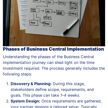
Phases of Business Central Implementation
Understanding the phases of the Business Central
implementation journey can shed light on the time
investment required. The process generally includes the
following steps:
Discovery & Planning:
During this stage,
stakeholders define scope, requirements, and
goals. This phase can take
1–4 weeks
.
System Design:
Once requirements are gathered,
your partner designs a tailored setup. Typically