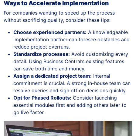
Ways to Accelerate Implementation
For companies wanting to speed up the process
without sacrificing quality, consider these tips:
Choose experienced partners:
A knowledgeable
implementation partner can foresee obstacles and
reduce project overruns.
Standardize processes:
Avoid customizing every
detail. Using Business Central’s existing features
can save both time and money.
Assign a dedicated project team:
Internal
commitment is crucial. A strong in-house team can
resolve queries and sign off on decisions quickly.
Opt for Phased Rollouts:
Consider launching
essential modules first and adding others later to
go live faster.