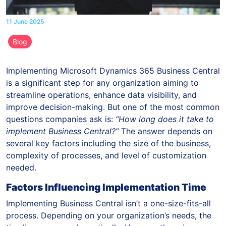
11 June 2025
Blog
Implementing Microsoft Dynamics 365 Business Central
is a significant step for any organization aiming to
streamline operations, enhance data visibility, and
improve decision-making. But one of the most common
questions companies ask is:
“How long does it take to
implement Business Central?”
The answer depends on
several key factors including the size of the business,
complexity of processes, and level of customization
needed.
Factors Influencing Implementation Time
Implementing Business Central isn’t a one-size-fits-all
process. Depending on your organization’s needs, the