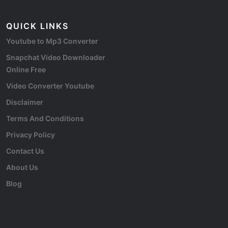
QUICK LINKS
Youtube to Mp3 Converter
Snapchat Video Downloader
Online Free
Video Converter Youtube
Disclaimer
Terms And Conditions
Privacy Policy
Contact Us
About Us
Blog