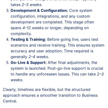
takes
2–3 weeks
.
Development & Configuration:
Core system
configuration, integrations, and any custom
development are completed. This stage often
spans
4–12 weeks or longer
, depending on
complexity.
Testing & Training:
Before going live, users test
scenarios and receive training. This ensures system
accuracy and user adoption. Time required is
generally
2–4 weeks
.
Go-Live & Support:
After final adjustments, the
system is launched. Post-go-live support is crucial
to handle any unforeseen issues. This can take
2–3
weeks
.
Clearly, timelines are flexible, but the structured
approach ensures a smoother transition to Business
Central.