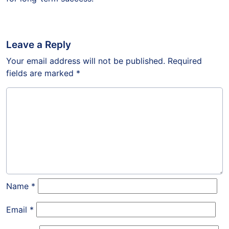
Leave a Reply
Your email address will not be published.
Required
fields are marked
*
Name
*
Email
*