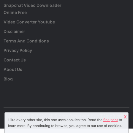
Snapchat Video Downloader
Online Free
Video Converter Youtube
Disclaimer
Terms And Conditions
Privacy Policy
Contact Us
About Us
Blog
Copyright © 2024 All Rights Reserved by
YT2mp3.pro
.
X
Like every other site, this one uses cookies too. Read the
fine print
to
learn more. By continuing to browse, you agree to our use of cookies.