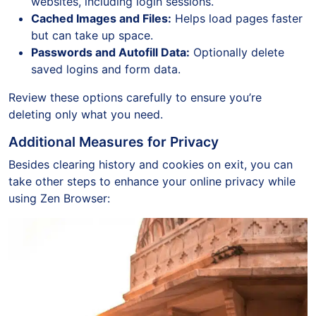
websites, including login sessions.
Cached Images and Files:
Helps load pages faster
but can take up space.
Passwords and Autofill Data:
Optionally delete
saved logins and form data.
Review these options carefully to ensure you’re
deleting only what you need.
Additional Measures for Privacy
Besides clearing history and cookies on exit, you can
take other steps to enhance your online privacy while
using Zen Browser: