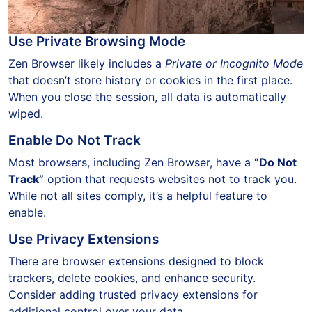
Use Private Browsing Mode
Zen Browser likely includes a
Private or Incognito Mode
that doesn’t store history or cookies in the first place.
When you close the session, all data is automatically
wiped.
Enable Do Not Track
Most browsers, including Zen Browser, have a
“Do Not
Track”
option that requests websites not to track you.
While not all sites comply, it’s a helpful feature to
enable.
Use Privacy Extensions
There are browser extensions designed to block
trackers, delete cookies, and enhance security.
Consider adding trusted privacy extensions for
additional control over your data.