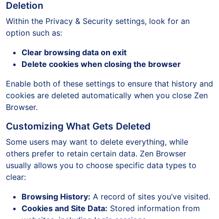
Deletion
Within the Privacy & Security settings, look for an
option such as:
Clear browsing data on exit
Delete cookies when closing the browser
Enable both of these settings to ensure that history and
cookies are deleted automatically when you close Zen
Browser.
Customizing What Gets Deleted
Some users may want to delete everything, while
others prefer to retain certain data. Zen Browser
usually allows you to choose specific data types to
clear:
Browsing History:
A record of sites you’ve visited.
Cookies and Site Data:
Stored information from