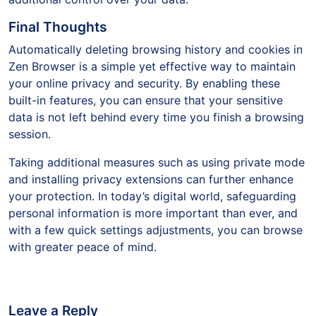
Final Thoughts
Automatically deleting browsing history and cookies in
Zen Browser is a simple yet effective way to maintain
your online privacy and security. By enabling these
built-in features, you can ensure that your sensitive
data is not left behind every time you finish a browsing
session.
Taking additional measures such as using private mode
and installing privacy extensions can further enhance
your protection. In today’s digital world, safeguarding
personal information is more important than ever, and
with a few quick settings adjustments, you can browse
with greater peace of mind.
Leave a Reply