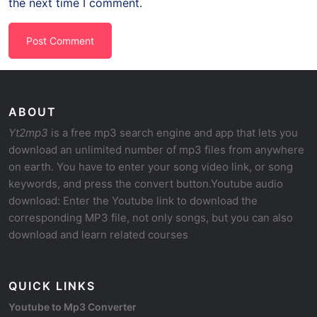
the next time I comment.
ABOUT
Yt2mp3
is a free mp3 search engine and app that lets you
download an unlimited number of mp3 files from anywhere
on earth. You have to enter your song video link, or song
keywords, and press the convert button.Youtube audio
download: Enter the Youtube link to download the
corresponding MP3 file, not only songs, but you can also
download and learn related courses
QUICK LINKS
Youtube to Mp3 Converter