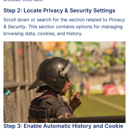
Step 2: Locate Privacy & Security Settings
Scroll down or search for the section related to
Privacy
& Security
. This section contains options for managing
browsing data, cookies, and history.
Step 3: Enable Automatic History and Cookie