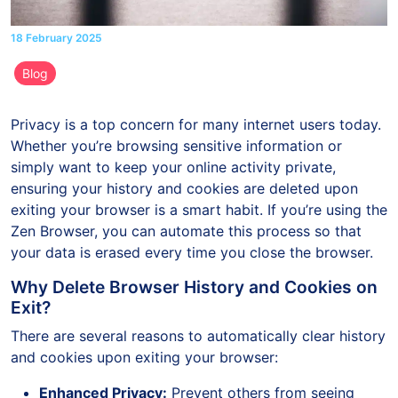
18 February 2025
Blog
Privacy is a top concern for many internet users today.
Whether you’re browsing sensitive information or
simply want to keep your online activity private,
ensuring your history and cookies are deleted upon
exiting your browser is a smart habit. If you’re using the
Zen Browser, you can automate this process so that
your data is erased every time you close the browser.
Why Delete Browser History and Cookies on
Exit?
There are several reasons to automatically clear history
and cookies upon exiting your browser:
Enhanced Privacy:
Prevent others from seeing