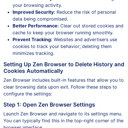
your browsing activity.
Improved Security:
Reduce the risk of personal
data being compromised.
Better Performance:
Clear out stored cookies and
cache to keep your browser running smoothly.
Prevent Tracking:
Websites and advertisers use
cookies to track your behavior; deleting them
minimizes tracking.
Setting Up Zen Browser to Delete History and
Cookies Automatically
Zen Browser includes built-in features that allow you to
clear browsing data upon exit. Follow these steps to
configure the settings:
Step 1: Open Zen Browser Settings
Launch Zen Browser and navigate to its settings menu.
You can typically find this in the top-right corner of the
browser interface.