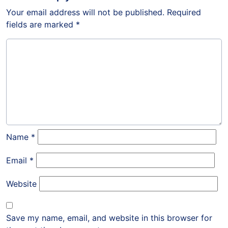
Your email address will not be published.
Required
fields are marked
*
Name
*
Email
*
Website
Save my name, email, and website in this browser for