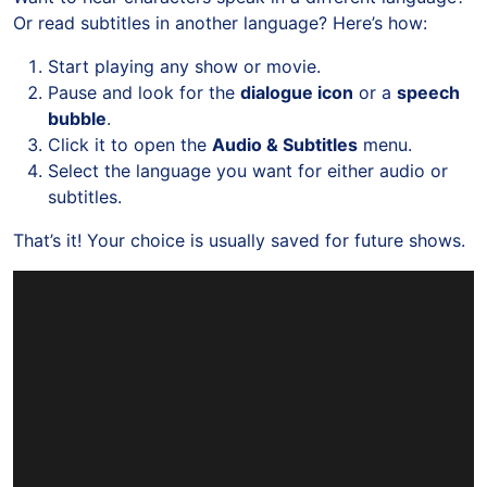
Or read subtitles in another language? Here’s how:
Start playing any show or movie.
Pause and look for the
dialogue icon
or a
speech
bubble
.
Click it to open the
Audio & Subtitles
menu.
Select the language you want for either audio or
subtitles.
That’s it! Your choice is usually saved for future shows.