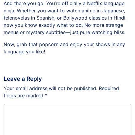
And there you go! You’re officially a Netflix language
ninja. Whether you want to watch anime in Japanese,
telenovelas in Spanish, or Bollywood classics in Hindi,
now you know exactly what to do. No more strange
menus or mystery subtitles—just pure watching bliss.
Now, grab that popcorn and enjoy your shows in any
language you like!
Leave a Reply
Your email address will not be published.
Required
fields are marked
*