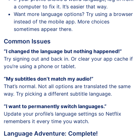
a computer to fix it. It’s easier that way.
Want more language options? Try using a browser
instead of the mobile app. More choices
sometimes appear there.
Common Issues
“I changed the language but nothing happened!”
Try signing out and back in. Or clear your app cache if
you’re using a phone or tablet.
“My subtitles don’t match my audio!”
That’s normal. Not all options are translated the same
way. Try picking a different subtitle language.
“I want to permanently switch languages.”
Update your profile’s language settings so Netflix
remembers it every time you watch.
Language Adventure: Complete!