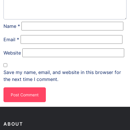
Name
*
Email
*
Website
Save my name, email, and website in this browser for
the next time I comment.
ABOUT