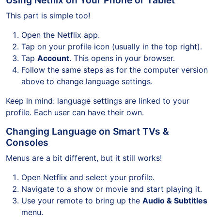
Using Netflix on Your Phone or Tablet
This part is simple too!
Open the Netflix app.
Tap on your profile icon (usually in the top right).
Tap
Account
. This opens in your browser.
Follow the same steps as for the computer version
above to change language settings.
Keep in mind: language settings are linked to your
profile. Each user can have their own.
Changing Language on Smart TVs &
Consoles
Menus are a bit different, but it still works!
Open Netflix and select your profile.
Navigate to a show or movie and start playing it.
Use your remote to bring up the
Audio & Subtitles
menu.