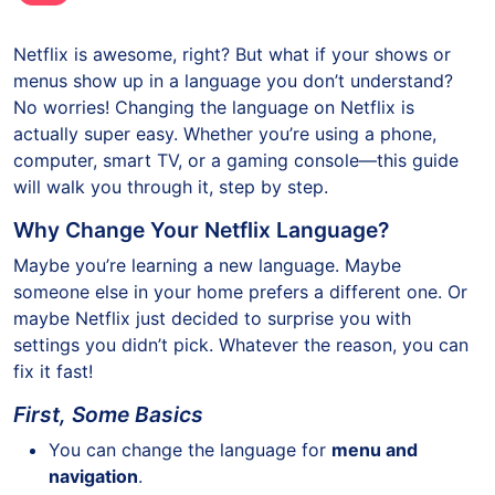
Netflix is awesome, right? But what if your shows or
menus show up in a language you don’t understand?
No worries! Changing the language on Netflix is
actually super easy. Whether you’re using a phone,
computer, smart TV, or a gaming console—this guide
will walk you through it, step by step.
Why Change Your Netflix Language?
Maybe you’re learning a new language. Maybe
someone else in your home prefers a different one. Or
maybe Netflix just decided to surprise you with
settings you didn’t pick. Whatever the reason, you can
fix it fast!
First, Some Basics
You can change the language for
menu and
navigation
.