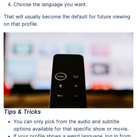
Choose the language you want.
That will usually become the default for future viewing
on that profile.
Tips & Tricks
You can only pick from the audio and subtitle
options available for that specific show or movie.
If your profile shows a weird language, log in from