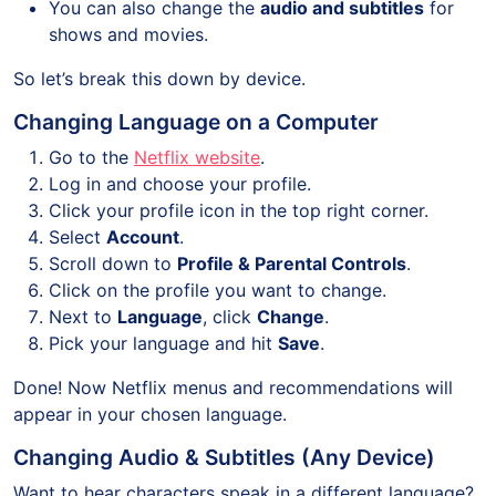
You can also change the
audio and subtitles
for
shows and movies.
So let’s break this down by device.
Changing Language on a Computer
Go to the
Netflix website
.
Log in and choose your profile.
Click your profile icon in the top right corner.
Select
Account
.
Scroll down to
Profile & Parental Controls
.
Click on the profile you want to change.
Next to
Language
, click
Change
.
Pick your language and hit
Save
.
Done! Now Netflix menus and recommendations will
appear in your chosen language.
Changing Audio & Subtitles (Any Device)
Want to hear characters speak in a different language?