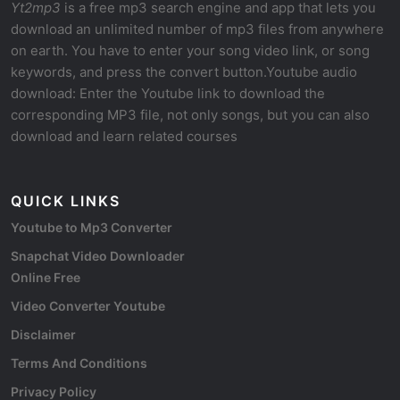
Yt2mp3
is a free mp3 search engine and app that lets you
download an unlimited number of mp3 files from anywhere
on earth. You have to enter your song video link, or song
keywords, and press the convert button.Youtube audio
download: Enter the Youtube link to download the
corresponding MP3 file, not only songs, but you can also
download and learn related courses
QUICK LINKS
Youtube to Mp3 Converter
Snapchat Video Downloader
Online Free
Video Converter Youtube
Disclaimer
Terms And Conditions
Privacy Policy