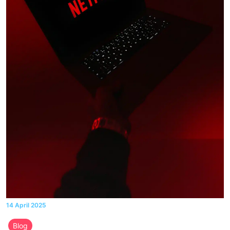
14 April 2025
Blog