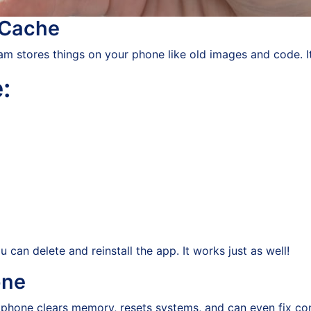
 Cache
m stores things on your phone like old images and code. It
:
u can delete and reinstall the app. It works just as well!
one
our phone clears memory, resets systems, and can even fix c