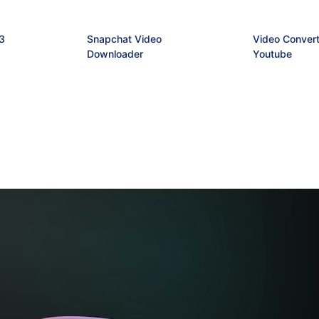
3
Snapchat Video
Video Convert
Downloader
Youtube