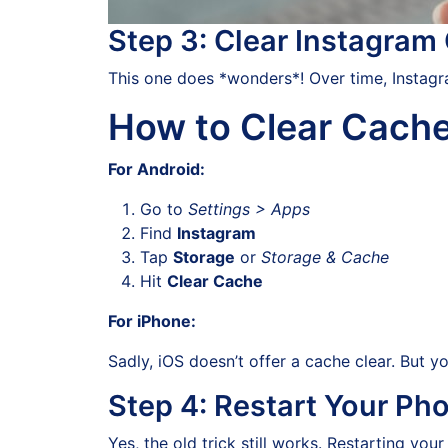
Step 3: Clear Instagram
This one does *wonders*! Over time, Instagra
How to Clear Cache
For Android:
Go to
Settings > Apps
Find
Instagram
Tap
Storage
or
Storage & Cache
Hit
Clear Cache
For iPhone:
Sadly, iOS doesn’t offer a cache clear. But yo
Step 4: Restart Your Ph
Yes, the old trick still works. Restarting y