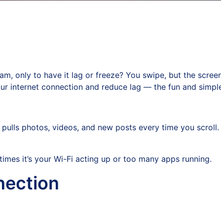
m, only to have it lag or freeze? You swipe, but the screen j
ur internet connection and reduce lag — the fun and simpl
 pulls photos, videos, and new posts every time you scroll. 
times it’s your Wi-Fi acting up or too many apps running.
nection