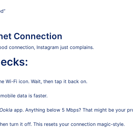
ed”
rnet Connection
ood connection, Instagram just complains.
ecks:
Wi-Fi icon. Wait, then tap it back on.
obile data is faster.
 Ookla
app. Anything below 5 Mbps? That might be your pr
en turn it off. This resets your connection magic-style.