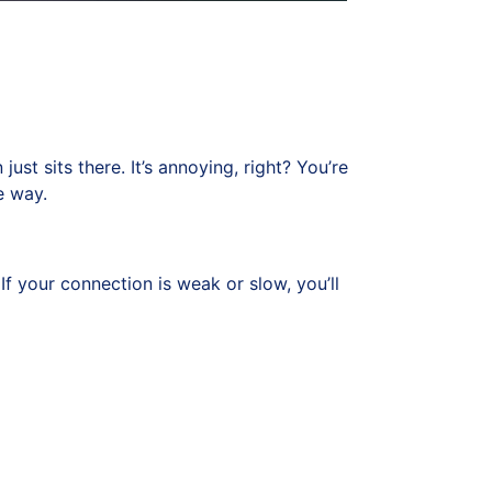
ust sits there. It’s annoying, right? You’re
e way.
If your connection is weak or slow, you’ll