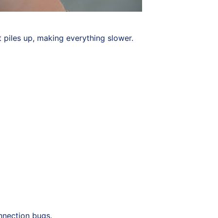
 piles up, making everything slower.
onnection bugs.