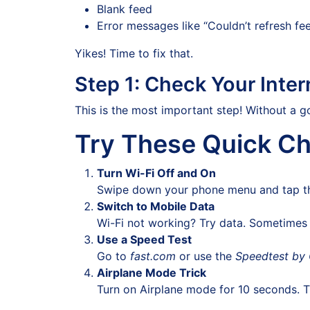
Blank feed
Error messages like “Couldn’t refresh fe
Yikes! Time to fix that.
Step 1: Check Your Inte
This is the most important step! Without a g
Try These Quick Ch
Turn Wi-Fi Off and On
Swipe down your phone menu and tap the 
Switch to Mobile Data
Wi-Fi not working? Try data. Sometimes m
Use a Speed Test
Go to
fast.com
or use the
Speedtest by
Airplane Mode Trick
Turn on Airplane mode for 10 seconds. Th