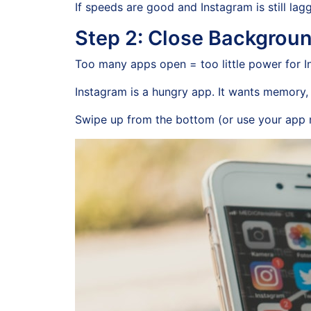
If speeds are good and Instagram is still lagg
Step 2: Close Backgrou
Too many apps open = too little power for I
Instagram is a hungry app. It wants memory, s
Swipe up from the bottom (or use your app 