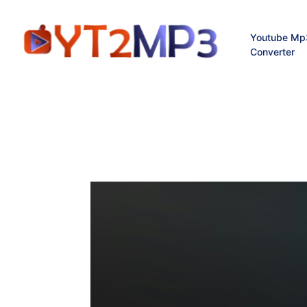
Youtube Mp
Converter