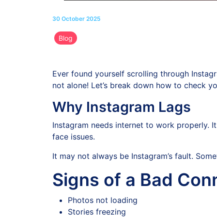
30 October 2025
Blog
Ever found yourself scrolling through Instagra
not alone! Let’s break down how to check yo
Why Instagram Lags
Instagram needs internet to work properly. It
face issues.
It may not always be Instagram’s fault. Some
Signs of a Bad Con
Photos not loading
Stories freezing