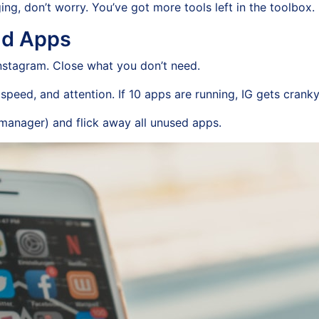
ing, don’t worry. You’ve got more tools left in the toolbox.
nd Apps
nstagram. Close what you don’t need.
peed, and attention. If 10 apps are running, IG gets cranky
manager) and flick away all unused apps.