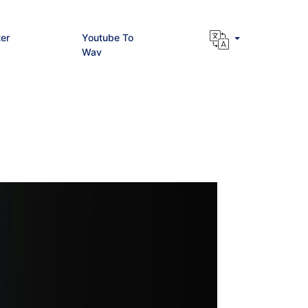
er
Youtube To
Wav