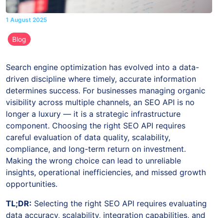
1 August 2025
Blog
Search engine optimization has evolved into a data-
driven discipline where timely, accurate information
determines success. For businesses managing organic
visibility across multiple channels, an SEO API is no
longer a luxury — it is a strategic infrastructure
component. Choosing the right SEO API requires
careful evaluation of data quality, scalability,
compliance, and long-term return on investment.
Making the wrong choice can lead to unreliable
insights, operational inefficiencies, and missed growth
opportunities.
TL;DR:
Selecting the right SEO API requires evaluating
data accuracy, scalability, integration capabilities, and