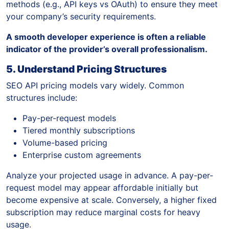
methods (e.g., API keys vs OAuth) to ensure they meet
your company’s security requirements.
A smooth developer experience is often a reliable
indicator of the provider’s overall professionalism.
5. Understand Pricing Structures
SEO API pricing models vary widely. Common
structures include:
Pay-per-request models
Tiered monthly subscriptions
Volume-based pricing
Enterprise custom agreements
Analyze your projected usage in advance. A pay-per-
request model may appear affordable initially but
become expensive at scale. Conversely, a higher fixed
subscription may reduce marginal costs for heavy
usage.