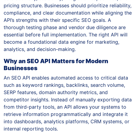
pricing structure. Businesses should prioritize reliability,
compliance, and clear documentation while aligning the
API’s strengths with their specific SEO goals. A
thorough testing phase and vendor due diligence are
essential before full implementation. The right API will
become a foundational data engine for marketing,
analytics, and decision-making.
Why an SEO API Matters for Modern
Businesses
An SEO API enables automated access to critical data
such as keyword rankings, backlinks, search volume,
SERP features, domain authority metrics, and
competitor insights. Instead of manually exporting data
from third-party tools, an API allows your systems to
retrieve information programmatically and integrate it
into dashboards, analytics platforms, CRM systems, or
internal reporting tools.