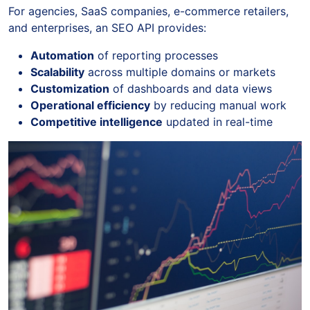
For agencies, SaaS companies, e-commerce retailers,
and enterprises, an SEO API provides:
Automation
of reporting processes
Scalability
across multiple domains or markets
Customization
of dashboards and data views
Operational efficiency
by reducing manual work
Competitive intelligence
updated in real-time