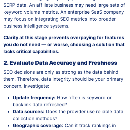
SERP data. An affiliate business may need large sets of
keyword volume metrics. An enterprise SaaS company
may focus on integrating SEO metrics into broader
business intelligence systems.
Clarity at this stage prevents overpaying for features
you do not need — or worse, choosing a solution that
lacks critical capabilities.
2. Evaluate Data Accuracy and Freshness
SEO decisions are only as strong as the data behind
them. Therefore, data integrity should be your primary
concern. Investigate:
Update frequency:
How often is keyword or
backlink data refreshed?
Data sources:
Does the provider use reliable data
collection methods?
Geographic coverage:
Can it track rankings in