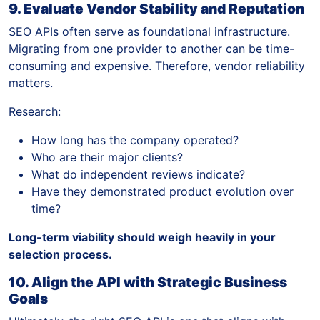
9. Evaluate Vendor Stability and Reputation
SEO APIs often serve as foundational infrastructure.
Migrating from one provider to another can be time-
consuming and expensive. Therefore, vendor reliability
matters.
Research:
How long has the company operated?
Who are their major clients?
What do independent reviews indicate?
Have they demonstrated product evolution over
time?
Long-term viability should weigh heavily in your
selection process.
10. Align the API with Strategic Business
Goals