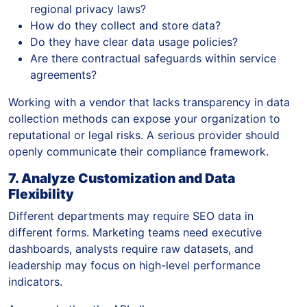
regional privacy laws?
How do they collect and store data?
Do they have clear data usage policies?
Are there contractual safeguards within service
agreements?
Working with a vendor that lacks transparency in data
collection methods can expose your organization to
reputational or legal risks. A serious provider should
openly communicate their compliance framework.
7. Analyze Customization and Data
Flexibility
Different departments may require SEO data in
different forms. Marketing teams need executive
dashboards, analysts require raw datasets, and
leadership may focus on high-level performance
indicators.