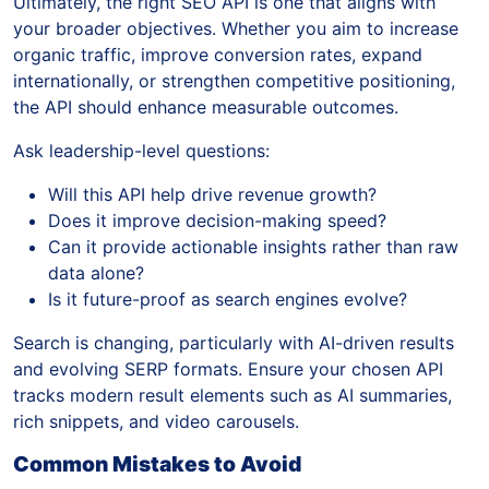
Ultimately, the right SEO API is one that aligns with
your broader objectives. Whether you aim to increase
organic traffic, improve conversion rates, expand
internationally, or strengthen competitive positioning,
the API should enhance measurable outcomes.
Ask leadership-level questions:
Will this API help drive revenue growth?
Does it improve decision-making speed?
Can it provide actionable insights rather than raw
data alone?
Is it future-proof as search engines evolve?
Search is changing, particularly with AI-driven results
and evolving SERP formats. Ensure your chosen API
tracks modern result elements such as AI summaries,
rich snippets, and video carousels.
Common Mistakes to Avoid