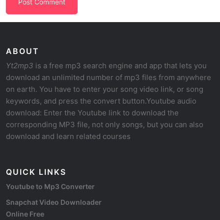
ABOUT
Yt2mp3
is a free mp3 search engine and app that lets you
download an unlimited number of mp3 files from anywhere
on earth. You have to enter your song video link, or song
keywords, and press the convert button.Youtube audio
download: Enter the Youtube link to download the
corresponding MP3 file, not only songs, but you can also
download and learn related courses
QUICK LINKS
Youtube to Mp3 Converter
Snapchat Video Downloader
Online Free