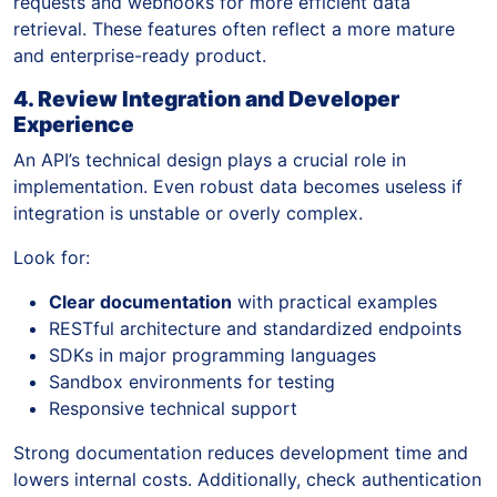
requests and webhooks for more efficient data
retrieval. These features often reflect a more mature
and enterprise-ready product.
4. Review Integration and Developer
Experience
An API’s technical design plays a crucial role in
implementation. Even robust data becomes useless if
integration is unstable or overly complex.
Look for:
Clear documentation
with practical examples
RESTful architecture and standardized endpoints
SDKs in major programming languages
Sandbox environments for testing
Responsive technical support
Strong documentation reduces development time and
lowers internal costs. Additionally, check authentication