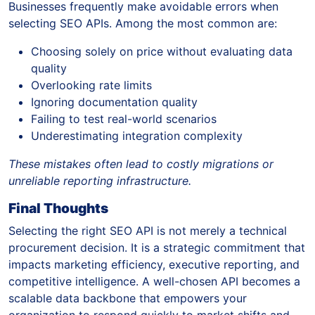
Businesses frequently make avoidable errors when
selecting SEO APIs. Among the most common are:
Choosing solely on price without evaluating data
quality
Overlooking rate limits
Ignoring documentation quality
Failing to test real-world scenarios
Underestimating integration complexity
These mistakes often lead to costly migrations or
unreliable reporting infrastructure.
Final Thoughts
Selecting the right SEO API is not merely a technical
procurement decision. It is a strategic commitment that
impacts marketing efficiency, executive reporting, and
competitive intelligence. A well-chosen API becomes a
scalable data backbone that empowers your
organization to respond quickly to market shifts and