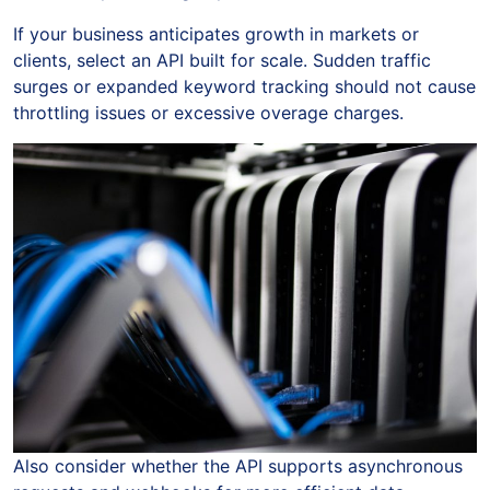
If your business anticipates growth in markets or
clients, select an API built for scale. Sudden traffic
surges or expanded keyword tracking should not cause
throttling issues or excessive overage charges.
Also consider whether the API supports asynchronous