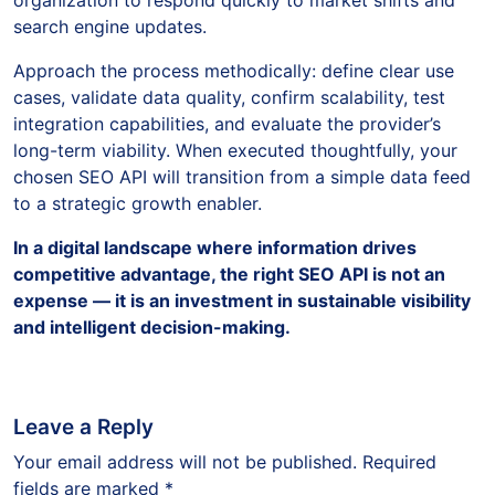
search engine updates.
Approach the process methodically: define clear use
cases, validate data quality, confirm scalability, test
integration capabilities, and evaluate the provider’s
long-term viability. When executed thoughtfully, your
chosen SEO API will transition from a simple data feed
to a strategic growth enabler.
In a digital landscape where information drives
competitive advantage, the right SEO API is not an
expense — it is an investment in sustainable visibility
and intelligent decision-making.
Leave a Reply
Your email address will not be published.
Required
fields are marked
*