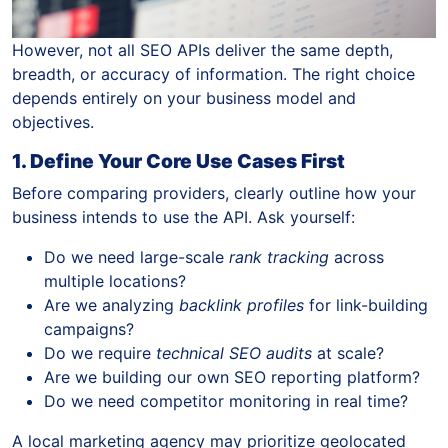
However, not all SEO APIs deliver the same depth,
breadth, or accuracy of information. The right choice
depends entirely on your business model and
objectives.
1. Define Your Core Use Cases First
Before comparing providers, clearly outline how your
business intends to use the API. Ask yourself:
Do we need large-scale
rank tracking
across
multiple locations?
Are we analyzing
backlink profiles
for link-building
campaigns?
Do we require
technical SEO audits
at scale?
Are we building our own SEO reporting platform?
Do we need competitor monitoring in real time?
A local marketing agency may prioritize geolocated