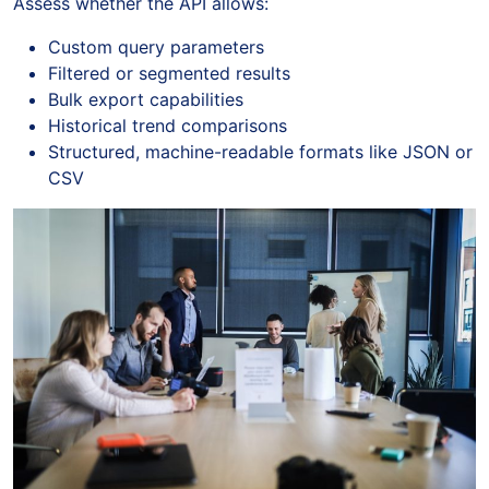
Assess whether the API allows:
Custom query parameters
Filtered or segmented results
Bulk export capabilities
Historical trend comparisons
Structured, machine-readable formats like JSON or
CSV