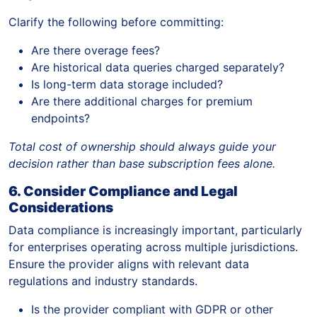
Clarify the following before committing:
Are there overage fees?
Are historical data queries charged separately?
Is long-term data storage included?
Are there additional charges for premium
endpoints?
Total cost of ownership should always guide your
decision rather than base subscription fees alone.
6. Consider Compliance and Legal
Considerations
Data compliance is increasingly important, particularly
for enterprises operating across multiple jurisdictions.
Ensure the provider aligns with relevant data
regulations and industry standards.
Is the provider compliant with GDPR or other