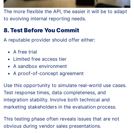
The more flexible the API, the easier it will be to adapt
to evolving internal reporting needs.
8. Test Before You Commit
A reputable provider should offer either:
A free trial
Limited free access tier
A sandbox environment
A proof-of-concept agreement
Use this opportunity to simulate real-world use cases.
Test response times, data completeness, and
integration stability. Involve both technical and
marketing stakeholders in the evaluation process.
This testing phase often reveals issues that are not
obvious during vendor sales presentations.