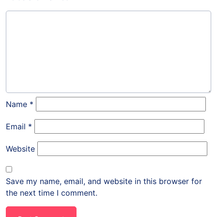
Name
*
Email
*
Website
Save my name, email, and website in this browser for
the next time I comment.