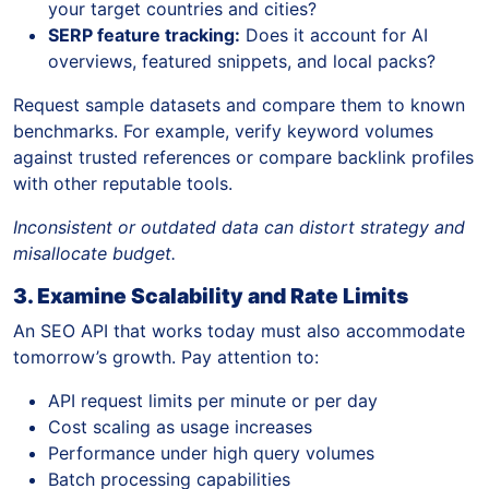
your target countries and cities?
SERP feature tracking:
Does it account for AI
overviews, featured snippets, and local packs?
Request sample datasets and compare them to known
benchmarks. For example, verify keyword volumes
against trusted references or compare backlink profiles
with other reputable tools.
Inconsistent or outdated data can distort strategy and
misallocate budget.
3. Examine Scalability and Rate Limits
An SEO API that works today must also accommodate
tomorrow’s growth. Pay attention to:
API request limits per minute or per day
Cost scaling as usage increases
Performance under high query volumes
Batch processing capabilities