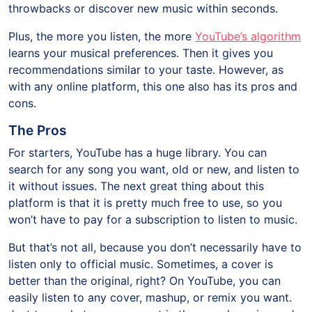
throwbacks or discover new music within seconds.
Plus, the more you listen, the more
YouTube’s algorithm
learns your musical preferences. Then it gives you
recommendations similar to your taste. However, as
with any online platform, this one also has its pros and
cons.
The Pros
For starters, YouTube has a huge library. You can
search for any song you want, old or new, and listen to
it without issues. The next great thing about this
platform is that it is pretty much free to use, so you
won’t have to pay for a subscription to listen to music.
But that’s not all, because you don’t necessarily have to
listen only to official music. Sometimes, a cover is
better than the original, right? On YouTube, you can
easily listen to any cover, mashup, or remix you want.