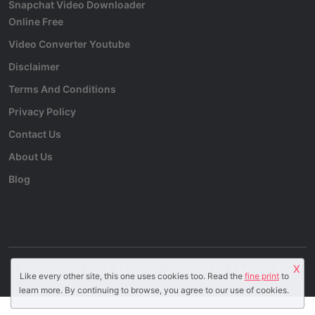
Snapchat Video Downloader
Online Free
Video Converter Youtube
Disclaimer
Terms And Conditions
Privacy Policy
Contact Us
About Us
Blog
Copyright © 2024 All Rights Reserved by
YT2mp3.pro
.
X
Like every other site, this one uses cookies too. Read the
fine print
to
learn more. By continuing to browse, you agree to our use of cookies.