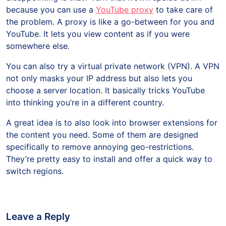
because you can use a
YouTube proxy
to take care of
the problem. A proxy is like a go-between for you and
YouTube. It lets you view content as if you were
somewhere else.
You can also try a virtual private network (VPN). A VPN
not only masks your IP address but also lets you
choose a server location. It basically tricks YouTube
into thinking you’re in a different country.
A great idea is to also look into browser extensions for
the content you need. Some of them are designed
specifically to remove annoying geo-restrictions.
They’re pretty easy to install and offer a quick way to
switch regions.
Leave a Reply