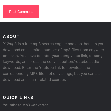
ABOUT
Yt2mp3
is a free mp3 search engine and app that lets you
download an unlimited number of mp3 files from anywhere
on earth. You have to enter your song video link, or song
keywords, and press the convert button.Youtube audio
download: Enter the Youtube link to download the
corresponding MP3 file, not only songs, but you can also
download and learn related courses
QUICK LINKS
Youtube to Mp3 Converter