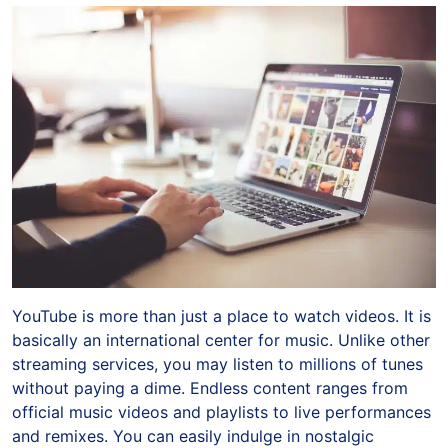
YouTube is more than just a place to watch videos. It is
basically an international center for music. Unlike other
streaming services, you may listen to millions of tunes
without paying a dime. Endless content ranges from
official music videos and playlists to live performances
and remixes. You can easily indulge in nostalgic