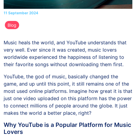
11 September 2024
Blog
Music heals the world, and YouTube understands that
very well. Ever since it was created, music lovers
worldwide experienced the happiness of listening to
their favorite songs without downloading them first.
YouTube, the god of music, basically changed the
game, and up until this point, it still remains one of the
most used online platforms. Imagine how great it is that
just one video uploaded on this platform has the power
to connect millions of people around the globe. It just
makes the world a better place, right?
Why YouTube is a Popular Platform for Music
Lovers