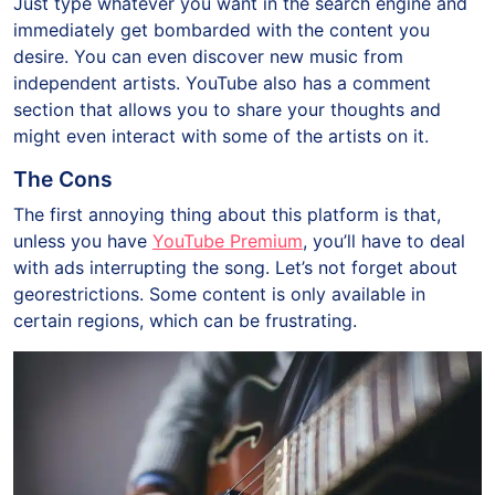
Just type whatever you want in the search engine and
immediately get bombarded with the content you
desire. You can even discover new music from
independent artists. YouTube also has a comment
section that allows you to share your thoughts and
might even interact with some of the artists on it.
The Cons
The first annoying thing about this platform is that,
unless you have
YouTube Premium
, you’ll have to deal
with ads interrupting the song. Let’s not forget about
georestrictions. Some content is only available in
certain regions, which can be frustrating.