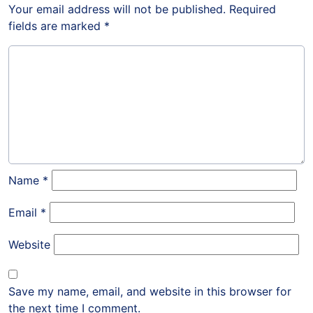
Your email address will not be published.
Required
fields are marked
*
Name
*
Email
*
Website
Save my name, email, and website in this browser for
the next time I comment.