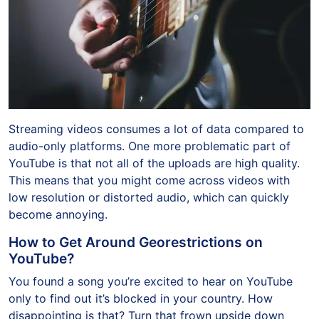
Streaming videos consumes a lot of data compared to
audio-only platforms. One more problematic part of
YouTube is that not all of the uploads are high quality.
This means that you might come across videos with
low resolution or distorted audio, which can quickly
become annoying.
How to Get Around Georestrictions on
YouTube?
You found a song you’re excited to hear on YouTube
only to find out it’s blocked in your country. How
disappointing is that? Turn that frown upside down