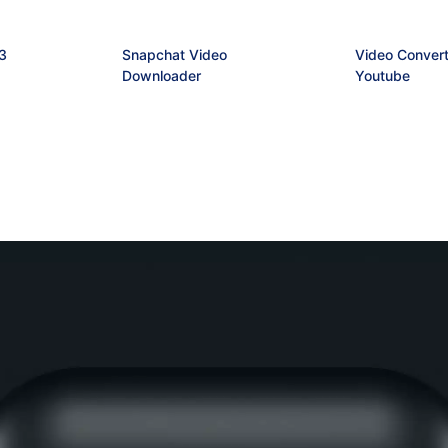
3
Snapchat Video
Video Convert
Downloader
Youtube