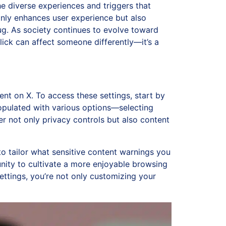
he diverse experiences and triggers that
only enhances user experience but also
g. As society continues to evolve toward
lick can affect someone differently—it’s a
ent on X. To access these settings, start by
 populated with various options—selecting
er not only privacy controls but also content
 to tailor what sensitive content warnings you
nity to cultivate a more enjoyable browsing
ttings, you’re not only customizing your