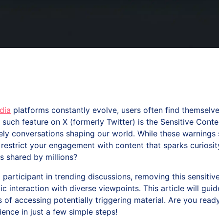
dia
platforms constantly evolve, users often find themselv
such feature on X (formerly Twitter) is the Sensitive Cont
vely conversations shaping our world. While these warning
estrict your engagement with content that sparks curiosity
s shared by millions?
 participant in trending discussions, removing this sensiti
c interaction with diverse viewpoints. This article will gui
s of accessing potentially triggering material. Are you rea
ence in just a few simple steps!