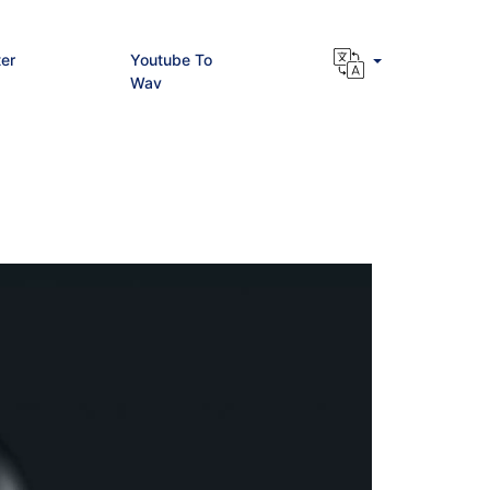
er
Youtube To
Wav