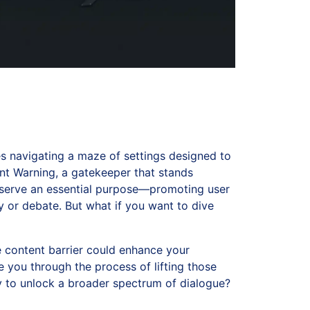
es navigating a maze of settings designed to
ent Warning, a gatekeeper that stands
s serve an essential purpose—promoting user
 or debate. But what if you want to dive
ve content barrier could enhance your
de you through the process of lifting those
dy to unlock a broader spectrum of dialogue?