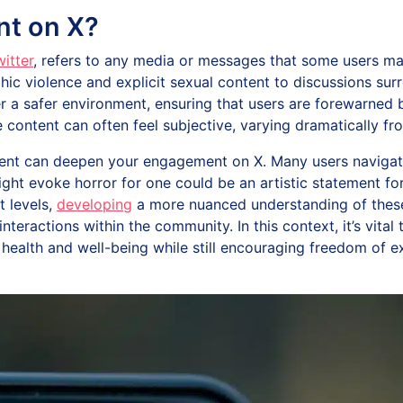
nt on X?
itter
, refers to any media or messages that some users may
ic violence and explicit sexual content to discussions su
 a safer environment, ensuring that users are forewarned b
 content can often feel subjective, varying dramatically fro
ent can deepen your engagement on X. Many users navigate 
ght evoke horror for one could be an artistic statement for 
t levels,
developing
a more nuanced understanding of these 
eractions within the community. In this context, it’s vital 
health and well-being while still encouraging freedom of 