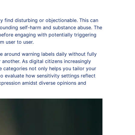
 find disturbing or objectionable. This can
rrounding self-harm and substance abuse. The
efore engaging with potentially triggering
m user to user.
around warning labels daily without fully
another. As digital citizens increasingly
categories not only helps you tailor your
to evaluate how sensitivity settings reflect
expression amidst diverse opinions and