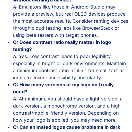
A:
Emulators like those in Android Studio may
provide a preview, but real OLED devices produce
the most accurate results. Consider renting devices
through cloud testing labs like BrowserStack or
using beta testers with target phones.
Q: Does contrast ratio really matter in logo
testing?
A:
Yes. Low contrast leads to poor legibility,
especially in bright or dark environments. Maintain
a minimum contrast ratio of 4.5:1 for small text or
icons to ensure accessibility and clarity.
Q: How many versions of my logo do I really
need?
A:
At minimum, you should have a light version, a
dark version, a monochrome version, and a high-
contrast/mobile-friendly version. Depending on
how your logo is applied, you may need more.
Q: Can animated logos cause problems in dark