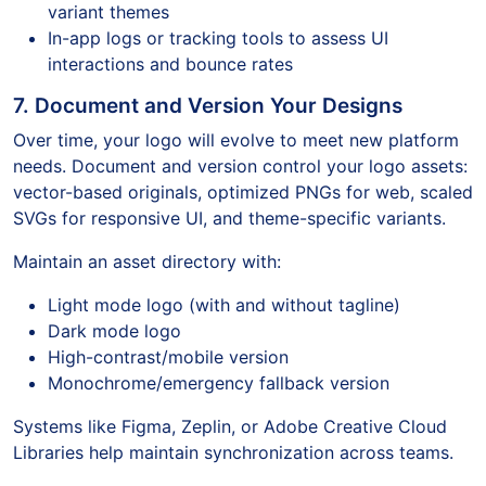
variant themes
In-app logs or tracking tools to assess UI
interactions and bounce rates
7. Document and Version Your Designs
Over time, your logo will evolve to meet new platform
needs. Document and version control your logo assets:
vector-based originals, optimized PNGs for web, scaled
SVGs for responsive UI, and theme-specific variants.
Maintain an asset directory with:
Light mode logo (with and without tagline)
Dark mode logo
High-contrast/mobile version
Monochrome/emergency fallback version
Systems like Figma, Zeplin, or Adobe Creative Cloud
Libraries help maintain synchronization across teams.