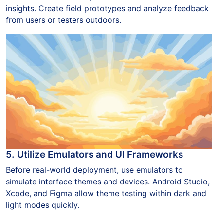
insights. Create field prototypes and analyze feedback
from users or testers outdoors.
5. Utilize Emulators and UI Frameworks
Before real-world deployment, use emulators to
simulate interface themes and devices. Android Studio,
Xcode, and Figma allow theme testing within dark and
light modes quickly.