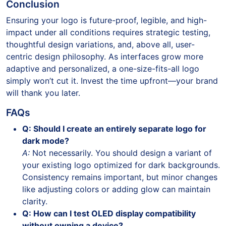
Conclusion
Ensuring your logo is future-proof, legible, and high-
impact under all conditions requires strategic testing,
thoughtful design variations, and, above all, user-
centric design philosophy. As interfaces grow more
adaptive and personalized, a one-size-fits-all logo
simply won’t cut it. Invest the time upfront—your brand
will thank you later.
FAQs
Q: Should I create an entirely separate logo for
dark mode?
A:
Not necessarily. You should design a variant of
your existing logo optimized for dark backgrounds.
Consistency remains important, but minor changes
like adjusting colors or adding glow can maintain
clarity.
Q: How can I test OLED display compatibility
without owning a device?