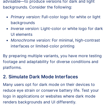
advisable—to produce versions for dark and light
backgrounds. Consider the following:
Primary version:
Full-color logo for white or light
backgrounds
Inverse version:
Light-color or white logo for dark
UI elements
Monochrome version:
For minimal, high-contrast
interfaces or limited-color printing
By preparing multiple variants, you have more testing
footage and adaptability for diverse conditions and
platforms.
2. Simulate Dark Mode Interfaces
Many users opt for dark mode on their devices to
reduce eye strain or conserve battery life. Test your
logo in applications or websites where dark mode
renders backgrounds and UI differently.