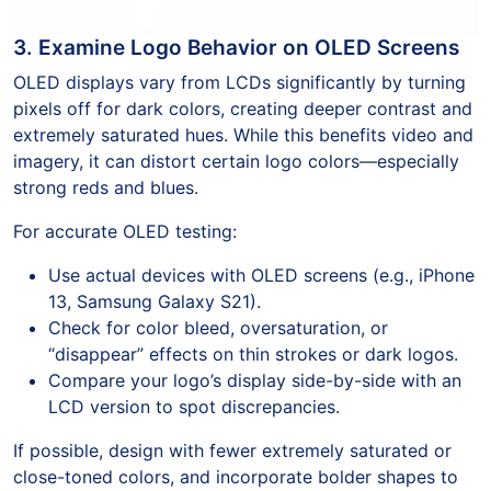
3. Examine Logo Behavior on OLED Screens
OLED displays vary from LCDs significantly by turning
pixels off for dark colors, creating deeper contrast and
extremely saturated hues. While this benefits video and
imagery, it can distort certain logo colors—especially
strong reds and blues.
For accurate OLED testing:
Use actual devices with OLED screens (e.g., iPhone
13, Samsung Galaxy S21).
Check for color bleed, oversaturation, or
“disappear” effects on thin strokes or dark logos.
Compare your logo’s display side-by-side with an
LCD version to spot discrepancies.
If possible, design with fewer extremely saturated or
close-toned colors, and incorporate bolder shapes to