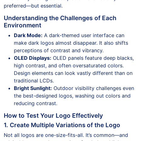
preferred—but essential.
Understanding the Challenges of Each
Environment
Dark Mode:
A dark-themed user interface can
make dark logos almost disappear. It also shifts
perceptions of contrast and vibrancy.
OLED Displays:
OLED panels feature deep blacks,
high contrast, and often oversaturated colors.
Design elements can look vastly different than on
traditional LCDs.
Bright Sunlight:
Outdoor visibility challenges even
the best-designed logos, washing out colors and
reducing contrast.
How to Test Your Logo Effectively
1. Create Multiple Variations of the Logo
Not all logos are one-size-fits-all. It’s common—and