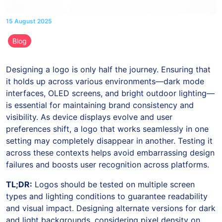
15 August 2025
Blog
Designing a logo is only half the journey. Ensuring that
it holds up across various environments—dark mode
interfaces, OLED screens, and bright outdoor lighting—
is essential for maintaining brand consistency and
visibility. As device displays evolve and user
preferences shift, a logo that works seamlessly in one
setting may completely disappear in another. Testing it
across these contexts helps avoid embarrassing design
failures and boosts user recognition across platforms.
TL;DR:
Logos should be tested on multiple screen
types and lighting conditions to guarantee readability
and visual impact. Designing alternate versions for dark
and light backgrounds, considering pixel density on