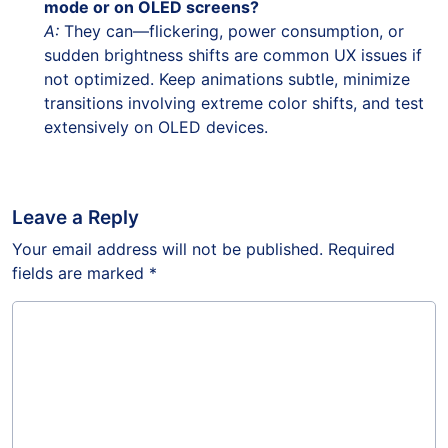
mode or on OLED screens?
A:
They can—flickering, power consumption, or
sudden brightness shifts are common UX issues if
not optimized. Keep animations subtle, minimize
transitions involving extreme color shifts, and test
extensively on OLED devices.
Leave a Reply
Your email address will not be published.
Required
fields are marked
*