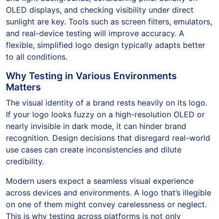
OLED displays, and checking visibility under direct
sunlight are key. Tools such as screen filters, emulators,
and real-device testing will improve accuracy. A
flexible, simplified logo design typically adapts better
to all conditions.
Why Testing in Various Environments
Matters
The visual identity of a brand rests heavily on its logo.
If your logo looks fuzzy on a high-resolution OLED or
nearly invisible in dark mode, it can hinder brand
recognition. Design decisions that disregard real-world
use cases can create inconsistencies and dilute
credibility.
Modern users expect a seamless visual experience
across devices and environments. A logo that’s illegible
on one of them might convey carelessness or neglect.
This is why testing across platforms is not only