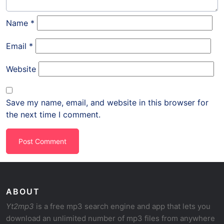
Name
*
Email
*
Website
Save my name, email, and website in this browser for
the next time I comment.
ABOUT
Yt2mp3
is a free mp3 search engine and app that lets you
download an unlimited number of mp3 files from anywhere