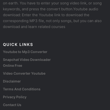
on earth. You have to enter your song video link, or song
keywords, and press the convert button.Youtube audio
download: Enter the Youtube link to download the
corresponding MP3 file, not only songs, but you can also
download and learn related courses
QUICK LINKS
Youtube to Mp3 Converter
Snapchat Video Downloader
Online Free
Video Converter Youtube
Disclaimer
Terms And Conditions
Privacy Policy
Contact Us