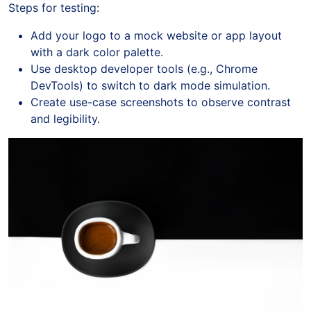
Steps for testing:
Add your logo to a mock website or app layout
with a dark color palette.
Use desktop developer tools (e.g., Chrome
DevTools) to switch to dark mode simulation.
Create use-case screenshots to observe contrast
and legibility.