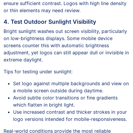
ensure sufficient contrast. Logos with high line density
or thin elements may need review.
4. Test Outdoor Sunlight Visibility
Bright sunlight washes out screen visibility, particularly
on low-brightness displays. Some mobile device
screens counter this with automatic brightness
adjustment, yet logos can still appear dull or invisible in
extreme daylight.
Tips for testing under sunlight:
Set logo against multiple backgrounds and view on
a mobile screen outside during daytime.
Avoid subtle color transitions or fine gradients
which flatten in bright light.
Use increased contrast and thicker strokes in your
logo versions intended for mobile-responsiveness.
Real-world conditions provide the most reliable