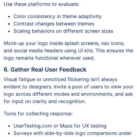
Use these platforms to evaluate:
Color consistency in theme adaptivity
Contrast changes between themes
Scaling behaviors on different screen sizes
Mock-up your logo inside splash screens, nav icons,
and social media headers using UI kits. This ensures the
logo remains functional wherever used.
6. Gather Real User Feedback
Visual fatigue or unnoticed flickering isn’t always
evident to designers. Invite a pool of users to view your
logo across different modes and environments, and ask
for input on clarity and recognition.
Tools for collecting response:
UserTesting.com or Maze for UX testing
Surveys with side-by-side logo comparisons under