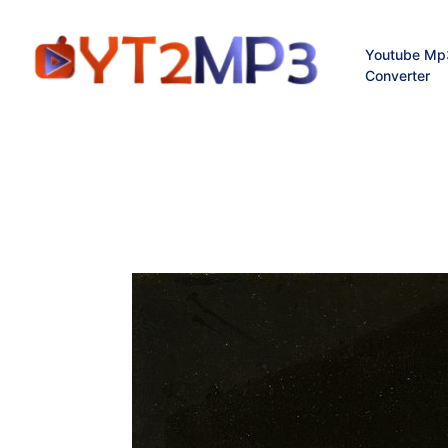
Youtube Mp
Converter