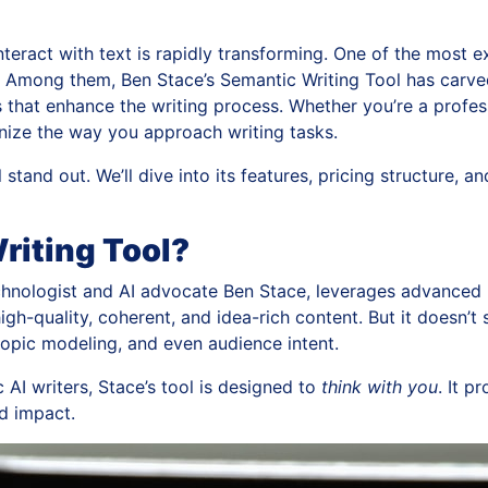
interact with text is rapidly transforming. One of the most 
 Among them, Ben Stace’s Semantic Writing Tool has carved 
that enhance the writing process. Whether you’re a profess
ionize the way you approach writing tasks.
stand out. We’ll dive into its features, pricing structure, a
riting Tool?
chnologist and AI advocate Ben Stace, leverages advanced 
high-quality, coherent, and idea-rich content. But it doesn’
topic modeling, and even audience intent.
 AI writers, Stace’s tool is designed to
think with you
. It p
nd impact.