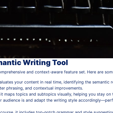
mantic Writing Tool
 comprehensive and context-aware feature set. Here are some
luates your content in real time, identifying the semantic r
er phrasing, and contextual improvements.
 it maps topics and subtopics visually, helping you stay o
 audience is and adapt the writing style accordingly—perfe
course, it includes top-notch grammar and style suggestion