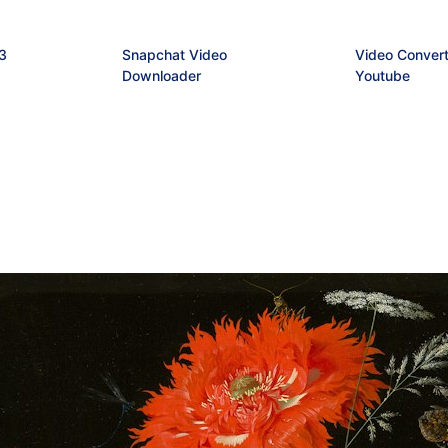
3
Snapchat Video
Video Convert
Downloader
Youtube