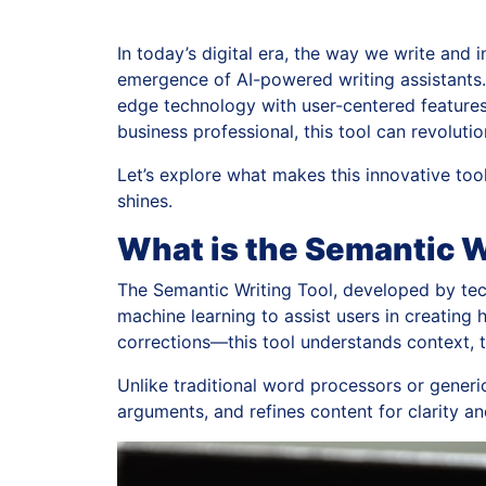
In today’s digital era, the way we write and 
emergence of AI-powered writing assistants.
edge technology with user-centered features 
business professional, this tool can revolut
Let’s explore what makes this innovative tool 
shines.
What is the Semantic W
The Semantic Writing Tool, developed by te
machine learning to assist users in creating 
corrections—this tool understands context, 
Unlike traditional word processors or generic
arguments, and refines content for clarity a