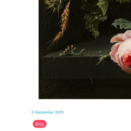
5 September 2025
Blog