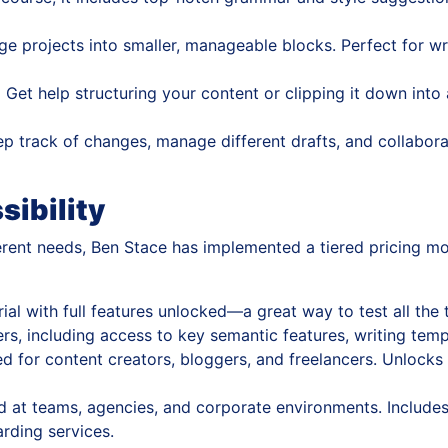
e projects into smaller, manageable blocks. Perfect for wr
:
Get help structuring your content or clipping it down into
p track of changes, manage different drafts, and collabora
sibility
rent needs, Ben Stace has implemented a tiered pricing mode
ial with full features unlocked—a great way to test all the
rs, including access to key semantic features, writing temp
 for content creators, bloggers, and freelancers. Unlocks 
 at teams, agencies, and corporate environments. Includes 
rding services.