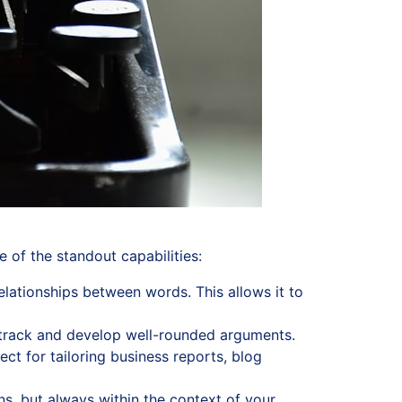
 of the standout capabilities:
elationships between words. This allows it to
n track and develop well-rounded arguments.
ct for tailoring business reports, blog
s, but always within the context of your