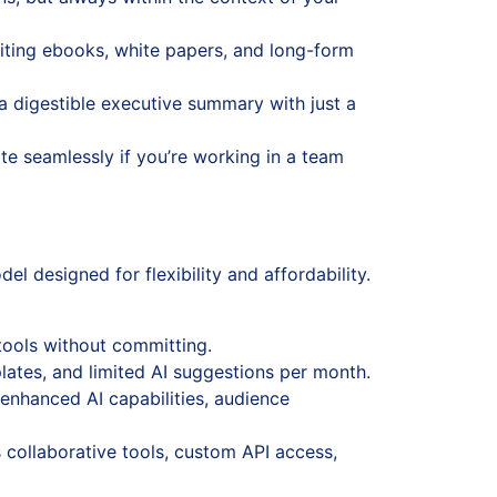
iting ebooks, white papers, and long-form
 a digestible executive summary with just a
te seamlessly if you’re working in a team
l designed for flexibility and affordability.
 tools without committing.
lates, and limited AI suggestions per month.
enhanced AI capabilities, audience
collaborative tools, custom API access,