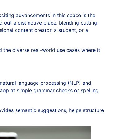
exciting advancements in this space is the
out a distinctive place, blending cutting-
ional content creator, a student, or a
nd the diverse real-world use cases where it
natural language processing (NLP) and
t stop at simple grammar checks or spelling
rovides semantic suggestions, helps structure