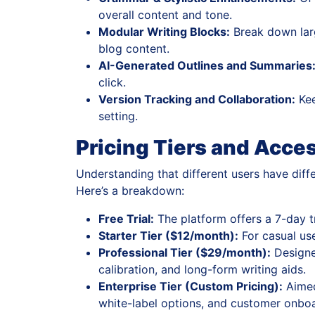
overall content and tone.
Modular Writing Blocks:
Break down larg
blog content.
AI-Generated Outlines and Summaries
click.
Version Tracking and Collaboration:
Kee
setting.
Pricing Tiers and Acces
Understanding that different users have diffe
Here’s a breakdown:
Free Trial:
The platform offers a 7-day tr
Starter Tier ($12/month):
For casual use
Professional Tier ($29/month):
Designed
calibration, and long-form writing aids.
Enterprise Tier (Custom Pricing):
Aimed
white-label options, and customer onboa