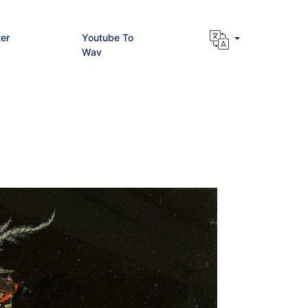
er
Youtube To
Wav