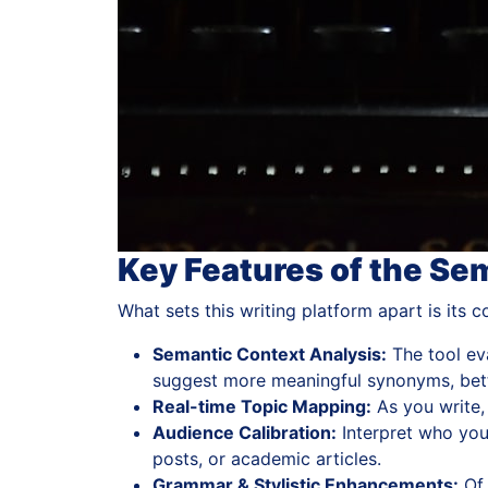
Key Features of the Se
What sets this writing platform apart is its
Semantic Context Analysis:
The tool eva
suggest more meaningful synonyms, bett
Real-time Topic Mapping:
As you write,
Audience Calibration:
Interpret who your
posts, or academic articles.
Grammar & Stylistic Enhancements:
Of 