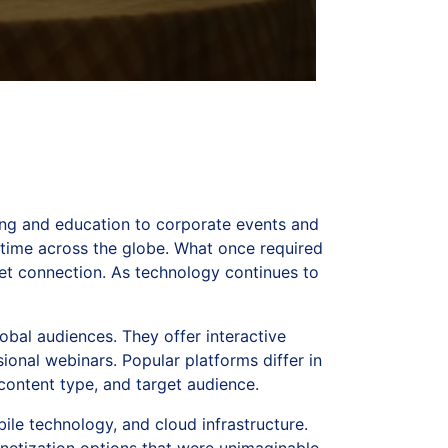
ng and education to corporate events and
 time across the globe. What once required
et connection. As technology continues to
obal audiences. They offer interactive
ional webinars. Popular platforms differ in
ontent type, and target audience.
ile technology, and cloud infrastructure.