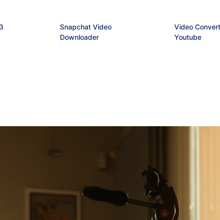
3
Snapchat Video
Video Convert
Downloader
Youtube