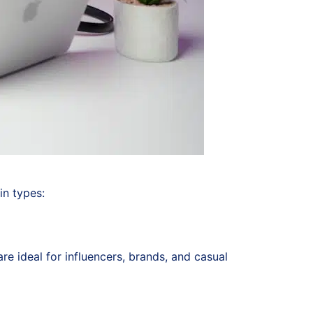
in types:
e ideal for influencers, brands, and casual