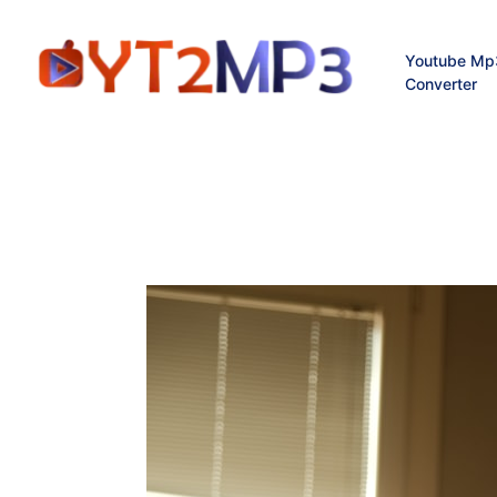
Youtube Mp
Converter