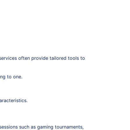
services often provide tailored tools to
ing to one.
racteristics.
e sessions such as gaming tournaments,