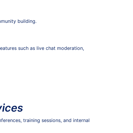
munity building.
eatures such as live chat moderation,
vices
ferences, training sessions, and internal