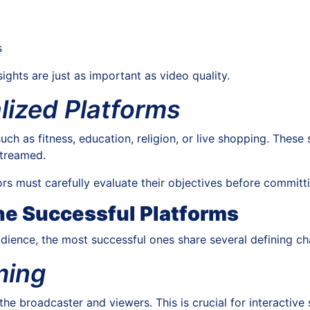
s
sights are just as important as video quality.
lized Platforms
uch as fitness, education, religion, or live shopping. These 
streamed.
rs must carefully evaluate their objectives before committ
ne Successful Platforms
dience, the most successful ones share several defining cha
ming
he broadcaster and viewers. This is crucial for interactiv