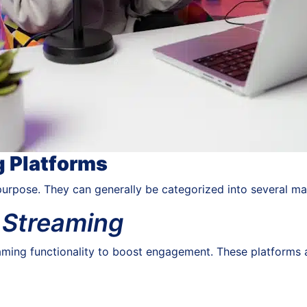
g Platforms
purpose. They can generally be categorized into several ma
e Streaming
aming functionality to boost engagement. These platforms ar