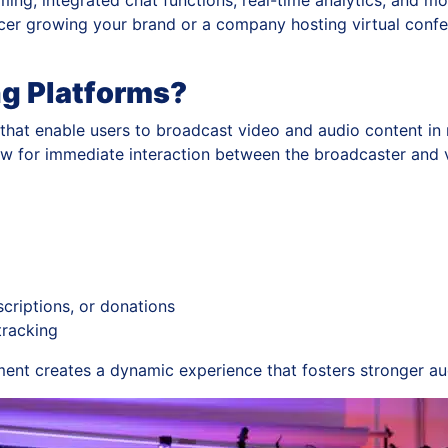
aming, integrated chat functions, real-time analytics, and 
ncer growing your brand or a company hosting virtual confe
ng Platforms?
that enable users to broadcast video and audio content in r
low for immediate interaction between the broadcaster and 
criptions, or donations
tracking
nt creates a dynamic experience that fosters stronger aud