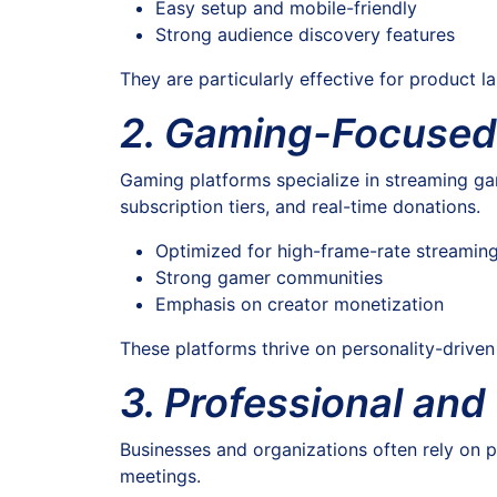
Easy setup and mobile-friendly
Strong audience discovery features
They are particularly effective for product 
2. Gaming-Focused
Gaming platforms specialize in streaming gam
subscription tiers, and real-time donations.
Optimized for high-frame-rate streamin
Strong gamer communities
Emphasis on creator monetization
These platforms thrive on personality-drive
3. Professional and
Businesses and organizations often rely on pr
meetings.