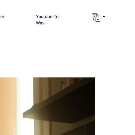
er
Youtube To
Wav