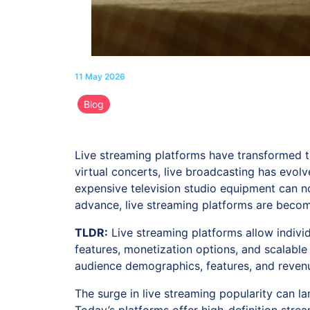
11 May 2026
Blog
Live streaming platforms have transformed 
virtual concerts, live broadcasting has evol
expensive television studio equipment can 
advance, live streaming platforms are becomi
TLDR:
Live streaming platforms allow individ
features, monetization options, and scalable
audience demographics, features, and revenu
The surge in live streaming popularity can l