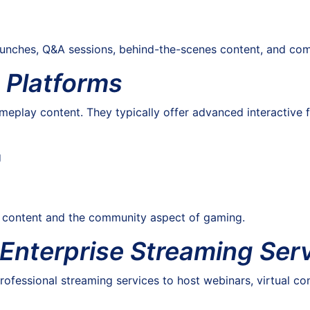
launches, Q&A sessions, behind-the-scenes content, and com
 Platforms
eplay content. They typically offer advanced interactive f
g
n content and the community aspect of gaming.
 Enterprise Streaming Ser
ofessional streaming services to host webinars, virtual con