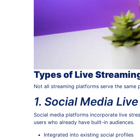
Types of Live Streamin
Not all streaming platforms serve the same 
1. Social Media Liv
Social media platforms incorporate live stre
users who already have built-in audiences.
Integrated into existing social profiles