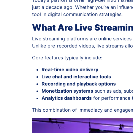
Today’s platforms offer high-definition stre
just a decade ago. Whether you’re an influe
tool in digital communication strategies.
What Are Live Streami
Live streaming platforms are online services 
Unlike pre-recorded videos, live streams al
Core features typically include:
Real-time video delivery
Live chat and interactive tools
Recording and playback options
Monetization systems
such as ads, subs
Analytics dashboards
for performance 
This combination of immediacy and engageme