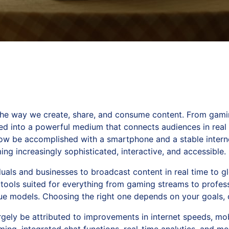
the way we create, share, and consume content. From gami
ved into a powerful medium that connects audiences in real
now be accomplished with a smartphone and a stable intern
ng increasingly sophisticated, interactive, and accessible.
uals and businesses to broadcast content in real time to gl
 tools suited for everything from gaming streams to profess
e models. Choosing the right one depends on your goals, c
argely be attributed to improvements in internet speeds, mob