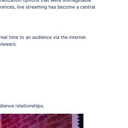
monetization options that were unimaginable
rences, live streaming has become a central
eal time to an audience via the internet.
viewers.
ience relationships.