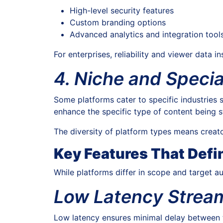
High-level security features
Custom branding options
Advanced analytics and integration tool
For enterprises, reliability and viewer data in
4. Niche and Specia
Some platforms cater to specific industries s
enhance the specific type of content being 
The diversity of platform types means creato
Key Features That Defi
While platforms differ in scope and target au
Low Latency Strea
Low latency ensures minimal delay between t