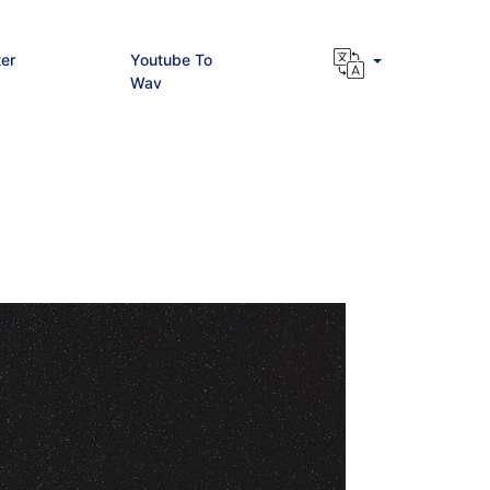
er
Youtube To
Wav