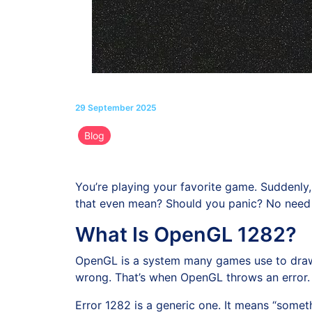
29 September 2025
Blog
You’re playing your favorite game. Suddenly, 
that even mean? Should you panic? No need to
What Is OpenGL 1282?
OpenGL is a system many games use to draw 
wrong. That’s when OpenGL throws an error.
Error 1282 is a generic one. It means “somethi