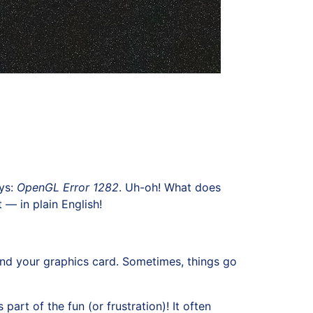
ays:
OpenGL Error 1282
. Uh-oh! What does
 — in plain English!
nd your graphics card. Sometimes, things go
part of the fun (or frustration)! It often