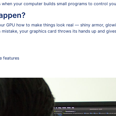
is when your computer builds small programs to control you
Happen?
your GPU how to make things look real — shiny armor, glowin
 a mistake, your graphics card throws its hands up and give
e features