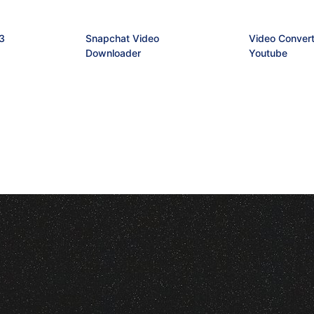
3
Snapchat Video
Video Convert
Downloader
Youtube