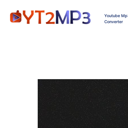
Youtube Mp
Converter