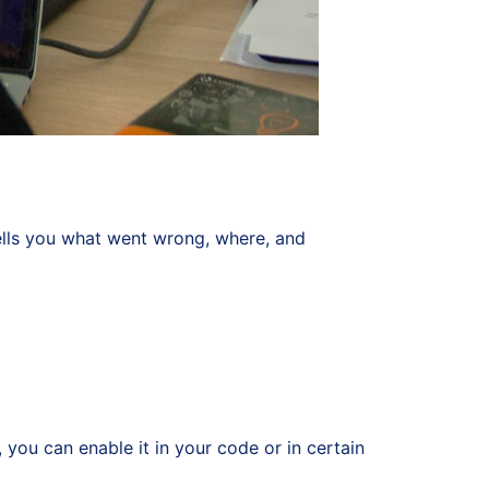
 tells you what went wrong, where, and
you can enable it in your code or in certain