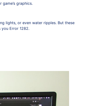
r game’s graphics.
g lights, or even water ripples. But these
s you Error 1282.