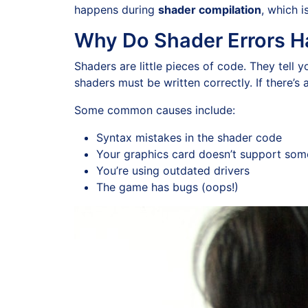
happens during
shader compilation
, which 
Why Do Shader Errors 
Shaders are little pieces of code. They tell 
shaders must be written correctly. If there’s
Some common causes include:
Syntax mistakes in the shader code
Your graphics card doesn’t support som
You’re using outdated drivers
The game has bugs (oops!)