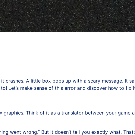
it crashes. A little box pops up with a scary message. It s
! Let’s make sense of this error and discover how to fix it
graphics. Think of it as a translator between your game a
ng went wrong.” But it doesn’t tell you exactly what. That’s 