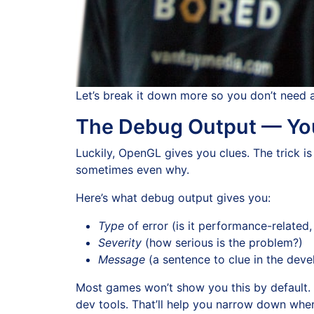
Let’s break it down more so you don’t need 
The Debug Output — You
Luckily, OpenGL gives you clues. The trick is
sometimes even why.
Here’s what debug output gives you:
Type
of error (is it performance-related
Severity
(how serious is the problem?)
Message
(a sentence to clue in the deve
Most games won’t show you this by default. B
dev tools. That’ll help you narrow down where