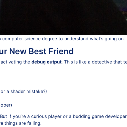
a computer science degree to understand what’s going on.
r New Best Friend
 activating the
debug output
. This is like a detective that
, or a shader mistake?)
loper)
ut if you’re a curious player or a budding game developer, 
 things are failing.