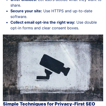
share.
Secure your site:
Use HTTPS and up-to-date
software.
Collect email opt-ins the right way:
Use double
opt-in forms and clear consent boxes.
Simple Techniques for Privacy-First SEO