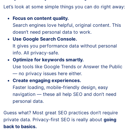
Let’s look at some simple things you can do right away:
Focus on content quality.
Search engines love helpful, original content. This
doesn’t need personal data to work.
Use Google Search Console.
It gives you performance data without personal
info. All privacy-safe.
Optimize for keywords smartly.
Use tools like Google Trends or Answer the Public
— no privacy issues here either.
Create engaging experiences.
Faster loading, mobile-friendly design, easy
navigation — these all help SEO and don’t need
personal data.
Guess what? Most great SEO practices don’t require
private data. Privacy-first SEO is really about
going
back to basics.