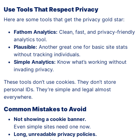
Use Tools That Respect Privacy
Here are some tools that get the privacy gold star:
Fathom Analytics:
Clean, fast, and privacy-friendly
analytics tool.
Plausible:
Another great one for basic site stats
without tracking individuals.
Simple Analytics:
Know what’s working without
invading privacy.
These tools don’t use cookies. They don’t store
personal IDs. They’re simple and legal almost
everywhere.
Common Mistakes to Avoid
Not showing a cookie banner.
Even simple sites need one now.
Long, unreadable privacy policies.