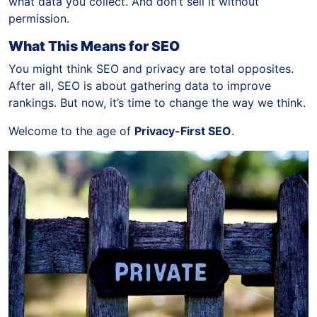
what data you collect. And don’t sell it without
permission.
What This Means for SEO
You might think SEO and privacy are total opposites.
After all, SEO is about gathering data to improve
rankings. But now, it’s time to change the way we think.
Welcome to the age of
Privacy-First SEO
.