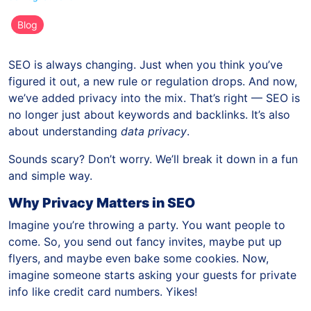
Blog
SEO is always changing. Just when you think you’ve
figured it out, a new rule or regulation drops. And now,
we’ve added privacy into the mix. That’s right — SEO is
no longer just about keywords and backlinks. It’s also
about understanding
data privacy
.
Sounds scary? Don’t worry. We’ll break it down in a fun
and simple way.
Why Privacy Matters in SEO
Imagine you’re throwing a party. You want people to
come. So, you send out fancy invites, maybe put up
flyers, and maybe even bake some cookies. Now,
imagine someone starts asking your guests for private
info like credit card numbers. Yikes!