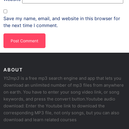
Save my name, email, and website in this browser for
the next time I comment.
ABOUT
Yt2mp3
is a free mp3 search engine and app that lets you
download an unlimited number of mp3 files from anywhere
on earth. You have to enter your song video link, or song
keywords, and press the convert button.Youtube audio
download: Enter the Youtube link to download the
corresponding MP3 file, not only songs, but you can also
download and learn related courses