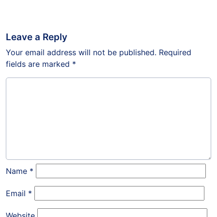
Leave a Reply
Your email address will not be published.
Required
fields are marked
*
Name
*
Email
*
Website