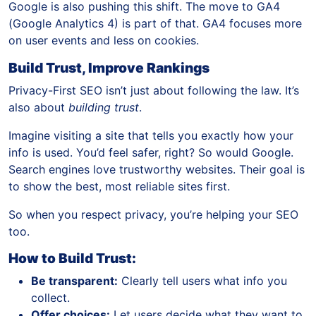
Google is also pushing this shift. The move to GA4
(Google Analytics 4) is part of that. GA4 focuses more
on user events and less on cookies.
Build Trust, Improve Rankings
Privacy-First SEO isn’t just about following the law. It’s
also about
building trust
.
Imagine visiting a site that tells you exactly how your
info is used. You’d feel safer, right? So would Google.
Search engines love trustworthy websites. Their goal is
to show the best, most reliable sites first.
So when you respect privacy, you’re helping your SEO
too.
How to Build Trust:
Be transparent:
Clearly tell users what info you
collect.
Offer choices:
Let users decide what they want to