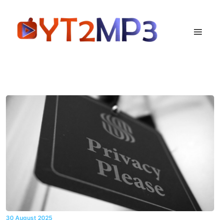
30 August 2025