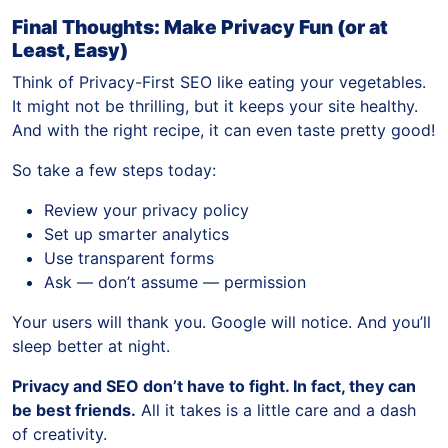
Final Thoughts: Make Privacy Fun (or at
Least, Easy)
Think of Privacy-First SEO like eating your vegetables.
It might not be thrilling, but it keeps your site healthy.
And with the right recipe, it can even taste pretty good!
So take a few steps today:
Review your privacy policy
Set up smarter analytics
Use transparent forms
Ask — don’t assume — permission
Your users will thank you. Google will notice. And you’ll
sleep better at night.
Privacy and SEO don’t have to fight. In fact, they can
be best friends.
All it takes is a little care and a dash
of creativity.