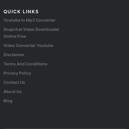
QUICK LINKS
Youtube to Mp3 Converter
Snapchat Video Downloader
Online Free
Video Converter Youtube
Disclaimer
Terms And Conditions
Privacy Policy
Contact Us
About Us
Blog