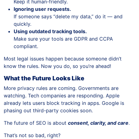
Keep it human-friendly.
Ignoring user requests.
If someone says “delete my data,” do it — and
quickly.
Using outdated tracking tools.
Make sure your tools are GDPR and CCPA
compliant.
Most legal issues happen because someone didn’t
know the rules. Now you do, so you’re ahead!
What the Future Looks Like
More privacy rules are coming. Governments are
watching. Tech companies are responding. Apple
already lets users block tracking in apps. Google is
phasing out third-party cookies soon.
The future of SEO is about
consent, clarity, and care
.
That’s not so bad, right?