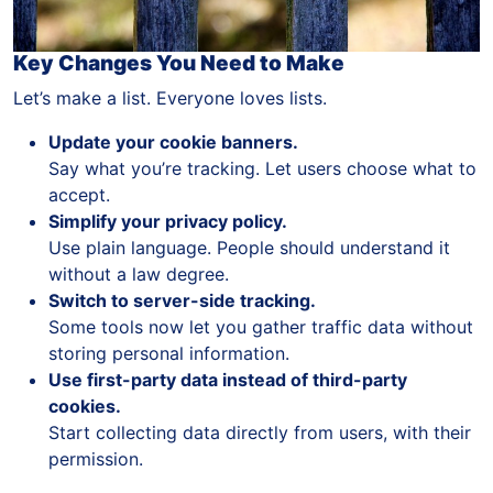
Key Changes You Need to Make
Let’s make a list. Everyone loves lists.
Update your cookie banners.
Say what you’re tracking. Let users choose what to
accept.
Simplify your privacy policy.
Use plain language. People should understand it
without a law degree.
Switch to server-side tracking.
Some tools now let you gather traffic data without
storing personal information.
Use first-party data instead of third-party
cookies.
Start collecting data directly from users, with their
permission.