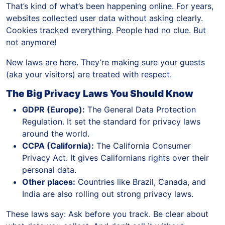
That’s kind of what’s been happening online. For years,
websites collected user data without asking clearly.
Cookies tracked everything. People had no clue. But
not anymore!
New laws are here. They’re making sure your guests
(aka your visitors) are treated with respect.
The Big Privacy Laws You Should Know
GDPR (Europe):
The General Data Protection
Regulation. It set the standard for privacy laws
around the world.
CCPA (California):
The California Consumer
Privacy Act. It gives Californians rights over their
personal data.
Other places:
Countries like Brazil, Canada, and
India are also rolling out strong privacy laws.
These laws say: Ask before you track. Be clear about