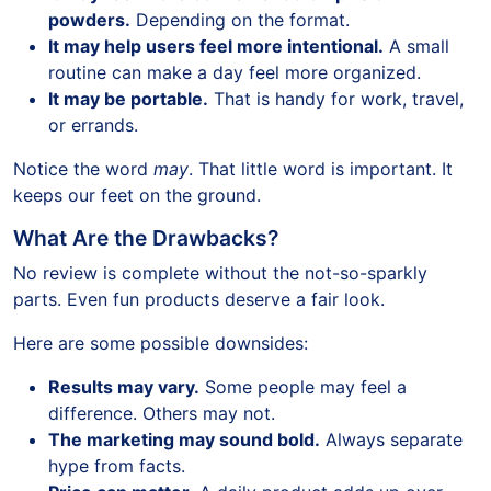
powders.
Depending on the format.
It may help users feel more intentional.
A small
routine can make a day feel more organized.
It may be portable.
That is handy for work, travel,
or errands.
Notice the word
may
. That little word is important. It
keeps our feet on the ground.
What Are the Drawbacks?
No review is complete without the not-so-sparkly
parts. Even fun products deserve a fair look.
Here are some possible downsides:
Results may vary.
Some people may feel a
difference. Others may not.
The marketing may sound bold.
Always separate
hype from facts.