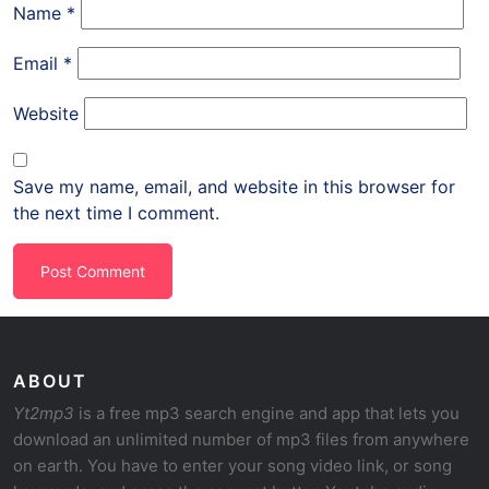
Name
*
Email
*
Website
Save my name, email, and website in this browser for
the next time I comment.
ABOUT
Yt2mp3
is a free mp3 search engine and app that lets you
download an unlimited number of mp3 files from anywhere
on earth. You have to enter your song video link, or song