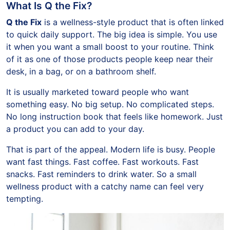
What Is Q the Fix?
Q the Fix
is a wellness-style product that is often linked
to quick daily support. The big idea is simple. You use
it when you want a small boost to your routine. Think
of it as one of those products people keep near their
desk, in a bag, or on a bathroom shelf.
It is usually marketed toward people who want
something easy. No big setup. No complicated steps.
No long instruction book that feels like homework. Just
a product you can add to your day.
That is part of the appeal. Modern life is busy. People
want fast things. Fast coffee. Fast workouts. Fast
snacks. Fast reminders to drink water. So a small
wellness product with a catchy name can feel very
tempting.