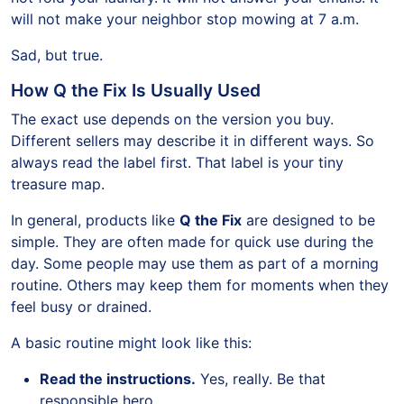
will not make your neighbor stop mowing at 7 a.m.
Sad, but true.
How Q the Fix Is Usually Used
The exact use depends on the version you buy.
Different sellers may describe it in different ways. So
always read the label first. That label is your tiny
treasure map.
In general, products like
Q the Fix
are designed to be
simple. They are often made for quick use during the
day. Some people may use them as part of a morning
routine. Others may keep them for moments when they
feel busy or drained.
A basic routine might look like this:
Read the instructions.
Yes, really. Be that
responsible hero.