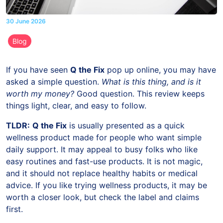
30 June 2026
Blog
If you have seen
Q the Fix
pop up online, you may have
asked a simple question.
What is this thing, and is it
worth my money?
Good question. This review keeps
things light, clear, and easy to follow.
TLDR:
Q the Fix
is usually presented as a quick
wellness product made for people who want simple
daily support. It may appeal to busy folks who like
easy routines and fast-use products. It is not magic,
and it should not replace healthy habits or medical
advice. If you like trying wellness products, it may be
worth a closer look, but check the label and claims
first.