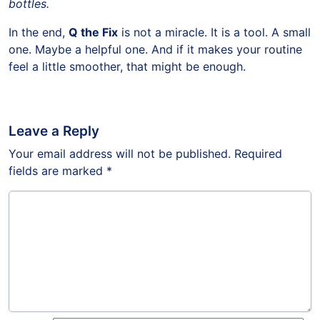
bottles.
In the end,
Q the Fix
is not a miracle. It is a tool. A small
one. Maybe a helpful one. And if it makes your routine
feel a little smoother, that might be enough.
Leave a Reply
Your email address will not be published.
Required
fields are marked
*