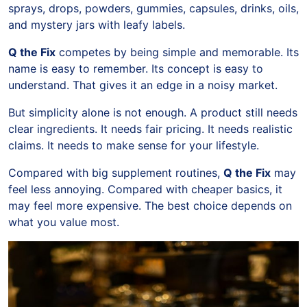
sprays, drops, powders, gummies, capsules, drinks, oils,
and mystery jars with leafy labels.
Q the Fix
competes by being simple and memorable. Its
name is easy to remember. Its concept is easy to
understand. That gives it an edge in a noisy market.
But simplicity alone is not enough. A product still needs
clear ingredients. It needs fair pricing. It needs realistic
claims. It needs to make sense for your lifestyle.
Compared with big supplement routines,
Q the Fix
may
feel less annoying. Compared with cheaper basics, it
may feel more expensive. The best choice depends on
what you value most.