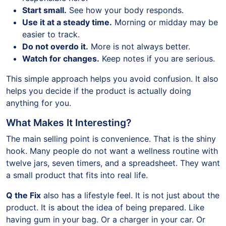
Start small.
See how your body responds.
Use it at a steady time.
Morning or midday may be
easier to track.
Do not overdo it.
More is not always better.
Watch for changes.
Keep notes if you are serious.
This simple approach helps you avoid confusion. It also
helps you decide if the product is actually doing
anything for you.
What Makes It Interesting?
The main selling point is convenience. That is the shiny
hook. Many people do not want a wellness routine with
twelve jars, seven timers, and a spreadsheet. They want
a small product that fits into real life.
Q the Fix
also has a lifestyle feel. It is not just about the
product. It is about the idea of being prepared. Like
having gum in your bag. Or a charger in your car. Or