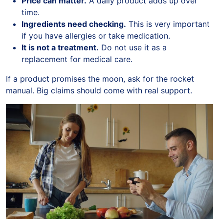
Price can matter.
A daily product adds up over
time.
Ingredients need checking.
This is very important
if you have allergies or take medication.
It is not a treatment.
Do not use it as a
replacement for medical care.
If a product promises the moon, ask for the rocket
manual. Big claims should come with real support.