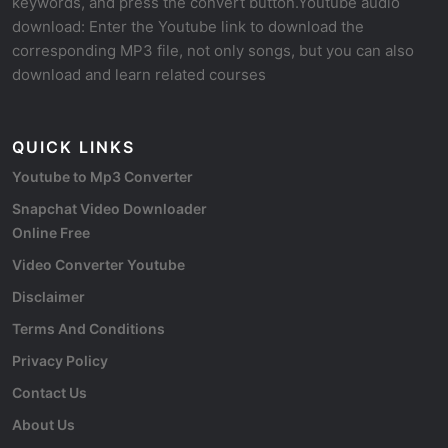
keywords, and press the convert button.Youtube audio
download: Enter the Youtube link to download the
corresponding MP3 file, not only songs, but you can also
download and learn related courses
QUICK LINKS
Youtube to Mp3 Converter
Snapchat Video Downloader
Online Free
Video Converter Youtube
Disclaimer
Terms And Conditions
Privacy Policy
Contact Us
About Us