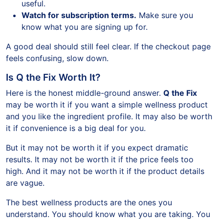
useful.
Watch for subscription terms.
Make sure you
know what you are signing up for.
A good deal should still feel clear. If the checkout page
feels confusing, slow down.
Is Q the Fix Worth It?
Here is the honest middle-ground answer.
Q the Fix
may be worth it if you want a simple wellness product
and you like the ingredient profile. It may also be worth
it if convenience is a big deal for you.
But it may not be worth it if you expect dramatic
results. It may not be worth it if the price feels too
high. And it may not be worth it if the product details
are vague.
The best wellness products are the ones you
understand. You should know what you are taking. You