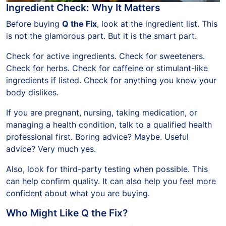
Ingredient Check: Why It Matters
Before buying
Q the Fix
, look at the ingredient list. This
is not the glamorous part. But it is the smart part.
Check for active ingredients. Check for sweeteners.
Check for herbs. Check for caffeine or stimulant-like
ingredients if listed. Check for anything you know your
body dislikes.
If you are pregnant, nursing, taking medication, or
managing a health condition, talk to a qualified health
professional first. Boring advice? Maybe. Useful
advice? Very much yes.
Also, look for third-party testing when possible. This
can help confirm quality. It can also help you feel more
confident about what you are buying.
Who Might Like Q the Fix?