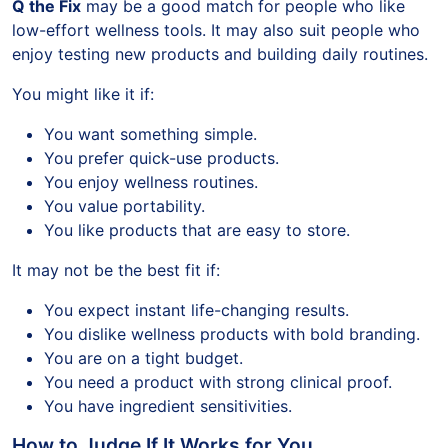
Q the Fix
may be a good match for people who like
low-effort wellness tools. It may also suit people who
enjoy testing new products and building daily routines.
You might like it if:
You want something simple.
You prefer quick-use products.
You enjoy wellness routines.
You value portability.
You like products that are easy to store.
It may not be the best fit if:
You expect instant life-changing results.
You dislike wellness products with bold branding.
You are on a tight budget.
You need a product with strong clinical proof.
You have ingredient sensitivities.
How to Judge If It Works for You