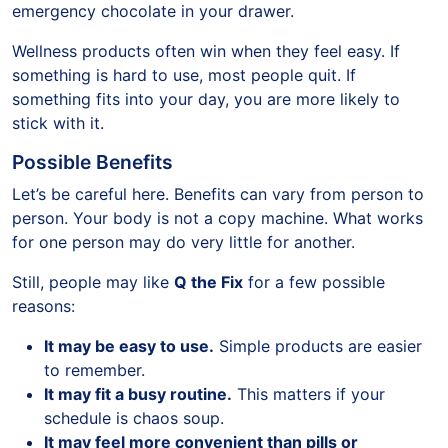
emergency chocolate in your drawer.
Wellness products often win when they feel easy. If
something is hard to use, most people quit. If
something fits into your day, you are more likely to
stick with it.
Possible Benefits
Let’s be careful here. Benefits can vary from person to
person. Your body is not a copy machine. What works
for one person may do very little for another.
Still, people may like
Q the Fix
for a few possible
reasons:
It may be easy to use.
Simple products are easier
to remember.
It may fit a busy routine.
This matters if your
schedule is chaos soup.
It may feel more convenient than pills or