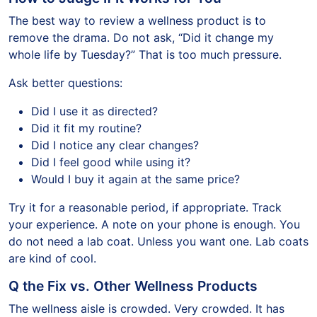
The best way to review a wellness product is to
remove the drama. Do not ask, “Did it change my
whole life by Tuesday?” That is too much pressure.
Ask better questions:
Did I use it as directed?
Did it fit my routine?
Did I notice any clear changes?
Did I feel good while using it?
Would I buy it again at the same price?
Try it for a reasonable period, if appropriate. Track
your experience. A note on your phone is enough. You
do not need a lab coat. Unless you want one. Lab coats
are kind of cool.
Q the Fix vs. Other Wellness Products
The wellness aisle is crowded. Very crowded. It has