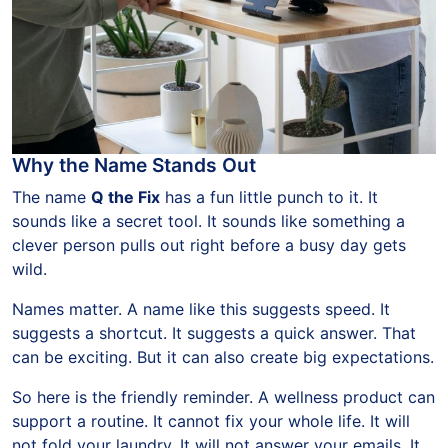
Why the Name Stands Out
The name
Q the Fix
has a fun little punch to it. It
sounds like a secret tool. It sounds like something a
clever person pulls out right before a busy day gets
wild.
Names matter. A name like this suggests speed. It
suggests a shortcut. It suggests a quick answer. That
can be exciting. But it can also create big expectations.
So here is the friendly reminder. A wellness product can
support a routine. It cannot fix your whole life. It will
not fold your laundry. It will not answer your emails. It