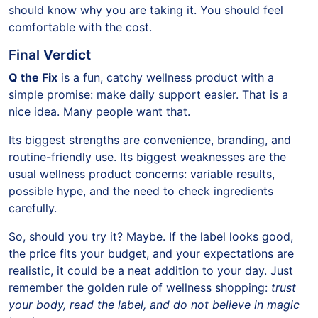
should know why you are taking it. You should feel
comfortable with the cost.
Final Verdict
Q the Fix
is a fun, catchy wellness product with a
simple promise: make daily support easier. That is a
nice idea. Many people want that.
Its biggest strengths are convenience, branding, and
routine-friendly use. Its biggest weaknesses are the
usual wellness product concerns: variable results,
possible hype, and the need to check ingredients
carefully.
So, should you try it? Maybe. If the label looks good,
the price fits your budget, and your expectations are
realistic, it could be a neat addition to your day. Just
remember the golden rule of wellness shopping:
trust
your body, read the label, and do not believe in magic