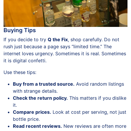
Buying Tips
If you decide to try
Q the Fix
, shop carefully. Do not
rush just because a page says “limited time.” The
internet loves urgency. Sometimes it is real. Sometimes
it is digital confetti.
Use these tips:
Buy from a trusted source.
Avoid random listings
with strange details.
Check the return policy.
This matters if you dislike
it.
Compare prices.
Look at cost per serving, not just
bottle price.
Read recent reviews.
New reviews are often more