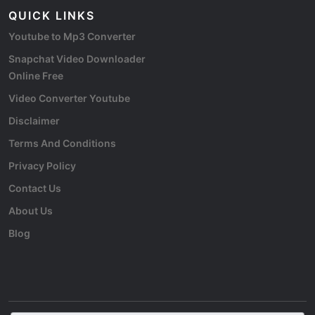
QUICK LINKS
Youtube to Mp3 Converter
Snapchat Video Downloader
Online Free
Video Converter Youtube
Disclaimer
Terms And Conditions
Privacy Policy
Contact Us
About Us
Blog