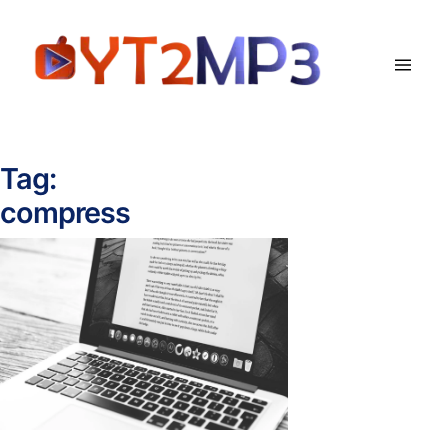
Tag:
compress