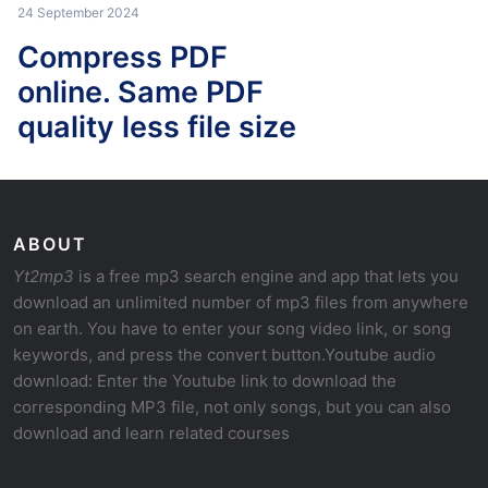
24 September 2024
Compress PDF
online. Same PDF
quality less file size
ABOUT
Yt2mp3
is a free mp3 search engine and app that lets you
download an unlimited number of mp3 files from anywhere
on earth. You have to enter your song video link, or song
keywords, and press the convert button.Youtube audio
download: Enter the Youtube link to download the
corresponding MP3 file, not only songs, but you can also
download and learn related courses