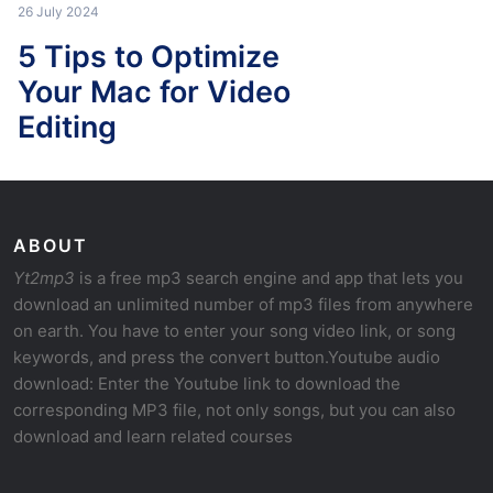
26 July 2024
5 Tips to Optimize
Your Mac for Video
Editing
ABOUT
Yt2mp3
is a free mp3 search engine and app that lets you
download an unlimited number of mp3 files from anywhere
on earth. You have to enter your song video link, or song
keywords, and press the convert button.Youtube audio
download: Enter the Youtube link to download the
corresponding MP3 file, not only songs, but you can also
download and learn related courses