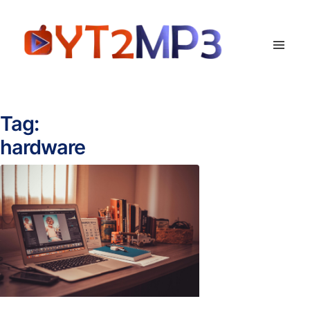
Tag:
hardware