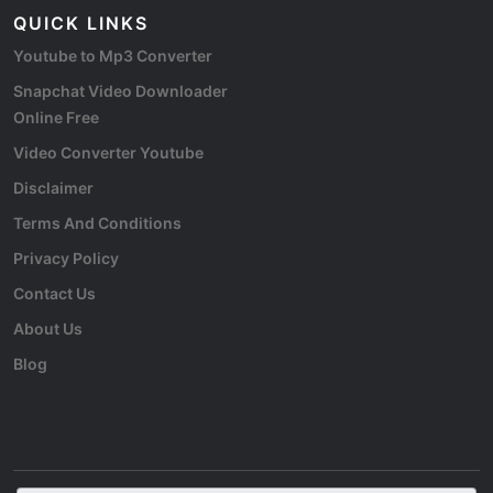
QUICK LINKS
Youtube to Mp3 Converter
Snapchat Video Downloader
Online Free
Video Converter Youtube
Disclaimer
Terms And Conditions
Privacy Policy
Contact Us
About Us
Blog