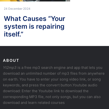
24 December 2024
What Causes “Your
system is repairing
itself.”
ABOUT
Yt2mp3
is a free mp3 search engine and app that lets you
download an unlimited number of mp3 files from anywhere
on earth. You have to enter your song video link, or song
keywords, and press the convert button.Youtube audio
download: Enter the Youtube link to download the
corresponding MP3 file, not only songs, but you can also
download and learn related courses