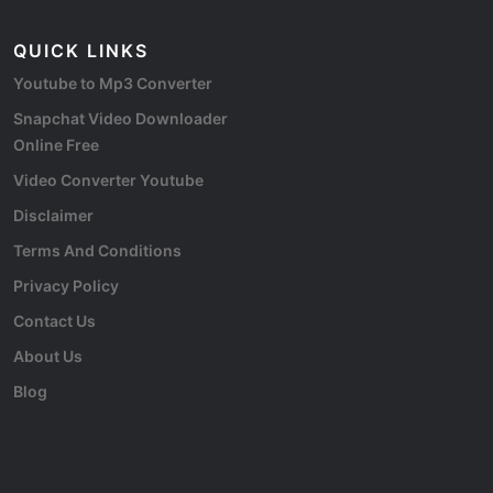
QUICK LINKS
Youtube to Mp3 Converter
Snapchat Video Downloader
Online Free
Video Converter Youtube
Disclaimer
Terms And Conditions
Privacy Policy
Contact Us
About Us
Blog