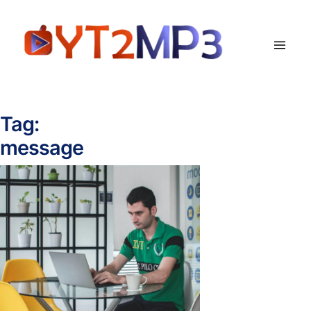
Tag:
message