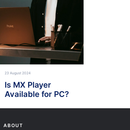
23 August 2024
Is MX Player
Available for PC?
ABOUT