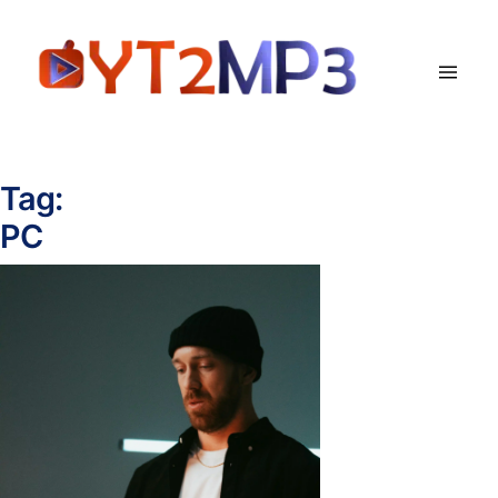
Tag:
PC