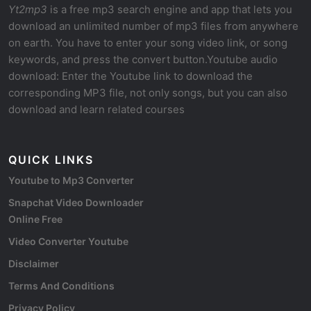
Yt2mp3
is a free mp3 search engine and app that lets you
download an unlimited number of mp3 files from anywhere
on earth. You have to enter your song video link, or song
keywords, and press the convert button.Youtube audio
download: Enter the Youtube link to download the
corresponding MP3 file, not only songs, but you can also
download and learn related courses
QUICK LINKS
Youtube to Mp3 Converter
Snapchat Video Downloader
Online Free
Video Converter Youtube
Disclaimer
Terms And Conditions
Privacy Policy