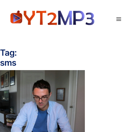
Tag:
sms