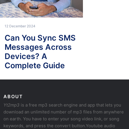
12 December 2024
Can You Sync SMS
Messages Across
Devices? A
Complete Guide
ABOUT
Yt2mp3
is a free mp3 search engine and app that lets you
download an unlimited number of mp3 files from anywhere
on earth. You have to enter your song video link, or song
keywords, and press the convert button.Youtube audio