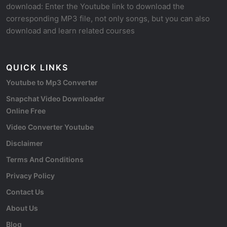
download: Enter the Youtube link to download the
corresponding MP3 file, not only songs, but you can also
download and learn related courses
QUICK LINKS
Youtube to Mp3 Converter
Snapchat Video Downloader
Online Free
Video Converter Youtube
Disclaimer
Terms And Conditions
Privacy Policy
Contact Us
About Us
Blog