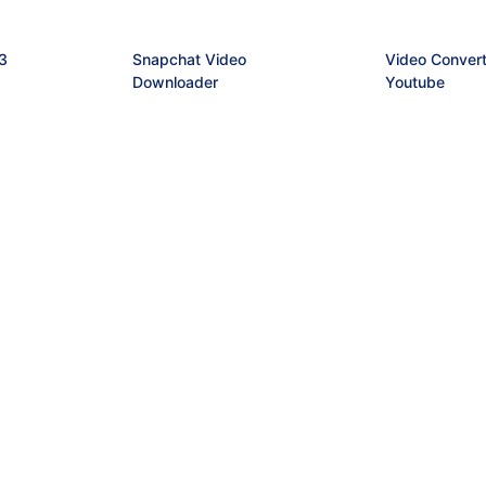
3
Snapchat Video
Video Convert
Downloader
Youtube