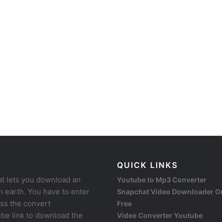
QUICK LINKS
at lets you download an
Youtube to Mp3 Converter
 earth. You have to enter
Snapchat Video Downloader O
ess the convert
Free
be link to download the
Video Converter Youtube