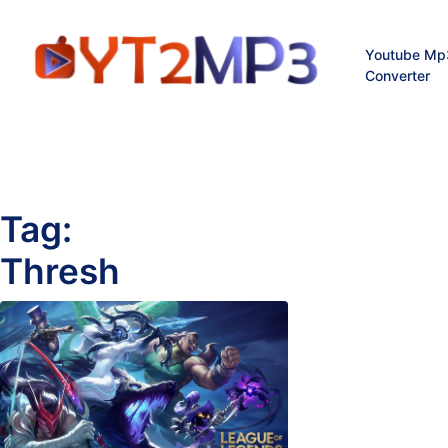
Youtube Mp
Converter
Tag:
Thresh