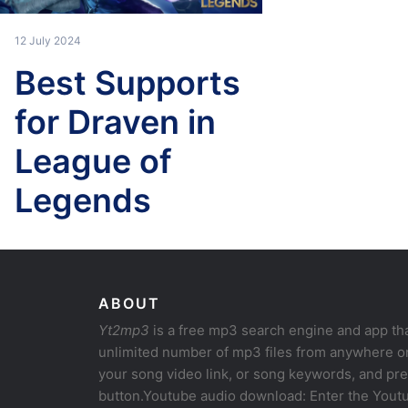
12 July 2024
Best Supports
for Draven in
League of
Legends
ABOUT
Yt2mp3
is a free mp3 search engine and app th
unlimited number of mp3 files from anywhere on
your song video link, or song keywords, and pr
button.Youtube audio download: Enter the Youtu