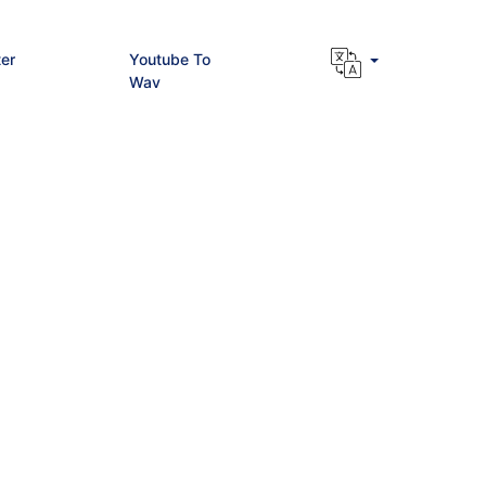
er
Youtube To
Wav