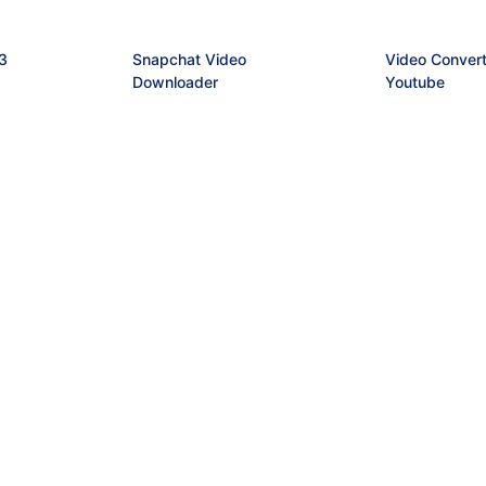
3
Snapchat Video
Video Convert
Downloader
Youtube