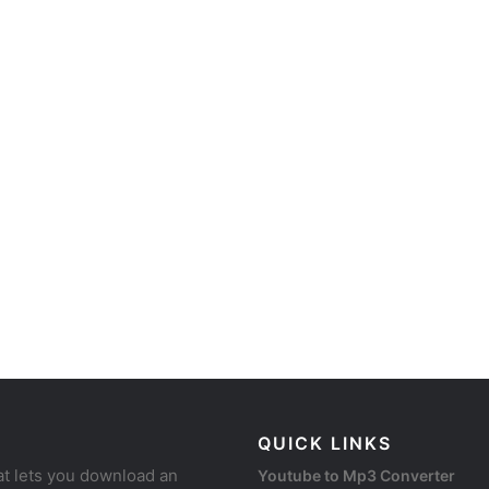
QUICK LINKS
at lets you download an
Youtube to Mp3 Converter