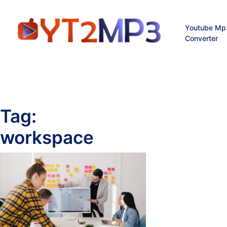
Youtube Mp
Converter
Tag:
workspace