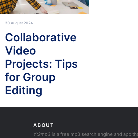
30 August 2024
Collaborative
Video
Projects: Tips
for Group
Editing
ABOUT
Yt2mp3
is a free mp3 search engine and app th