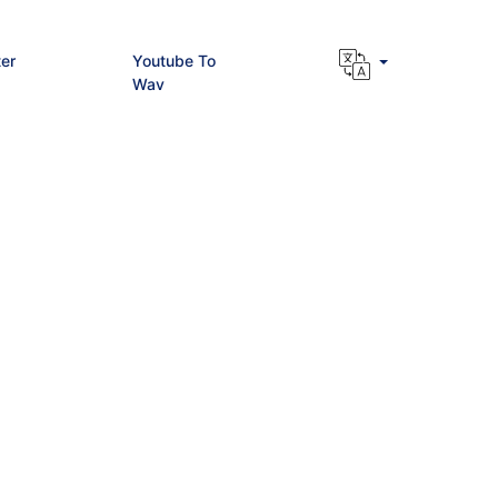
er
Youtube To
Wav