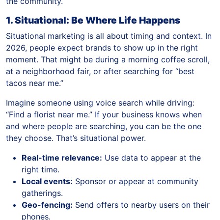
the community.
1. Situational: Be Where Life Happens
Situational marketing is all about timing and context. In
2026, people expect brands to show up in the right
moment. That might be during a morning coffee scroll,
at a neighborhood fair, or after searching for “best
tacos near me.”
Imagine someone using voice search while driving:
“Find a florist near me.” If your business knows when
and where people are searching, you can be the one
they choose. That’s situational power.
Real-time relevance:
Use data to appear at the
right time.
Local events:
Sponsor or appear at community
gatherings.
Geo-fencing:
Send offers to nearby users on their
phones.