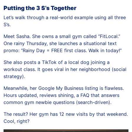
Putting the 3 S’s Together
Let’s walk through a real-world example using all three
S’s.
Meet Sasha. She owns a small gym called “FitLocal.”
One rainy Thursday, she launches a situational text
promo: “Rainy Day = FREE first class. Walk in today!”
She also posts a TikTok of a local dog joining a
workout class. It goes viral in her neighborhood (social
strategy).
Meanwhile, her Google My Business listing is flawless.
Hours updated, reviews shining, a FAQ that answers
common gym newbie questions (search-driven).
The result? Her gym has 12 new visits by that weekend.
Cool, right?