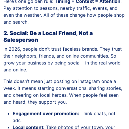
Here’s one golden rule:
Timing + Context = Attention
.
Pay attention to seasons, nearby traffic, events, and
even the weather. All of these change how people shop
and search.
2. Social: Be a Local Friend, Not a
Salesperson
In 2026, people don’t trust faceless brands. They trust
their neighbors, friends, and online communities. So
grow your business by being social—in the real world
and online.
This doesn’t mean just posting on Instagram once a
week. It means starting conversations, sharing stories,
and cheering on local heroes. When people feel seen
and heard, they support you.
Engagement over promotion:
Think chats, not
ads.
Local content:
Take photos of your town, your