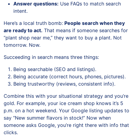
Answer questions:
Use FAQs to match search
intent.
Here’s a local truth bomb:
People search when they
are ready to act.
That means if someone searches for
“plant shop near me,” they want to buy a plant. Not
tomorrow. Now.
Succeeding in search means three things:
Being searchable (SEO and listings).
Being accurate (correct hours, phones, pictures).
Being trustworthy (reviews, consistent info).
Combine this with your situational strategy and you’re
gold. For example, your ice cream shop knows it’s 5
p.m. on a hot weekend. Your Google listing updates to
say “New summer flavors in stock!” Now when
someone asks Google, you’re right there with info that
clicks.