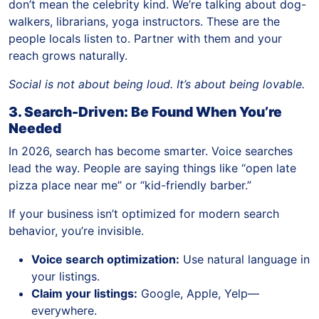
don’t mean the celebrity kind. We’re talking about dog-
walkers, librarians, yoga instructors. These are the
people locals listen to. Partner with them and your
reach grows naturally.
Social is not about being loud. It’s about being lovable.
3. Search-Driven: Be Found When You’re
Needed
In 2026, search has become smarter. Voice searches
lead the way. People are saying things like “open late
pizza place near me” or “kid-friendly barber.”
If your business isn’t optimized for modern search
behavior, you’re invisible.
Voice search optimization:
Use natural language in
your listings.
Claim your listings:
Google, Apple, Yelp—
everywhere.