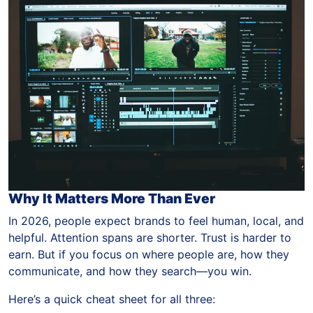
Why It Matters More Than Ever
In 2026, people expect brands to feel human, local, and
helpful. Attention spans are shorter. Trust is harder to
earn. But if you focus on where people are, how they
communicate, and how they search—you win.
Here’s a quick cheat sheet for all three: