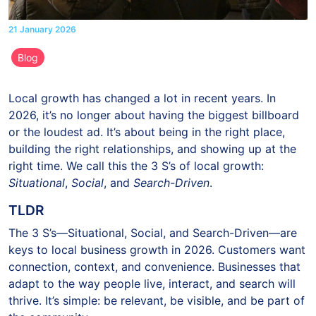
21 January 2026
Blog
Local growth has changed a lot in recent years. In
2026, it’s no longer about having the biggest billboard
or the loudest ad. It’s about being in the right place,
building the right relationships, and showing up at the
right time. We call this the 3 S’s of local growth:
Situational
,
Social
, and
Search-Driven
.
TLDR
The 3 S’s—Situational, Social, and Search-Driven—are
keys to local business growth in 2026. Customers want
connection, context, and convenience. Businesses that
adapt to the way people live, interact, and search will
thrive. It’s simple: be relevant, be visible, and be part of