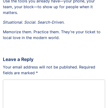
Use the tools you already have—your phone, your
team, your block—to show up for people when it
matters.
Situational. Social. Search-Driven.
Memorize them. Practice them. They’re your ticket to
local love in the modern world.
Leave a Reply
Your email address will not be published.
Required
fields are marked
*