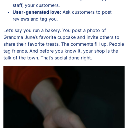
staff, your customers.
User-generated love:
Ask customers to post
reviews and tag you.
Let’s say you run a bakery. You post a photo of
Grandma June’s favorite cupcake and invite others to
share their favorite treats. The comments fill up. People
tag friends. And before you know it, your shop is the
talk of the town. That’s social done right.