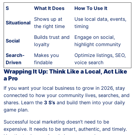
S
What It Does
How To Use It
Shows up at
Use local data, events,
Situational
the right time
timing
Builds trust and
Engage on social,
Social
loyalty
highlight community
Search-
Makes you
Optimize listings, SEO,
Driven
findable
voice search
Wrapping It Up: Think Like a Local, Act Like
a Pro
If you want your local business to grow in 2026, stay
connected to how your community lives, searches, and
shares. Learn the
3 S’s
and build them into your daily
game plan.
Successful local marketing doesn’t need to be
expensive. It needs to be smart, authentic, and timely.