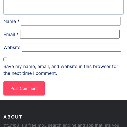
Name
*
Email
*
Website
Save my name, email, and website in this browser for
the next time I comment.
ABOUT
Yt2mp3
is a free mp3 search engine and app that lets you