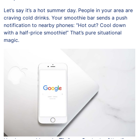
Let’s say it’s a hot summer day. People in your area are
craving cold drinks. Your smoothie bar sends a push
notification to nearby phones: “Hot out? Cool down
with a half-price smoothie!” That’s pure situational
magic.