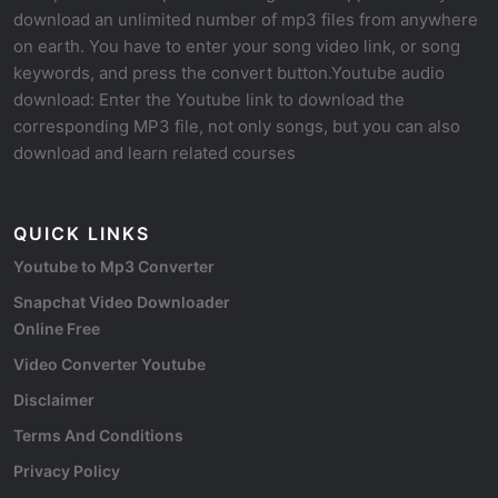
download an unlimited number of mp3 files from anywhere
on earth. You have to enter your song video link, or song
keywords, and press the convert button.Youtube audio
download: Enter the Youtube link to download the
corresponding MP3 file, not only songs, but you can also
download and learn related courses
QUICK LINKS
Youtube to Mp3 Converter
Snapchat Video Downloader
Online Free
Video Converter Youtube
Disclaimer
Terms And Conditions
Privacy Policy