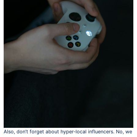
Also, don’t forget about hyper-local influencers. No, we