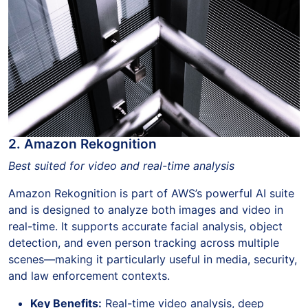
2. Amazon Rekognition
Best suited for video and real-time analysis
Amazon Rekognition is part of AWS’s powerful AI suite
and is designed to analyze both images and video in
real-time. It supports accurate facial analysis, object
detection, and even person tracking across multiple
scenes—making it particularly useful in media, security,
and law enforcement contexts.
Key Benefits:
Real-time video analysis, deep