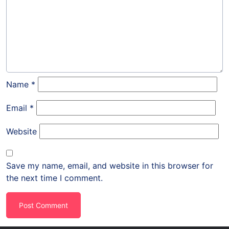
Name
*
Email
*
Website
Save my name, email, and website in this browser for
the next time I comment.