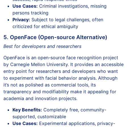
Use Cases:
Criminal investigations, missing
persons tracking
Privacy:
Subject to legal challenges, often
criticized for ethical ambiguity
5. OpenFace (Open-source Alternative)
Best for developers and researchers
OpenFace is an open-source face recognition project
by Carnegie Mellon University. It provides an accessible
entry point for researchers and developers who want
to experiment with facial behavior analysis. Although
it’s not as polished as commercial tools, its
transparency and modifiability make it appealing for
academia and innovation projects.
Key Benefits:
Completely free, community-
supported, customizable
Use Cases:
Experimental applications, privacy-