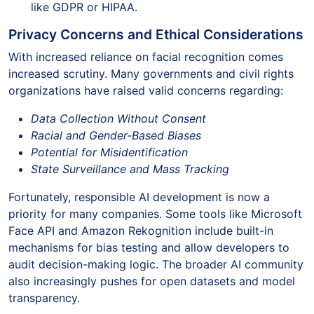
like GDPR or HIPAA.
Privacy Concerns and Ethical Considerations
With increased reliance on facial recognition comes
increased scrutiny. Many governments and civil rights
organizations have raised valid concerns regarding:
Data Collection Without Consent
Racial and Gender-Based Biases
Potential for Misidentification
State Surveillance and Mass Tracking
Fortunately, responsible AI development is now a
priority for many companies. Some tools like Microsoft
Face API and Amazon Rekognition include built-in
mechanisms for bias testing and allow developers to
audit decision-making logic. The broader AI community
also increasingly pushes for open datasets and model
transparency.