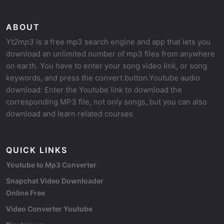
ABOUT
Yt2mp3
is a free mp3 search engine and app that lets you
download an unlimited number of mp3 files from anywhere
on earth. You have to enter your song video link, or song
keywords, and press the convert button.Youtube audio
download: Enter the Youtube link to download the
corresponding MP3 file, not only songs, but you can also
download and learn related courses
QUICK LINKS
Youtube to Mp3 Converter
Snapchat Video Downloader
Online Free
Video Converter Youtube