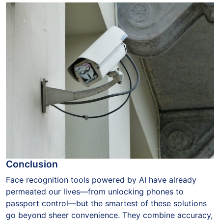
Conclusion
Face recognition tools powered by AI have already
permeated our lives—from unlocking phones to
passport control—but the smartest of these solutions
go beyond sheer convenience. They combine accuracy,