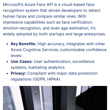
Microsoft’s Azure Face API is a cloud-based face
recognition system that allows developers to detect
human faces and compare similar ones. With
impressive capabilities such as face verification,
emotion recognition, and even age estimation, it’s
widely adopted by both startups and large enterprises.
Key Benefits:
High accuracy, integrates with other
Azure Cognitive Services, customizable confidence
levels
Use Cases:
User authentication, surveillance
systems, marketing analytics
Privacy:
Compliant with major data protection
regulations (GDPR, HIPAA)