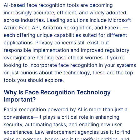
AI-based face recognition tools are becoming
increasingly accurate, efficient, and widely adopted
across industries. Leading solutions include Microsoft
Azure Face API, Amazon Rekognition, and Face++—
each offering unique capabilities suited for different
applications. Privacy concerns still exist, but
responsible implementation and improved regulatory
oversight are helping ease ethical worries. If you’re
looking to incorporate face recognition in your systems
or just curious about the technology, these are the top
tools you should explore.
Why Is Face Recognition Technology
Important?
Facial recognition powered by AI is more than just a
convenience—it plays a critical role in enhancing
security, automating tasks, and enabling new user
experiences. Law enforcement agencies use it to find
missing persons, banks use it to verify identities, and