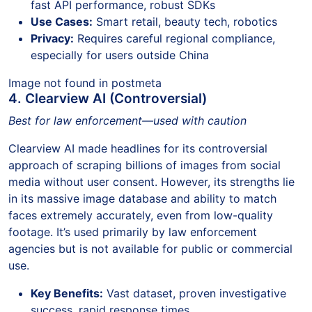
fast API performance, robust SDKs
Use Cases:
Smart retail, beauty tech, robotics
Privacy:
Requires careful regional compliance,
especially for users outside China
Image not found in postmeta
4. Clearview AI (Controversial)
Best for law enforcement—used with caution
Clearview AI made headlines for its controversial
approach of scraping billions of images from social
media without user consent. However, its strengths lie
in its massive image database and ability to match
faces extremely accurately, even from low-quality
footage. It’s used primarily by law enforcement
agencies but is not available for public or commercial
use.
Key Benefits:
Vast dataset, proven investigative
success, rapid response times