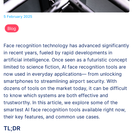
5 February 2025
Blog
Face recognition technology has advanced significantly
in recent years, fueled by rapid developments in
artificial intelligence. Once seen as a futuristic concept
limited to science fiction, AI face recognition tools are
now used in everyday applications— from unlocking
smartphones to streamlining airport security. With
dozens of tools on the market today, it can be difficult
to know which systems are both effective and
trustworthy. In this article, we explore some of the
smartest AI face recognition tools available right now,
their key features, and common use cases.
TL;DR