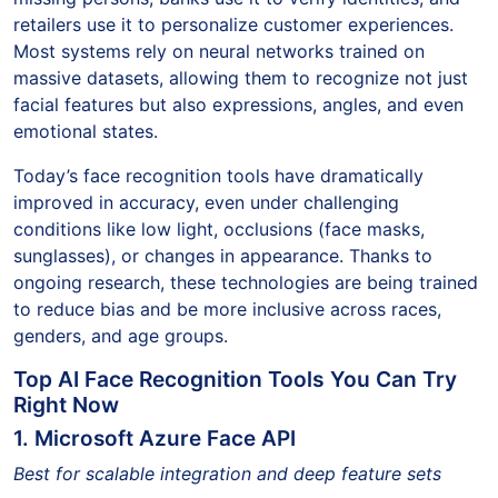
retailers use it to personalize customer experiences.
Most systems rely on neural networks trained on
massive datasets, allowing them to recognize not just
facial features but also expressions, angles, and even
emotional states.
Today’s face recognition tools have dramatically
improved in accuracy, even under challenging
conditions like low light, occlusions (face masks,
sunglasses), or changes in appearance. Thanks to
ongoing research, these technologies are being trained
to reduce bias and be more inclusive across races,
genders, and age groups.
Top AI Face Recognition Tools You Can Try
Right Now
1. Microsoft Azure Face API
Best for scalable integration and deep feature sets