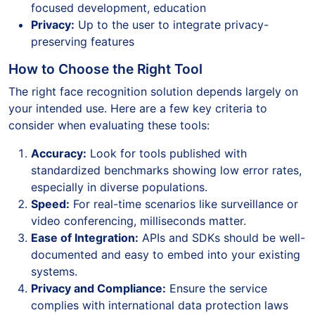
focused development, education
Privacy:
Up to the user to integrate privacy-
preserving features
How to Choose the Right Tool
The right face recognition solution depends largely on
your intended use. Here are a few key criteria to
consider when evaluating these tools:
Accuracy:
Look for tools published with
standardized benchmarks showing low error rates,
especially in diverse populations.
Speed:
For real-time scenarios like surveillance or
video conferencing, milliseconds matter.
Ease of Integration:
APIs and SDKs should be well-
documented and easy to embed into your existing
systems.
Privacy and Compliance:
Ensure the service
complies with international data protection laws