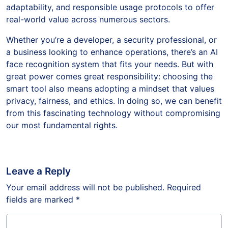
adaptability, and responsible usage protocols to offer
real-world value across numerous sectors.
Whether you’re a developer, a security professional, or
a business looking to enhance operations, there’s an AI
face recognition system that fits your needs. But with
great power comes great responsibility: choosing the
smart tool also means adopting a mindset that values
privacy, fairness, and ethics. In doing so, we can benefit
from this fascinating technology without compromising
our most fundamental rights.
Leave a Reply
Your email address will not be published.
Required
fields are marked
*