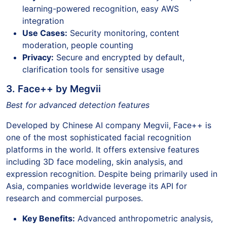
learning-powered recognition, easy AWS
integration
Use Cases:
Security monitoring, content
moderation, people counting
Privacy:
Secure and encrypted by default,
clarification tools for sensitive usage
3. Face++ by Megvii
Best for advanced detection features
Developed by Chinese AI company Megvii, Face++ is
one of the most sophisticated facial recognition
platforms in the world. It offers extensive features
including 3D face modeling, skin analysis, and
expression recognition. Despite being primarily used in
Asia, companies worldwide leverage its API for
research and commercial purposes.
Key Benefits:
Advanced anthropometric analysis,