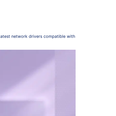
latest network drivers compatible with