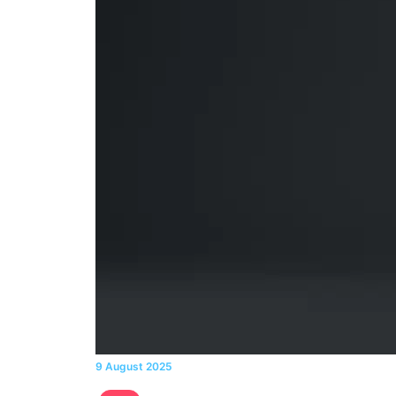
9 August 2025