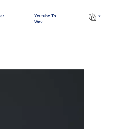
er
Youtube To
Wav