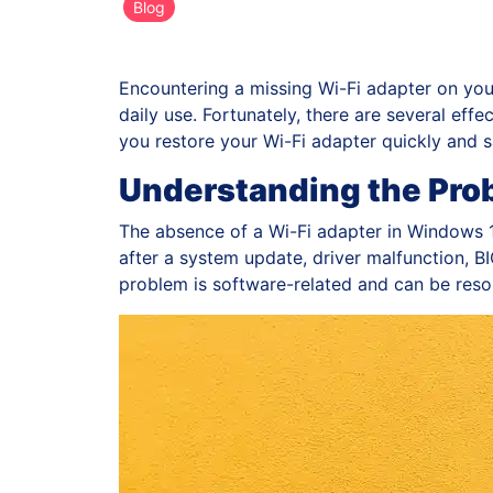
Blog
Encountering a missing Wi-Fi adapter on you
daily use. Fortunately, there are several effec
you restore your Wi-Fi adapter quickly and s
Understanding the Pro
The absence of a Wi-Fi adapter in Windows 1
after a system update, driver malfunction, BIO
problem is software-related and can be reso