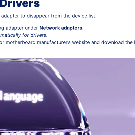
Drivers
adapter to disappear from the device list.
ting adapter under
Network adapters
.
matically for drivers
.
op or motherboard manufacturer’s website and download the 