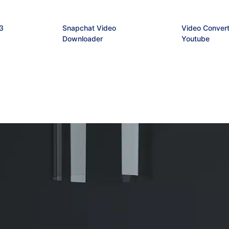
3
Snapchat Video
Video Convert
Downloader
Youtube