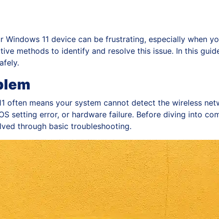
r Windows 11 device can be frustrating, especially when yo
tive methods to identify and resolve this issue. In this guide
afely.
blem
1 often means your system cannot detect the wireless netw
S setting error, or hardware failure. Before diving into compl
lved through basic troubleshooting.