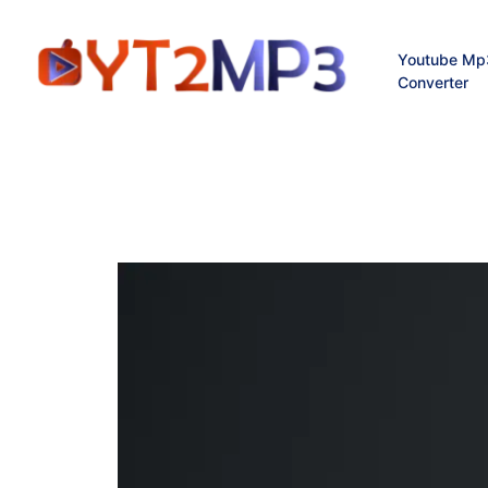
Youtube Mp
Converter