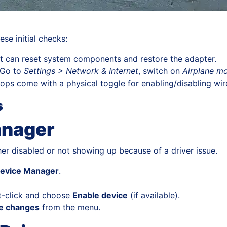
se initial checks:
t can reset system components and restore the adapter.
Go to
Settings > Network & Internet
, switch on
Airplane m
ps come with a physical toggle for enabling/disabling wirel
s
anager
ther disabled or not showing up because of a driver issue.
evice Manager
.
ght-click and choose
Enable device
(if available).
re changes
from the menu.