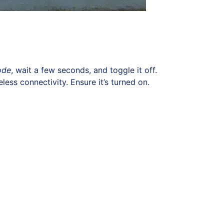
ode
, wait a few seconds, and toggle it off.
ess connectivity. Ensure it’s turned on.