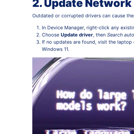
2. Update Network 
Outdated or corrupted drivers can cause the 
In Device Manager, right-click any exis
Choose
Update driver
, then
Search auto
If no updates are found, visit the lapt
Windows 11.