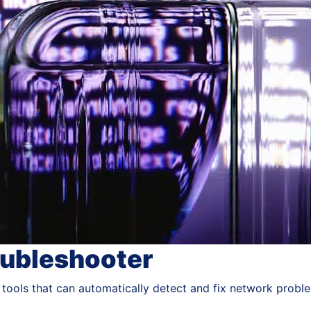
oubleshooter
 tools that can automatically detect and fix network probl