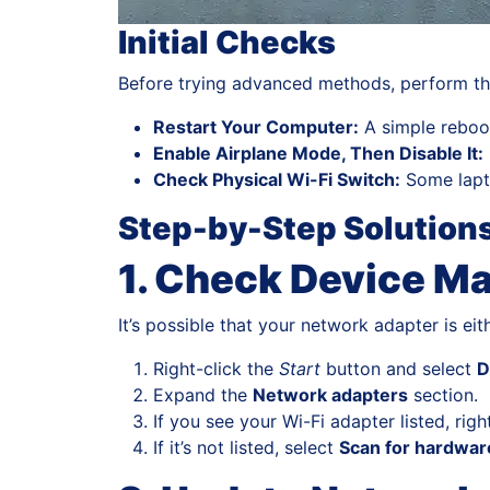
Initial Checks
Before trying advanced methods, perform the
Restart Your Computer:
A simple reboo
Enable Airplane Mode, Then Disable It:
Check Physical Wi-Fi Switch:
Some lapto
Step-by-Step Solution
1. Check Device M
It’s possible that your network adapter is ei
Right-click the
Start
button and select
D
Expand the
Network adapters
section.
If you see your Wi-Fi adapter listed, ri
If it’s not listed, select
Scan for hardwa