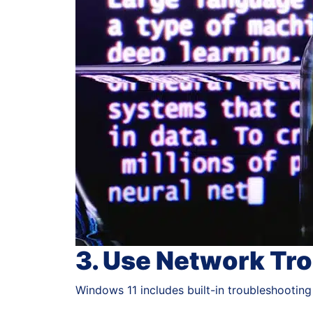
3. Use Network Tr
Windows 11 includes built-in troubleshooting