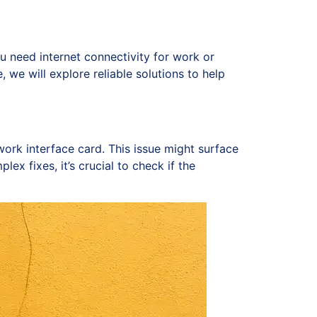
u need internet connectivity for work or
, we will explore reliable solutions to help
ork interface card. This issue might surface
ex fixes, it’s crucial to check if the