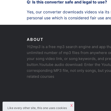
Q: Is this converter safe and legal to use?
Yes, our converter downloads videos via its
personal use which is considered fair use and
ABOUT
Yt2mp3
is a free mp3 search engine and app th
unlimited number of mp3 files from anywhere on
your song video link, or song keywords, and pr
button.Youtube audio download: Enter the Youtu
corresponding MP3 file, not only songs, but yo
related courses
X
Like every other site, this one uses cookies