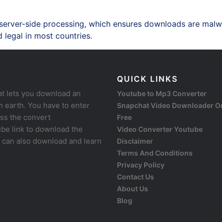
 server-side processing, which ensures downloads are malw
 legal in most countries.
QUICK LINKS
at lets you download an
Youtube to Mp3 Converter
 earth. You have to enter
Snapchat Video Downloader O
ess the convert
Free
be link to download the
Video Converter Youtube
u can also download and learn
Disclaimer
Terms And Conditions
Privacy Policy
Contact Us
About Us
Blog