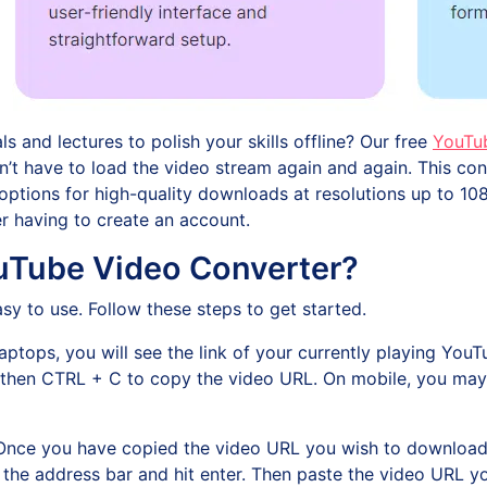
 and lectures to polish your skills offline? Our free
YouTu
 don’t have to load the video stream again and again. This 
ptions for high-quality downloads at resolutions up to 108
ver having to create an account.
Tube Video Converter?
y to use. Follow these steps to get started.
aptops, you will see the link of your currently playing YouT
nd then CTRL + C to copy the video URL. On mobile, you may
Once you have copied the video URL you wish to download,
o the address bar and hit enter. Then paste the video URL yo