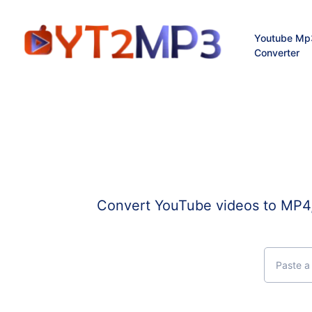
Youtube Mp
Converter
Convert YouTube videos to MP4, 