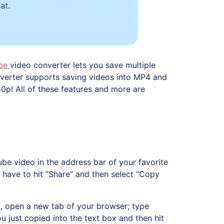
be
video converter lets you save multiple
converter supports saving videos into MP4 and
0p! All of these features and more are
ube video in the address bar of your favorite
 have to hit “Share” and then select “Copy
 open a new tab of your browser; type
u just copied into the text box and then hit