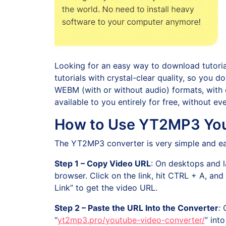
Looking for an easy way to download tutorials
tutorials with crystal-clear quality, so you
WEBM (with or without audio) formats, with o
available to you entirely for free, without e
How to Use YT2MP3 You
The YT2MP3 converter is very simple and eas
Step 1 – Copy Video URL
: On desktops and l
browser. Click on the link, hit CTRL + A, a
Link” to get the video URL.
Step 2 – Paste the URL Into the Converter
:
“
yt2mp3.pro/youtube-video-converter/
” int