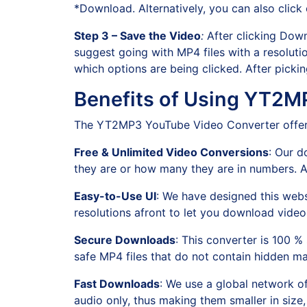
*Download. Alternatively, you can also click
Step 3 – Save the Video
:
After clicking Down
suggest going with MP4 files with a resolutio
which options are being clicked. After pick
Benefits of Using YT2M
The YT2MP3 YouTube Video Converter offers 
Free & Unlimited Video Conversions
: Our d
they are or how many they are in numbers. All
Easy-to-Use UI
: We have designed this websi
resolutions afront to let you download video
Secure Downloads
: This converter is 100 
safe MP4 files that do not contain hidden m
Fast Downloads
: We use a global network o
audio only, thus making them smaller in size,