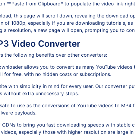
 on **Paste from Clipboard* to populate the video link righ
load, this page will scroll down, revealing the download op
n of 1080p, especially if you are downloading tutorials, as 
ing a resolution, a new page will open, prompting you to c
P3 Video Converter
the following benefits over other converters:
ownloader allows you to convert as many YouTube videos t
 for free, with no hidden costs or subscriptions.
te with simplicity in mind for every user. Our converter pu
s without extra unnecessary steps.
% safe to use as the conversions of YouTube videos to MP4 f
alware payloads.
f CDNs to bring you fast downloading speeds with stable co
 videos, especially those with higher resolution are large in