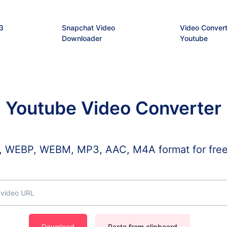
3
Snapchat Video
Video Convert
Downloader
Youtube
Youtube Video Converter
WEBP, WEBM, MP3, AAC, M4A format for free, a
Download
Paste from clipboard