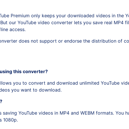
Tube Premium only keeps your downloaded videos in the Y
But our YouTube video converter lets you save real MP4 file
line access.
erter does not support or endorse the distribution of co
using this converter?
lows you to convert and download unlimited YouTube video
videos you want to download.
o?
s saving YouTube videos in MP4 and WEBM formats. You ha
s 1080p.