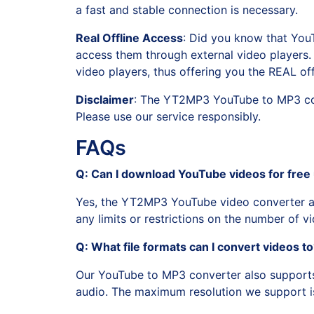
a fast and stable connection is necessary.
Real Offline Access
: Did you know that You
access them through external video players. 
video players, thus offering you the REAL off
Disclaimer
: The YT2MP3 YouTube to MP3 conv
Please use our service responsibly.
FAQs
Q: Can I download YouTube videos for free 
Yes, the YT2MP3 YouTube video converter al
any limits or restrictions on the number of 
Q: What file formats can I convert videos t
Our YouTube to MP3 converter also support
audio. The maximum resolution we support i