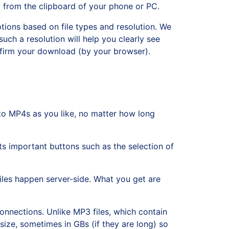
t from the clipboard of your phone or PC.
tions based on file types and resolution. We
such a resolution will help you clearly see
onfirm your download (by your browser).
o MP4s as you like, no matter how long
ts important buttons such as the selection of
iles happen server-side. What you get are
nnections. Unlike MP3 files, which contain
 size, sometimes in GBs (if they are long) so