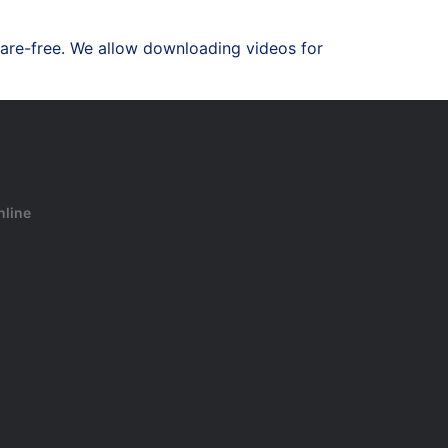
are-free. We allow downloading videos for
nline