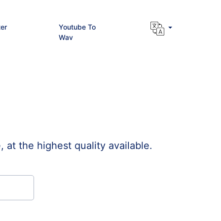
er
Youtube To
Wav
t the highest quality available.