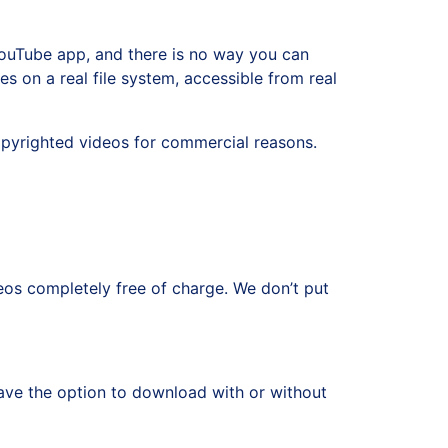
ouTube app, and there is no way you can
s on a real file system, accessible from real
pyrighted videos for commercial reasons.
s completely free of charge. We don’t put
ve the option to download with or without