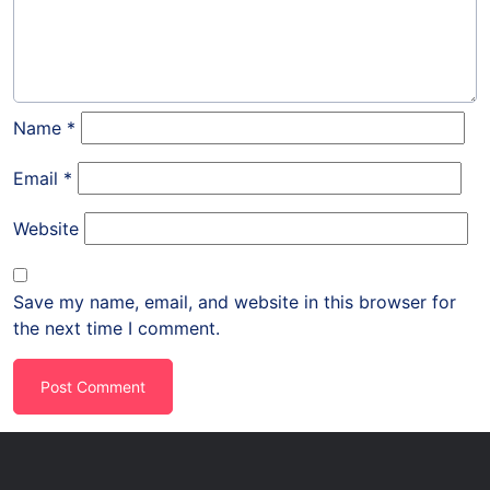
Name
*
Email
*
Website
Save my name, email, and website in this browser for
the next time I comment.