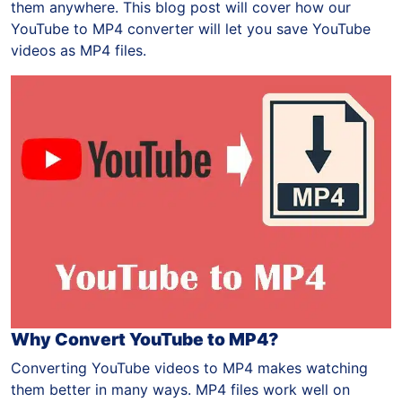
them anywhere. This blog post will cover how our
YouTube to MP4 converter will let you save YouTube
videos as MP4 files.
Why Convert YouTube to MP4?
Converting YouTube videos to MP4 makes watching
them better in many ways. MP4 files work well on