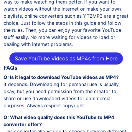
way to make watching them better. If you want to
watch videos without the internet or make your own
playlists, online converters such as YT2MP3 are a great
choice. Just follow the steps in this guide and follow
the rules. Then, you can enjoy your favorite YouTube
stuff easily. No more waiting for videos to load or
dealing with internet problems.
Save YouTube Videos as MP4s from Here
FAQs
Q: Is it legal to download YouTube videos as MP4?
It depends. Downloading for personal use is usually
okay, but you need permission from the creator to
share or use downloaded videos for commercial
purposes. Always respect copyright.
Q: What video quality does this YouTube to MP4
converter offer?
This converter allows you to choose between different