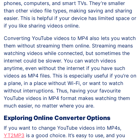
phones, computers, and smart TVs. They’re smaller
than other video file types, making saving and sharing
easier. This is helpful if your device has limited space or
if you like sharing videos online.
Converting YouTube videos to MP4 also lets you watch
them without streaming them online. Streaming means
watching videos while connected, but sometimes the
internet could be slower. You can watch videos
anytime, even without the internet if you have such
videos as MP4 files. This is especially useful if you’re on
a plane, in a place without Wi-Fi, or want to watch
without interruptions. Thus, having your favourite
YouTube videos in MP4 format makes watching them
much easier, no matter where you are.
Exploring Online Converter Options
If you want to change YouTube videos into MP4s,
YT2MP3
is a good choice. It’s easy to use, and you