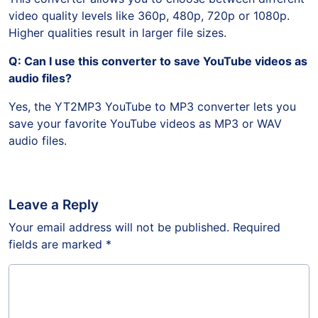
video quality levels like 360p, 480p, 720p or 1080p.
Higher qualities result in larger file sizes.
Q: Can I use this converter to save YouTube videos as
audio files?
Yes, the YT2MP3 YouTube to MP3 converter lets you
save your favorite YouTube videos as MP3 or WAV
audio files.
Leave a Reply
Your email address will not be published.
Required
fields are marked
*