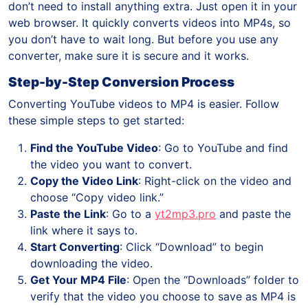
don’t need to install anything extra. Just open it in your
web browser. It quickly converts videos into MP4s, so
you don’t have to wait long. But before you use any
converter, make sure it is secure and it works.
Step-by-Step Conversion Process
Converting YouTube videos to MP4 is easier. Follow
these simple steps to get started:
Find the YouTube Video
: Go to YouTube and find
the video you want to convert.
Copy the Video Link
: Right-click on the video and
choose “Copy video link.”
Paste the Link
: Go to a
yt2mp3.pro
and paste the
link where it says to.
Start Converting
: Click “Download” to begin
downloading the video.
Get Your MP4 File
: Open the “Downloads” folder to
verify that the video you choose to save as MP4 is