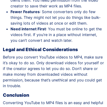
owns them. You need permission from the video
creator to save their work as MP4 files.
Fewer Features
: Some converters only do few
things. They might not let you do things like bulk-
saving lots of videos at once or edit them.
Need internet First
: You must be online to get the
videos first. If you’re in a place without internet,
you can’t convert and watch later.
Legal and Ethical Considerations
Before you convert YouTube videos to MP4, make sure
it’s okay to do so. Only download videos for yourself or
if the creator agrees to let you do so. Don’t share or
make money from downloaded videos without
permission, because that’s unethical and you could get
in trouble.
Conclusion
Converting YouTube to MP4 files is an easy and helpful