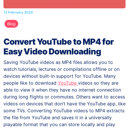
12 February 2024
Blog
Convert YouTube to MP4 for
Easy Video Downloading
Saving YouTube videos as MP4 files allows you to
watch tutorials, lectures or compilations offline or on
devices without built-in support for YouTube. Many
people like to download
YouTube
videos so they are
able to view it when they have no internet connection
during long flights or commutes. Others want to access
videos on devices that don’t have the YouTube app, like
some TVs. Converting YouTube videos to MP4 extracts
the file from YouTube and saves it in a universally
playable format that you can store locally and play