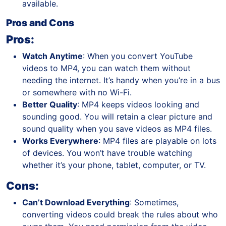
available.
Pros and Cons
Pros:
Watch Anytime
: When you convert YouTube
videos to MP4, you can watch them without
needing the internet. It’s handy when you’re in a bus
or somewhere with no Wi-Fi.
Better Quality
: MP4 keeps videos looking and
sounding good. You will retain a clear picture and
sound quality when you save videos as MP4 files.
Works Everywhere
: MP4 files are playable on lots
of devices. You won’t have trouble watching
whether it’s your phone, tablet, computer, or TV.
Cons:
Can’t Download Everything
: Sometimes,
converting videos could break the rules about who