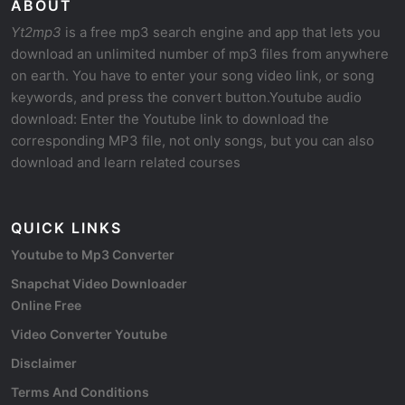
ABOUT
Yt2mp3
is a free mp3 search engine and app that lets you
download an unlimited number of mp3 files from anywhere
on earth. You have to enter your song video link, or song
keywords, and press the convert button.Youtube audio
download: Enter the Youtube link to download the
corresponding MP3 file, not only songs, but you can also
download and learn related courses
QUICK LINKS
Youtube to Mp3 Converter
Snapchat Video Downloader
Online Free
Video Converter Youtube
Disclaimer
Terms And Conditions