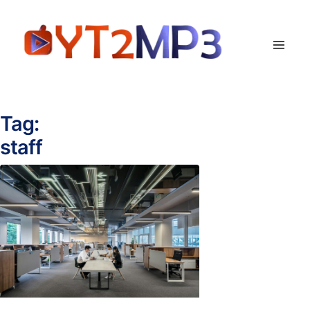
Tag:
staff