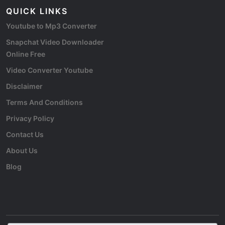
QUICK LINKS
Youtube to Mp3 Converter
Snapchat Video Downloader
Online Free
Video Converter Youtube
Disclaimer
Terms And Conditions
Privacy Policy
Contact Us
About Us
Blog