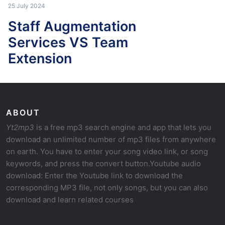
25 July 2024
Staff Augmentation
Services VS Team
Extension
ABOUT
Yt2mp3
is a free mp3 search engine and app that lets you
download an unlimited number of mp3 files from anywhere
on earth. You have to enter your song video link, or song
keywords, and press the convert button.Youtube audio
download: Enter the Youtube link to download the
corresponding MP3 file, not only songs, but you can also
download and learn related courses