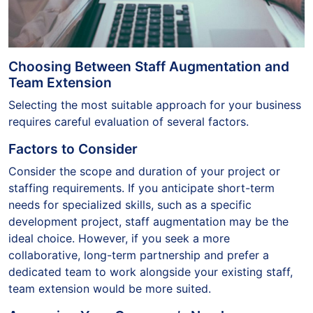
Choosing Between Staff Augmentation and
Team Extension
Selecting the most suitable approach for your business
requires careful evaluation of several factors.
Factors to Consider
Consider the scope and duration of your project or
staffing requirements. If you anticipate short-term
needs for specialized skills, such as a specific
development project, staff augmentation may be the
ideal choice. However, if you seek a more
collaborative, long-term partnership and prefer a
dedicated team to work alongside your existing staff,
team extension would be more suited.