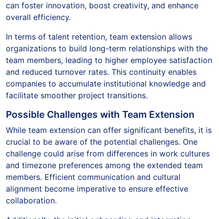
can foster innovation, boost creativity, and enhance
overall efficiency.
In terms of talent retention, team extension allows
organizations to build long-term relationships with the
team members, leading to higher employee satisfaction
and reduced turnover rates. This continuity enables
companies to accumulate institutional knowledge and
facilitate smoother project transitions.
Possible Challenges with Team Extension
While team extension can offer significant benefits, it is
crucial to be aware of the potential challenges. One
challenge could arise from differences in work cultures
and timezone preferences among the extended team
members. Efficient communication and cultural
alignment become imperative to ensure effective
collaboration.