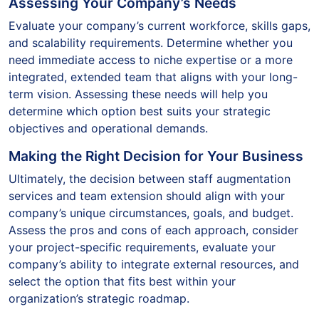
Assessing Your Company’s Needs
Evaluate your company’s current workforce, skills gaps,
and scalability requirements. Determine whether you
need immediate access to niche expertise or a more
integrated, extended team that aligns with your long-
term vision. Assessing these needs will help you
determine which option best suits your strategic
objectives and operational demands.
Making the Right Decision for Your Business
Ultimately, the decision between staff augmentation
services and team extension should align with your
company’s unique circumstances, goals, and budget.
Assess the pros and cons of each approach, consider
your project-specific requirements, evaluate your
company’s ability to integrate external resources, and
select the option that fits best within your
organization’s strategic roadmap.