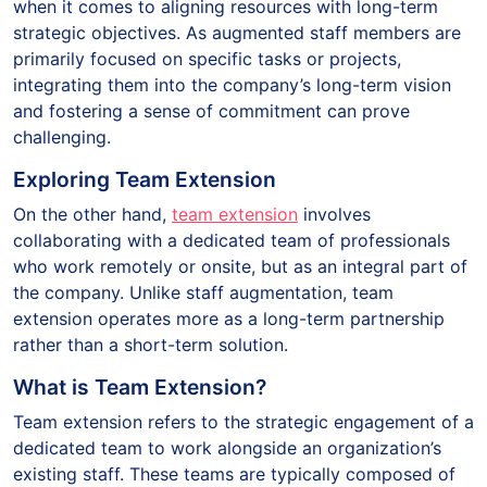
when it comes to aligning resources with long-term
strategic objectives. As augmented staff members are
primarily focused on specific tasks or projects,
integrating them into the company’s long-term vision
and fostering a sense of commitment can prove
challenging.
Exploring Team Extension
On the other hand,
team extension
involves
collaborating with a dedicated team of professionals
who work remotely or onsite, but as an integral part of
the company. Unlike staff augmentation, team
extension operates more as a long-term partnership
rather than a short-term solution.
What is Team Extension?
Team extension refers to the strategic engagement of a
dedicated team to work alongside an organization’s
existing staff. These teams are typically composed of