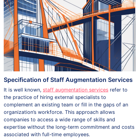
Specification of Staff Augmentation Services
It is well known,
staff augmentation services
refer to
the practice of hiring external specialists to
complement an existing team or fill in the gaps of an
organization’s workforce. This approach allows
companies to access a wide range of skills and
expertise without the long-term commitment and costs
associated with full-time employees.