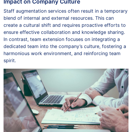
Impact on Company Culture
Staff augmentation services often result in a temporary
blend of internal and external resources. This can
create a cultural shift and requires proactive efforts to
ensure effective collaboration and knowledge sharing.
In contrast, team extension focuses on integrating a
dedicated team into the company’s culture, fostering a
harmonious work environment, and reinforcing team
spirit.