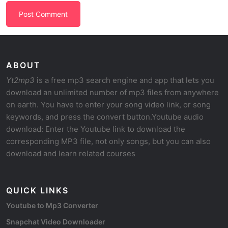
ABOUT
Yt2mp3
is a free mp3 search engine and app that lets you
download an unlimited number of mp3 files from anywhere
on earth. You have to enter your song video link, or song
keywords, and press the convert button.Youtube audio
download: Enter the Youtube link to download the
corresponding MP3 file, not only songs, but you can also
download and learn related courses
QUICK LINKS
Youtube to Mp3 Converter
Snapchat Video Downloader