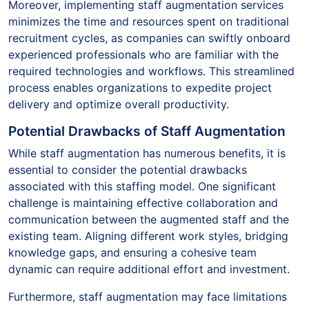
Moreover, implementing staff augmentation services
minimizes the time and resources spent on traditional
recruitment cycles, as companies can swiftly onboard
experienced professionals who are familiar with the
required technologies and workflows. This streamlined
process enables organizations to expedite project
delivery and optimize overall productivity.
Potential Drawbacks of Staff Augmentation
While staff augmentation has numerous benefits, it is
essential to consider the potential drawbacks
associated with this staffing model. One significant
challenge is maintaining effective collaboration and
communication between the augmented staff and the
existing team. Aligning different work styles, bridging
knowledge gaps, and ensuring a cohesive team
dynamic can require additional effort and investment.
Furthermore, staff augmentation may face limitations