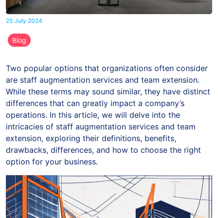
25 July 2024
Blog
Two popular options that organizations often consider
are staff augmentation services and team extension.
While these terms may sound similar, they have distinct
differences that can greatly impact a company’s
operations. In this article, we will delve into the
intricacies of staff augmentation services and team
extension, exploring their definitions, benefits,
drawbacks, differences, and how to choose the right
option for your business.