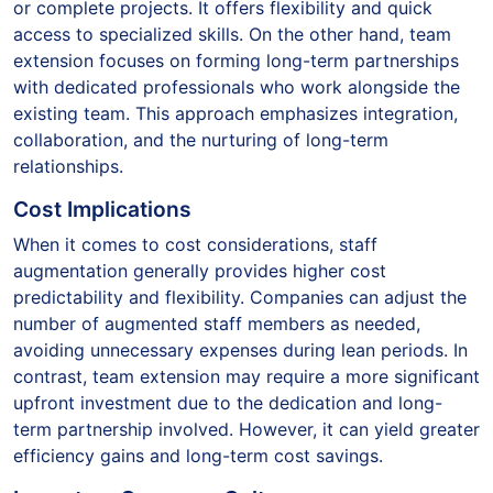
or complete projects. It offers flexibility and quick
access to specialized skills. On the other hand, team
extension focuses on forming long-term partnerships
with dedicated professionals who work alongside the
existing team. This approach emphasizes integration,
collaboration, and the nurturing of long-term
relationships.
Cost Implications
When it comes to cost considerations, staff
augmentation generally provides higher cost
predictability and flexibility. Companies can adjust the
number of augmented staff members as needed,
avoiding unnecessary expenses during lean periods. In
contrast, team extension may require a more significant
upfront investment due to the dedication and long-
term partnership involved. However, it can yield greater
efficiency gains and long-term cost savings.