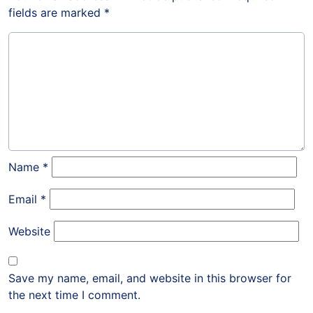
fields are marked
*
Name
*
Email
*
Website
Save my name, email, and website in this browser for
the next time I comment.