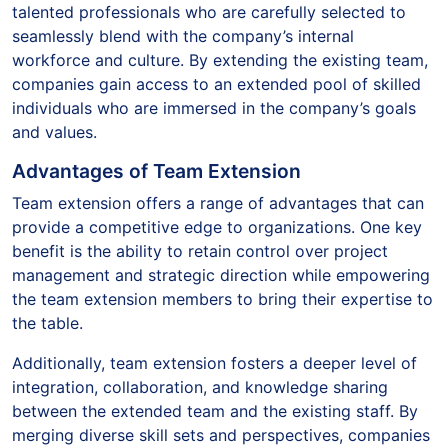
talented professionals who are carefully selected to
seamlessly blend with the company’s internal
workforce and culture. By extending the existing team,
companies gain access to an extended pool of skilled
individuals who are immersed in the company’s goals
and values.
Advantages of Team Extension
Team extension offers a range of advantages that can
provide a competitive edge to organizations. One key
benefit is the ability to retain control over project
management and strategic direction while empowering
the team extension members to bring their expertise to
the table.
Additionally, team extension fosters a deeper level of
integration, collaboration, and knowledge sharing
between the extended team and the existing staff. By
merging diverse skill sets and perspectives, companies