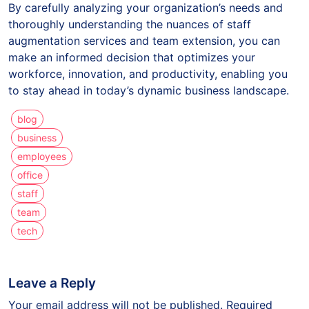
By carefully analyzing your organization’s needs and
thoroughly understanding the nuances of staff
augmentation services and team extension, you can
make an informed decision that optimizes your
workforce, innovation, and productivity, enabling you
to stay ahead in today’s dynamic business landscape.
blog
business
employees
office
staff
team
tech
Leave a Reply
Your email address will not be published.
Required