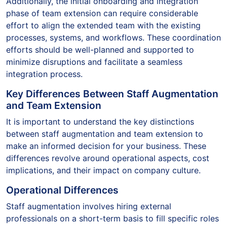
Additionally, the initial onboarding and integration
phase of team extension can require considerable
effort to align the extended team with the existing
processes, systems, and workflows. These coordination
efforts should be well-planned and supported to
minimize disruptions and facilitate a seamless
integration process.
Key Differences Between Staff Augmentation
and Team Extension
It is important to understand the key distinctions
between staff augmentation and team extension to
make an informed decision for your business. These
differences revolve around operational aspects, cost
implications, and their impact on company culture.
Operational Differences
Staff augmentation involves hiring external
professionals on a short-term basis to fill specific roles