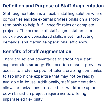
Definition and Purpose of Staff Augmentation
Staff augmentation is a flexible staffing solution where
companies engage external professionals on a short-
term basis to help fulfill specific roles or complete
projects. The purpose of staff augmentation is to
quickly acquire specialized skills, meet fluctuating
demands, and maximize operational efficiency.
Benefits of Staff Augmentation
There are several advantages to adopting a staff
augmentation strategy. First and foremost, it provides
access to a diverse pool of talent, enabling companies
to tap into niche expertise that may not be readily
available in-house. Additionally, staff augmentation
allows organizations to scale their workforce up or
down based on project requirements, offering
unparalleled flexibility.