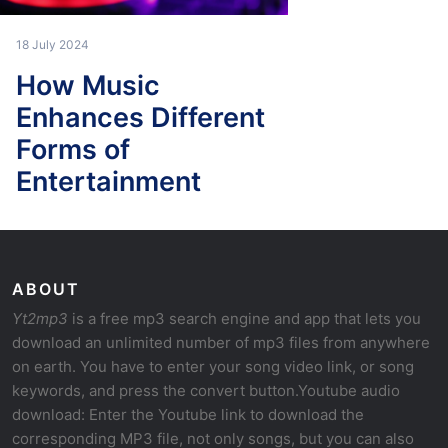
18 July 2024
How Music
Enhances Different
Forms of
Entertainment
ABOUT
Yt2mp3
is a free mp3 search engine and app that lets you
download an unlimited number of mp3 files from anywhere
on earth. You have to enter your song video link, or song
keywords, and press the convert button.Youtube audio
download: Enter the Youtube link to download the
corresponding MP3 file, not only songs, but you can also