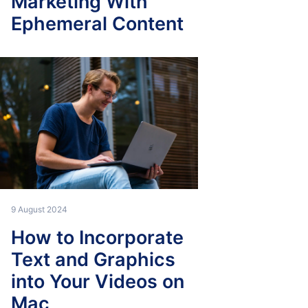
Marketing With
Ephemeral Content
9 August 2024
How to Incorporate
Text and Graphics
into Your Videos on
Mac