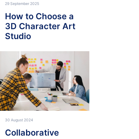
29 September 2025
How to Choose a
3D Character Art
Studio
30 August 2024
Collaborative