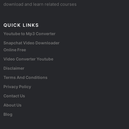
download and learn related courses
QUICK LINKS
Youtube to Mp3 Converter
Snapchat Video Downloader
Online Free
Video Converter Youtube
Disclaimer
Terms And Conditions
Privacy Policy
Contact Us
About Us
Blog