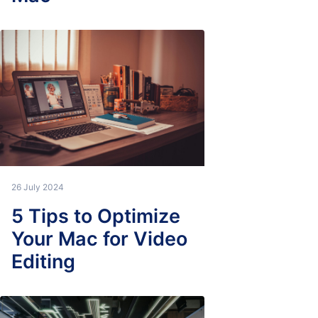
26 July 2024
5 Tips to Optimize
Your Mac for Video
Editing