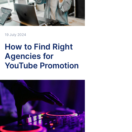
19 July 2024
How to Find Right
Agencies for
YouTube Promotion