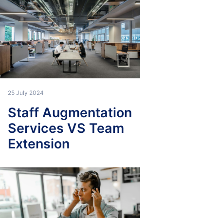
25 July 2024
Staff Augmentation
Services VS Team
Extension