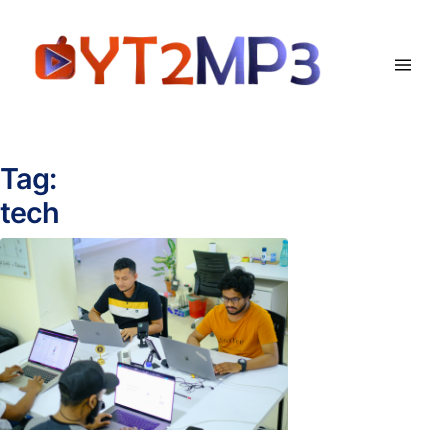
Tag:
tech