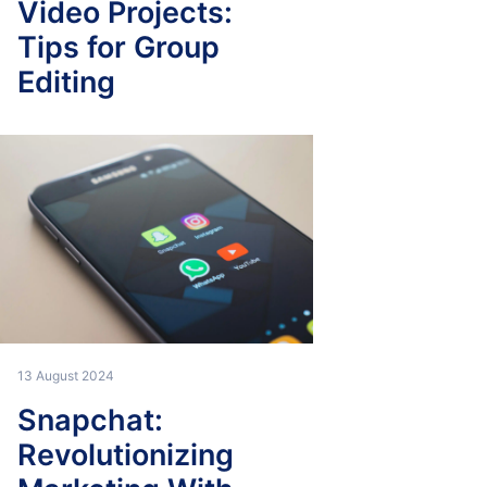
Video Projects:
Tips for Group
Editing
13 August 2024
Snapchat:
Revolutionizing